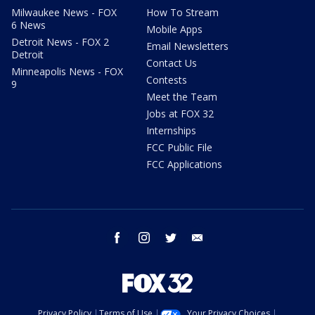
Milwaukee News - FOX
How To Stream
6 News
Mobile Apps
Detroit News - FOX 2
Email Newsletters
Detroit
Contact Us
Minneapolis News - FOX
Contests
9
Meet the Team
Jobs at FOX 32
Internships
FCC Public File
FCC Applications
facebook
instagram
twitter
email
Privacy Policy
Terms of Use
Your Privacy Choices