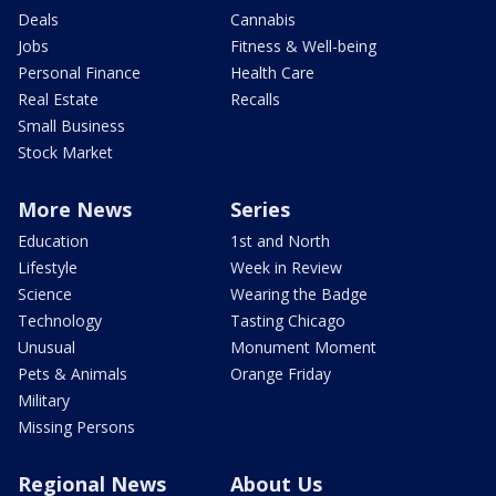
Deals
Cannabis
Jobs
Fitness & Well-being
Personal Finance
Health Care
Real Estate
Recalls
Small Business
Stock Market
More News
Series
Education
1st and North
Lifestyle
Week in Review
Science
Wearing the Badge
Technology
Tasting Chicago
Unusual
Monument Moment
Pets & Animals
Orange Friday
Military
Missing Persons
Regional News
About Us