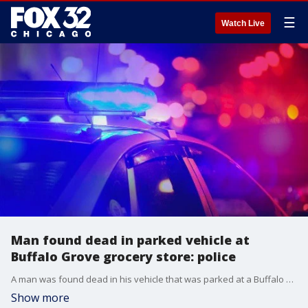
☰
Watch Live
Man found dead in parked vehicle at
Buffalo Grove grocery store: police
A man was found dead in his vehicle that was parked at a Buffalo Grove grocery store, prompting an investigation.
Show more