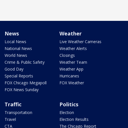
News
Weather
Local News
Live Weather Cameras
National News
Weather Alerts
World News
Closings
Crime & Public Safety
Weather Team
Good Day
Weather App
Special Reports
Hurricanes
FOX Chicago Megapoll
FOX Weather
FOX News Sunday
Traffic
Politics
Transportation
Election
Travel
Election Results
CTA
The Chicago Report