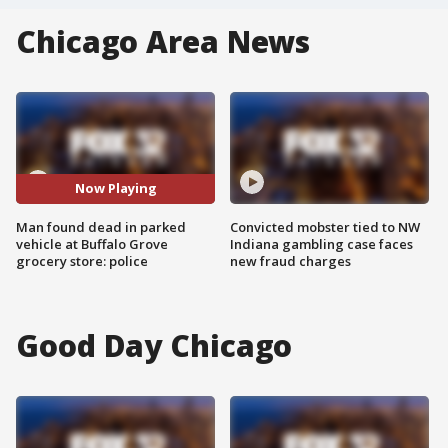
Chicago Area News
Now Playing
Man found dead in parked
Convicted mobster tied to NW
vehicle at Buffalo Grove
Indiana gambling case faces
grocery store: police
new fraud charges
Good Day Chicago