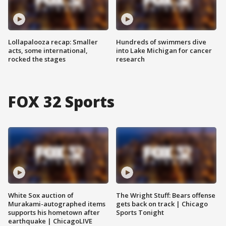
Lollapalooza recap: Smaller
Hundreds of swimmers dive
acts, some international,
into Lake Michigan for cancer
rocked the stages
research
FOX 32 Sports
White Sox auction of
The Wright Stuff: Bears offense
Murakami-autographed items
gets back on track | Chicago
supports his hometown after
Sports Tonight
earthquake | ChicagoLIVE