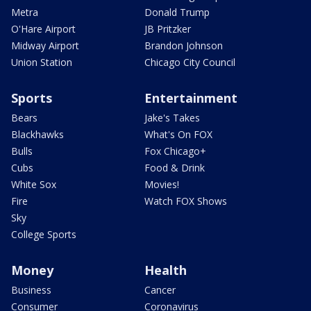
Metra
Donald Trump
O'Hare Airport
JB Pritzker
Midway Airport
Brandon Johnson
Union Station
Chicago City Council
Sports
Entertainment
Bears
Jake's Takes
Blackhawks
What's On FOX
Bulls
Fox Chicago+
Cubs
Food & Drink
White Sox
Movies!
Fire
Watch FOX Shows
Sky
College Sports
Money
Health
Business
Cancer
Consumer
Coronavirus