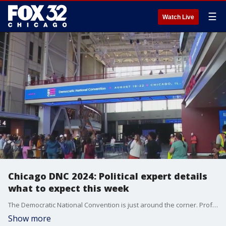
☰
Watch Live
Chicago DNC 2024: Political expert details
what to expect this week
The Democratic National Convention is just around the corner. Professor of Political Science at North Central Collage Stephen Caliendo breaks down what we can expect from the four-day event.
Show more