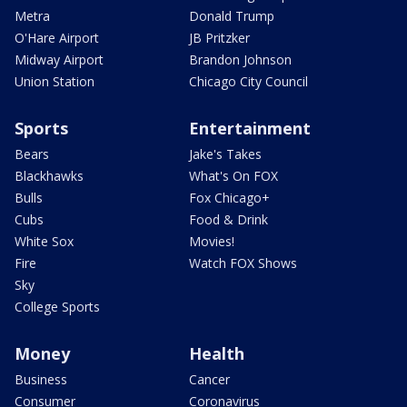
Metra
Donald Trump
O'Hare Airport
JB Pritzker
Midway Airport
Brandon Johnson
Union Station
Chicago City Council
Sports
Entertainment
Bears
Jake's Takes
Blackhawks
What's On FOX
Bulls
Fox Chicago+
Cubs
Food & Drink
White Sox
Movies!
Fire
Watch FOX Shows
Sky
College Sports
Money
Health
Business
Cancer
Consumer
Coronavirus