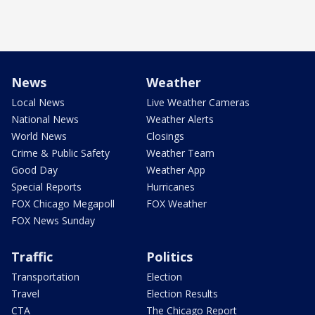
News
Weather
Local News
Live Weather Cameras
National News
Weather Alerts
World News
Closings
Crime & Public Safety
Weather Team
Good Day
Weather App
Special Reports
Hurricanes
FOX Chicago Megapoll
FOX Weather
FOX News Sunday
Traffic
Politics
Transportation
Election
Travel
Election Results
CTA
The Chicago Report