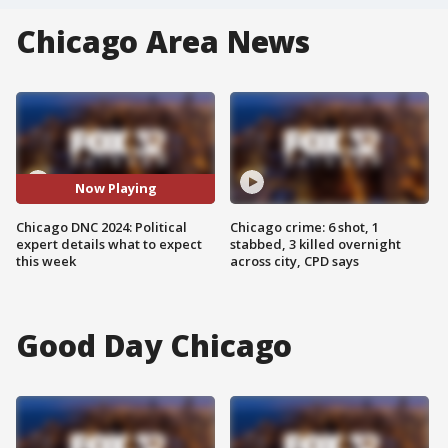
Chicago Area News
Now Playing
Chicago DNC 2024: Political
Chicago crime: 6 shot, 1
expert details what to expect
stabbed, 3 killed overnight
this week
across city, CPD says
Good Day Chicago