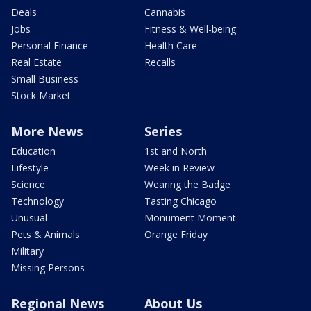
Deals
Cannabis
Jobs
Fitness & Well-being
Personal Finance
Health Care
Real Estate
Recalls
Small Business
Stock Market
More News
Series
Education
1st and North
Lifestyle
Week in Review
Science
Wearing the Badge
Technology
Tasting Chicago
Unusual
Monument Moment
Pets & Animals
Orange Friday
Military
Missing Persons
Regional News
About Us