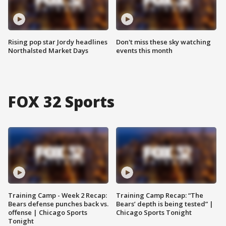
Rising pop star Jordy headlines
Don't miss these sky watching
Northalsted Market Days
events this month
FOX 32 Sports
Training Camp - Week 2 Recap:
Training Camp Recap: “The
Bears defense punches back vs.
Bears’ depth is being tested” |
offense | Chicago Sports
Chicago Sports Tonight
Tonight