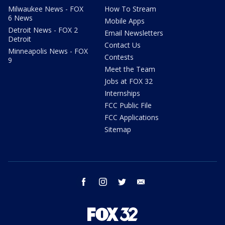
Milwaukee News - FOX
How To Stream
6 News
Mobile Apps
Detroit News - FOX 2
Email Newsletters
Detroit
Contact Us
Minneapolis News - FOX
Contests
9
Meet the Team
Jobs at FOX 32
Internships
FCC Public File
FCC Applications
Sitemap
facebook
instagram
twitter
email