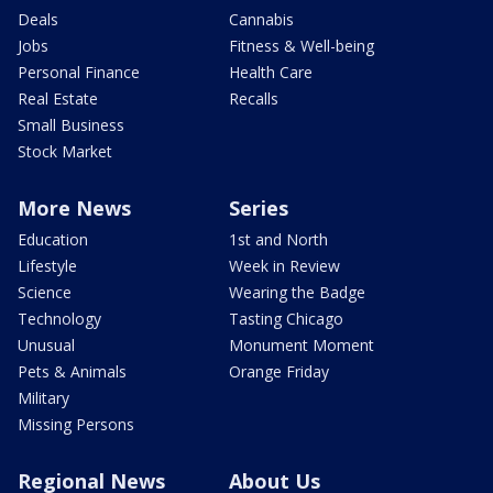
Deals
Cannabis
Jobs
Fitness & Well-being
Personal Finance
Health Care
Real Estate
Recalls
Small Business
Stock Market
More News
Series
Education
1st and North
Lifestyle
Week in Review
Science
Wearing the Badge
Technology
Tasting Chicago
Unusual
Monument Moment
Pets & Animals
Orange Friday
Military
Missing Persons
Regional News
About Us