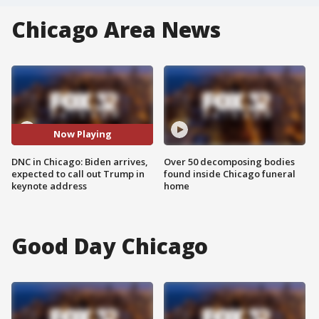
Chicago Area News
Now Playing
DNC in Chicago: Biden arrives,
Over 50 decomposing bodies
expected to call out Trump in
found inside Chicago funeral
keynote address
home
Good Day Chicago