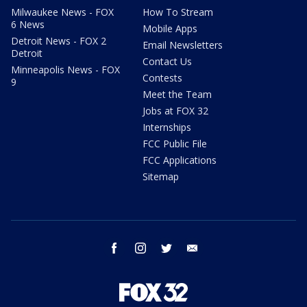
Milwaukee News - FOX
How To Stream
6 News
Mobile Apps
Detroit News - FOX 2
Email Newsletters
Detroit
Contact Us
Minneapolis News - FOX
Contests
9
Meet the Team
Jobs at FOX 32
Internships
FCC Public File
FCC Applications
Sitemap
facebook
instagram
twitter
email