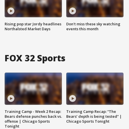
Rising pop star Jordy headlines
Don't miss these sky watching
Northalsted Market Days
events this month
FOX 32 Sports
Training Camp - Week 2 Recap:
Training Camp Recap: “The
Bears defense punches back vs.
Bears’ depth is being tested” |
offense | Chicago Sports
Chicago Sports Tonight
Tonight