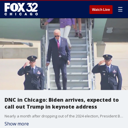
☰
Watch Live
DNC in Chicago: Biden arrives, expected to
call out Trump in keynote address
Nearly a month after dropping out of the 2024 election, President Biden will pass the torch Monday night. During a keynote address, he's expected to focus on the accomplishments of his administration and how Vice President Kamala Harris would continue that work, if elected.
Show more