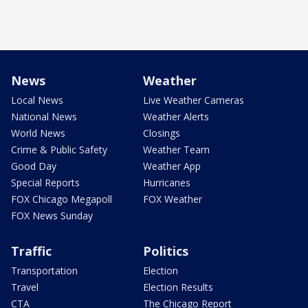
News
Weather
Local News
Live Weather Cameras
National News
Weather Alerts
World News
Closings
Crime & Public Safety
Weather Team
Good Day
Weather App
Special Reports
Hurricanes
FOX Chicago Megapoll
FOX Weather
FOX News Sunday
Traffic
Politics
Transportation
Election
Travel
Election Results
CTA
The Chicago Report