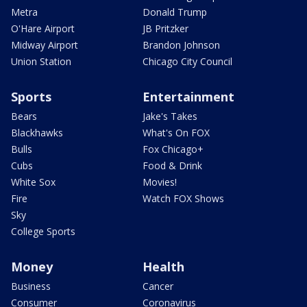
Metra
Donald Trump
O'Hare Airport
JB Pritzker
Midway Airport
Brandon Johnson
Union Station
Chicago City Council
Sports
Entertainment
Bears
Jake's Takes
Blackhawks
What's On FOX
Bulls
Fox Chicago+
Cubs
Food & Drink
White Sox
Movies!
Fire
Watch FOX Shows
Sky
College Sports
Money
Health
Business
Cancer
Consumer
Coronavirus