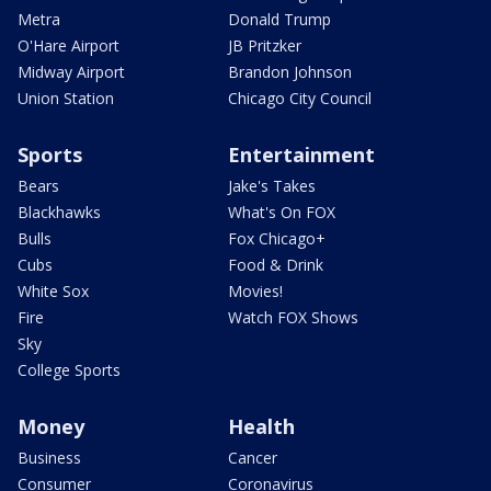
Metra
Donald Trump
O'Hare Airport
JB Pritzker
Midway Airport
Brandon Johnson
Union Station
Chicago City Council
Sports
Entertainment
Bears
Jake's Takes
Blackhawks
What's On FOX
Bulls
Fox Chicago+
Cubs
Food & Drink
White Sox
Movies!
Fire
Watch FOX Shows
Sky
College Sports
Money
Health
Business
Cancer
Consumer
Coronavirus