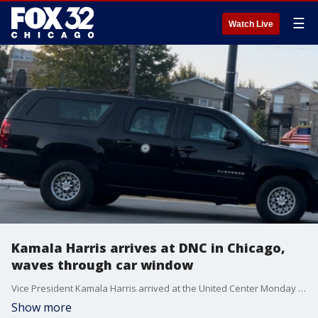
☰
Watch Live
Kamala Harris arrives at DNC in Chicago,
waves through car window
Vice President Kamala Harris arrived at the United Center Monday night for the Democratic National Convention.
Show more