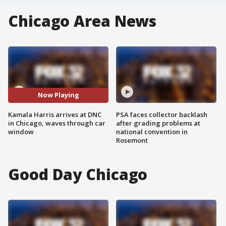
Chicago Area News
Now Playing
Kamala Harris arrives at DNC
PSA faces collector backlash
in Chicago, waves through car
after grading problems at
window
national convention in
Rosemont
Good Day Chicago