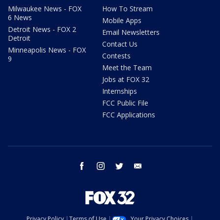
Milwaukee News - FOX
How To Stream
6 News
Mobile Apps
Detroit News - FOX 2
Email Newsletters
Detroit
Contact Us
Minneapolis News - FOX
Contests
9
Meet the Team
Jobs at FOX 32
Internships
FCC Public File
FCC Applications
facebook
instagram
twitter
email
Privacy Policy
Terms of Use
Your Privacy Choices