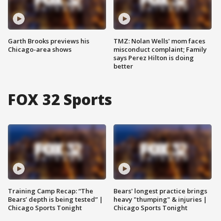
Garth Brooks previews his
TMZ: Nolan Wells' mom faces
Chicago-area shows
misconduct complaint; Family
says Perez Hilton is doing
better
FOX 32 Sports
Training Camp Recap: “The
Bears' longest practice brings
Bears’ depth is being tested” |
heavy "thumping" & injuries |
Chicago Sports Tonight
Chicago Sports Tonight