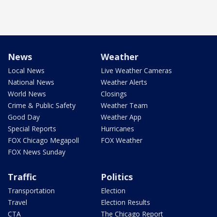
News
Weather
Local News
Live Weather Cameras
National News
Weather Alerts
World News
Closings
Crime & Public Safety
Weather Team
Good Day
Weather App
Special Reports
Hurricanes
FOX Chicago Megapoll
FOX Weather
FOX News Sunday
Traffic
Politics
Transportation
Election
Travel
Election Results
CTA
The Chicago Report