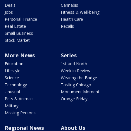
Deals
Cannabis
Jobs
Fitness & Well-being
Personal Finance
Health Care
Real Estate
Recalls
Small Business
Stock Market
More News
Series
Education
1st and North
Lifestyle
Week in Review
Science
Wearing the Badge
Technology
Tasting Chicago
Unusual
Monument Moment
Pets & Animals
Orange Friday
Military
Missing Persons
Regional News
About Us