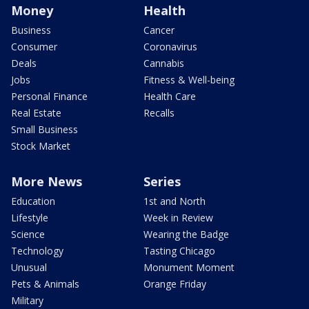
Money
Health
Business
Cancer
Consumer
Coronavirus
Deals
Cannabis
Jobs
Fitness & Well-being
Personal Finance
Health Care
Real Estate
Recalls
Small Business
Stock Market
More News
Series
Education
1st and North
Lifestyle
Week in Review
Science
Wearing the Badge
Technology
Tasting Chicago
Unusual
Monument Moment
Pets & Animals
Orange Friday
Military