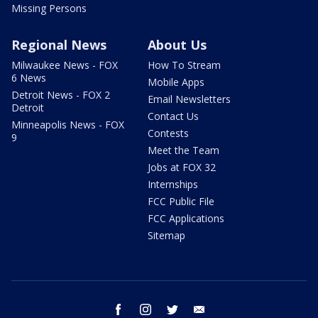
Missing Persons
Regional News
About Us
Milwaukee News - FOX
How To Stream
6 News
Mobile Apps
Detroit News - FOX 2
Email Newsletters
Detroit
Contact Us
Minneapolis News - FOX
Contests
9
Meet the Team
Jobs at FOX 32
Internships
FCC Public File
FCC Applications
Sitemap
facebook
instagram
twitter
email