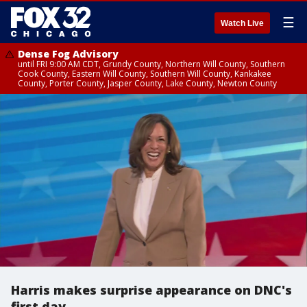
☰
Watch Live
Dense Fog Advisory
until FRI 9:00 AM CDT, Grundy County, Northern Will County, Southern
Cook County, Eastern Will County, Southern Will County, Kankakee
County, Porter County, Jasper County, Lake County, Newton County
Harris makes surprise appearance on DNC's
first day