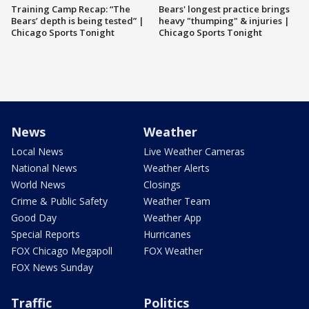
Training Camp Recap: “The
Bears' longest practice brings
Bears’ depth is being tested” |
heavy "thumping" & injuries |
Chicago Sports Tonight
Chicago Sports Tonight
News
Weather
Local News
Live Weather Cameras
National News
Weather Alerts
World News
Closings
Crime & Public Safety
Weather Team
Good Day
Weather App
Special Reports
Hurricanes
FOX Chicago Megapoll
FOX Weather
FOX News Sunday
Traffic
Politics