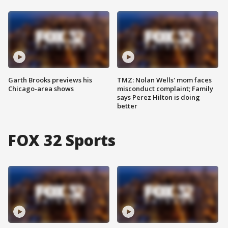
Garth Brooks previews his
TMZ: Nolan Wells' mom faces
Chicago-area shows
misconduct complaint; Family
says Perez Hilton is doing
better
FOX 32 Sports