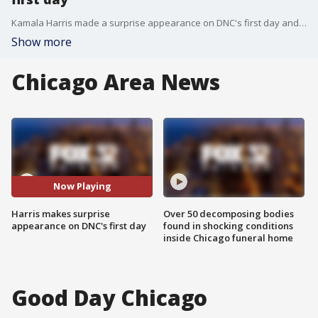
Kamala Harris made a surprise appearance on DNC's first day and thanked President Biden for his 'historic leadership.'
Show more
Chicago Area News
Now Playing
Harris makes surprise
Over 50 decomposing bodies
appearance on DNC's first day
found in shocking conditions
inside Chicago funeral home
Good Day Chicago