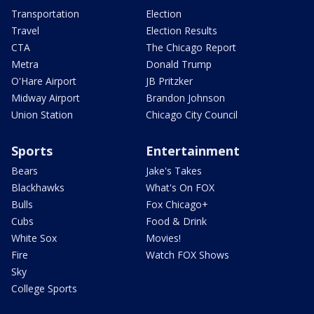
Transportation
Election
Travel
Election Results
CTA
The Chicago Report
Metra
Donald Trump
O'Hare Airport
JB Pritzker
Midway Airport
Brandon Johnson
Union Station
Chicago City Council
Sports
Entertainment
Bears
Jake's Takes
Blackhawks
What's On FOX
Bulls
Fox Chicago+
Cubs
Food & Drink
White Sox
Movies!
Fire
Watch FOX Shows
Sky
College Sports