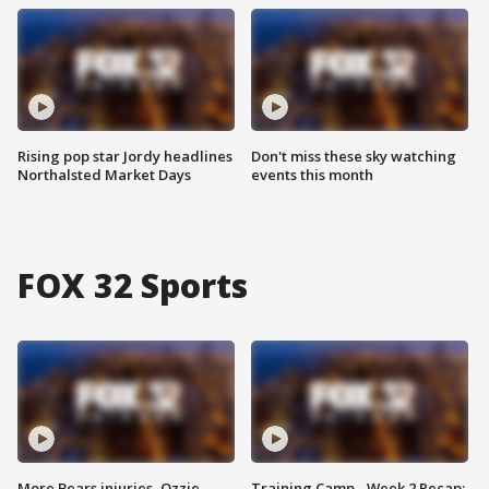
Rising pop star Jordy headlines
Don't miss these sky watching
Northalsted Market Days
events this month
FOX 32 Sports
More Bears injuries, Ozzie
Training Camp - Week 2 Recap: