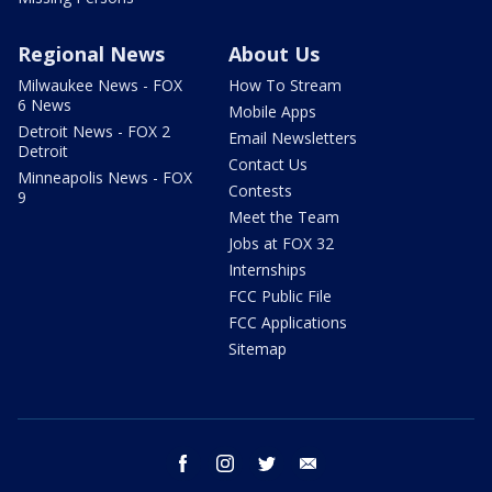
Regional News
About Us
Milwaukee News - FOX
How To Stream
6 News
Mobile Apps
Detroit News - FOX 2
Email Newsletters
Detroit
Contact Us
Minneapolis News - FOX
Contests
9
Meet the Team
Jobs at FOX 32
Internships
FCC Public File
FCC Applications
Sitemap
facebook
instagram
twitter
email