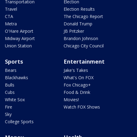
Transportation
Election
Travel
Election Results
CTA
The Chicago Report
Metra
Donald Trump
O'Hare Airport
JB Pritzker
Midway Airport
Brandon Johnson
Union Station
Chicago City Council
Sports
Entertainment
Bears
Jake's Takes
Blackhawks
What's On FOX
Bulls
Fox Chicago+
Cubs
Food & Drink
White Sox
Movies!
Fire
Watch FOX Shows
Sky
College Sports