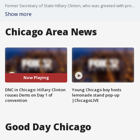
Former Secretary of State Hillary Clinton, who was greeted with prolonged applause, saluted Kamala Harris while noting her potential to break the "highest, hardest glass ceiling" to become America's first female president. Clinton was the Democratic nominee in 2016, but she lost that election to Trump.
Show more
Chicago Area News
Now Playing
DNC in Chicago: Hillary Clinton
Young Chicago boy hosts
rouses Dems on Day 1 of
lemonade stand pop-up
convention
|ChicagoLIVE
Good Day Chicago