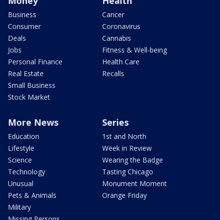
Money
Health
Business
Cancer
Consumer
Coronavirus
Deals
Cannabis
Jobs
Fitness & Well-being
Personal Finance
Health Care
Real Estate
Recalls
Small Business
Stock Market
More News
Series
Education
1st and North
Lifestyle
Week in Review
Science
Wearing the Badge
Technology
Tasting Chicago
Unusual
Monument Moment
Pets & Animals
Orange Friday
Military
Missing Persons