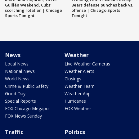
Guillén Weekend, Cubs'
Bears defense punches back vs.
scorching rotation | Chicago
offense | Chicago Sports
Sports Tonight
Tonight
News
Weather
Local News
Live Weather Cameras
National News
Weather Alerts
World News
Closings
Crime & Public Safety
Weather Team
Good Day
Weather App
Special Reports
Hurricanes
FOX Chicago Megapoll
FOX Weather
FOX News Sunday
Traffic
Politics