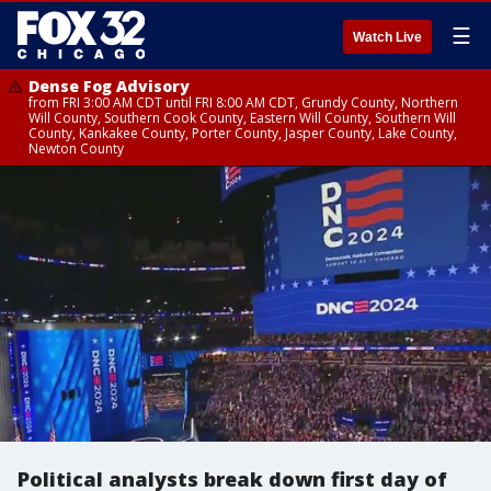
☰
Watch Live
Dense Fog Advisory
from FRI 3:00 AM CDT until FRI 8:00 AM CDT, Grundy County, Northern
Will County, Southern Cook County, Eastern Will County, Southern Will
County, Kankakee County, Porter County, Jasper County, Lake County,
Newton County
Political analysts break down first day of