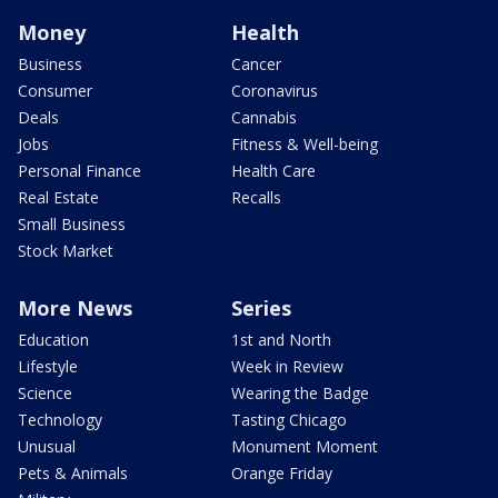
Money
Health
Business
Cancer
Consumer
Coronavirus
Deals
Cannabis
Jobs
Fitness & Well-being
Personal Finance
Health Care
Real Estate
Recalls
Small Business
Stock Market
More News
Series
Education
1st and North
Lifestyle
Week in Review
Science
Wearing the Badge
Technology
Tasting Chicago
Unusual
Monument Moment
Pets & Animals
Orange Friday