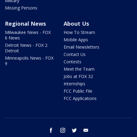
Military
Missing Persons
Regional News
About Us
Milwaukee News - FOX
How To Stream
6 News
Mobile Apps
Detroit News - FOX 2
Email Newsletters
Detroit
Contact Us
Minneapolis News - FOX
Contests
9
Meet the Team
Jobs at FOX 32
Internships
FCC Public File
FCC Applications
facebook
instagram
twitter
email