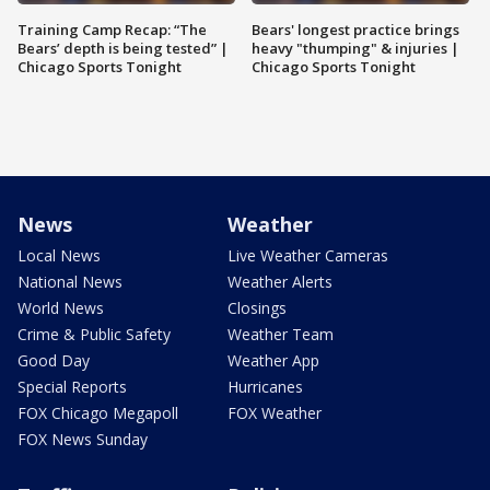
Training Camp Recap: “The
Bears' longest practice brings
Bears’ depth is being tested” |
heavy "thumping" & injuries |
Chicago Sports Tonight
Chicago Sports Tonight
News
Weather
Local News
Live Weather Cameras
National News
Weather Alerts
World News
Closings
Crime & Public Safety
Weather Team
Good Day
Weather App
Special Reports
Hurricanes
FOX Chicago Megapoll
FOX Weather
FOX News Sunday