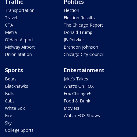
Traffic
Politics
Transportation
Election
Travel
Election Results
CTA
The Chicago Report
Metra
Donald Trump
O'Hare Airport
JB Pritzker
Midway Airport
Brandon Johnson
Union Station
Chicago City Council
Sports
Entertainment
Bears
Jake's Takes
Blackhawks
What's On FOX
Bulls
Fox Chicago+
Cubs
Food & Drink
White Sox
Movies!
Fire
Watch FOX Shows
Sky
College Sports