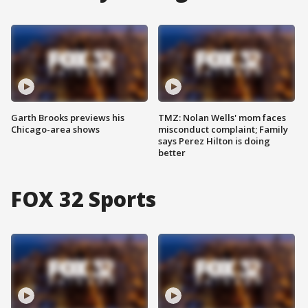
Garth Brooks previews his
TMZ: Nolan Wells' mom faces
Chicago-area shows
misconduct complaint; Family
says Perez Hilton is doing
better
FOX 32 Sports