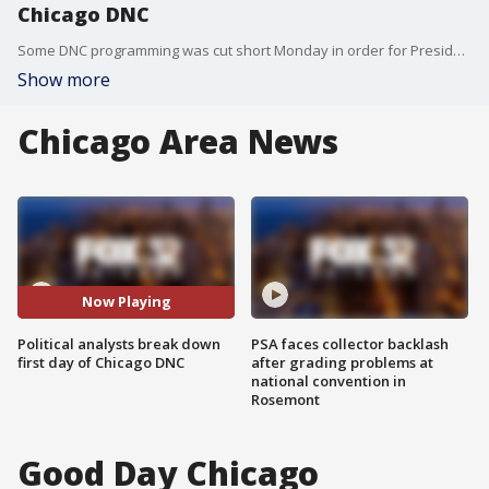
Chicago DNC
Some DNC programming was cut short Monday in order for President Biden to take the stage. A performance from James Taylor was bumped for Biden's speech, which some say was too long.
Show more
Chicago Area News
Now Playing
Political analysts break down
PSA faces collector backlash
first day of Chicago DNC
after grading problems at
national convention in
Rosemont
Good Day Chicago