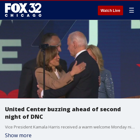
☰
Watch Live
United Center buzzing ahead of second
night of DNC
Vice President Kamala Harris received a warm welcome Monday night. Former President Barack Obama will take the stage tonight with similar energy expected.
Show more