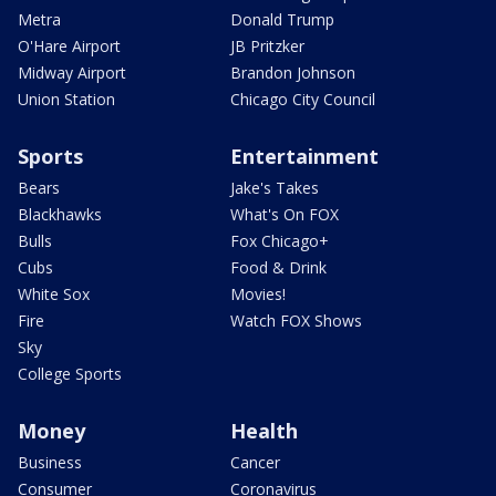
Metra
Donald Trump
O'Hare Airport
JB Pritzker
Midway Airport
Brandon Johnson
Union Station
Chicago City Council
Sports
Entertainment
Bears
Jake's Takes
Blackhawks
What's On FOX
Bulls
Fox Chicago+
Cubs
Food & Drink
White Sox
Movies!
Fire
Watch FOX Shows
Sky
College Sports
Money
Health
Business
Cancer
Consumer
Coronavirus