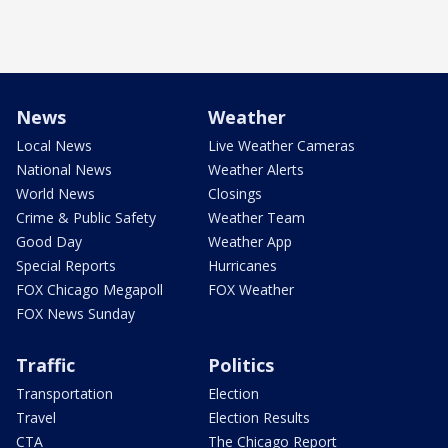
News
Weather
Local News
Live Weather Cameras
National News
Weather Alerts
World News
Closings
Crime & Public Safety
Weather Team
Good Day
Weather App
Special Reports
Hurricanes
FOX Chicago Megapoll
FOX Weather
FOX News Sunday
Traffic
Politics
Transportation
Election
Travel
Election Results
CTA
The Chicago Report