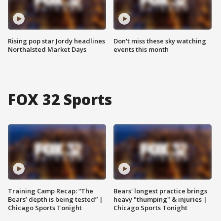
Rising pop star Jordy headlines
Don't miss these sky watching
Northalsted Market Days
events this month
FOX 32 Sports
Training Camp Recap: “The
Bears' longest practice brings
Bears’ depth is being tested” |
heavy "thumping" & injuries |
Chicago Sports Tonight
Chicago Sports Tonight