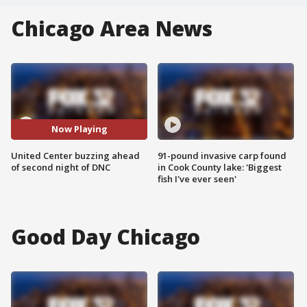
Chicago Area News
Now Playing
United Center buzzing ahead
91-pound invasive carp found
of second night of DNC
in Cook County lake: 'Biggest
fish I've ever seen'
Good Day Chicago