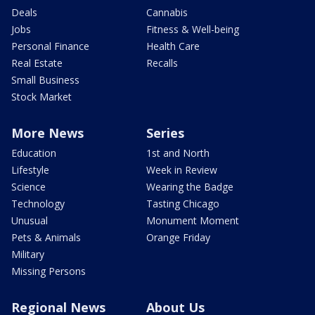
Deals
Cannabis
Jobs
Fitness & Well-being
Personal Finance
Health Care
Real Estate
Recalls
Small Business
Stock Market
More News
Series
Education
1st and North
Lifestyle
Week in Review
Science
Wearing the Badge
Technology
Tasting Chicago
Unusual
Monument Moment
Pets & Animals
Orange Friday
Military
Missing Persons
Regional News
About Us