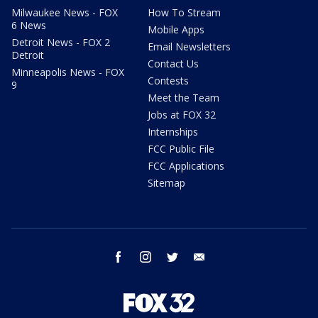
Milwaukee News - FOX
How To Stream
6 News
Mobile Apps
Detroit News - FOX 2
Email Newsletters
Detroit
Contact Us
Minneapolis News - FOX
Contests
9
Meet the Team
Jobs at FOX 32
Internships
FCC Public File
FCC Applications
Sitemap
facebook
instagram
twitter
email