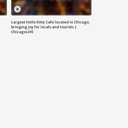
Largest Hello Kitty Cafe located in Chicago,
bringing joy for locals and tourists |
ChicagoLIVE