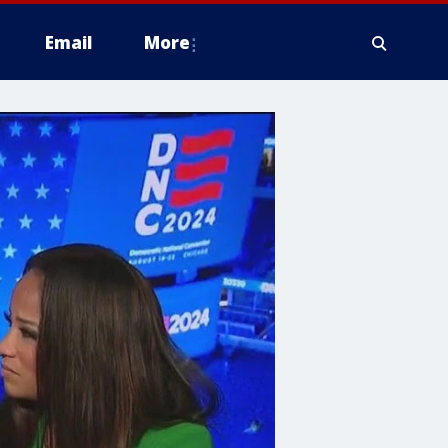
Email
More