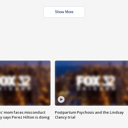
Show More
s' mom faces misconduct
Postpartum Psychosis and the Lindsay
y says Perez Hilton is doing
Clancy trial