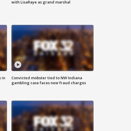
with LisaRaye as grand marshal
 in
Convicted mobster tied to NW Indiana
gambling case faces new fraud charges