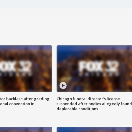
tor backlash after grading
Chicago funeral director's license
onal convention in
suspended after bodies allegedly found
deplorable conditions