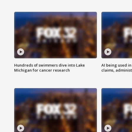
Hundreds of swimmers dive into Lake
AI being used in
Michigan for cancer research
claims, administ