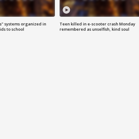
s" systems organized in
Teen killed in e-scooter crash Monday
ids to school
remembered as unselfish, kind soul