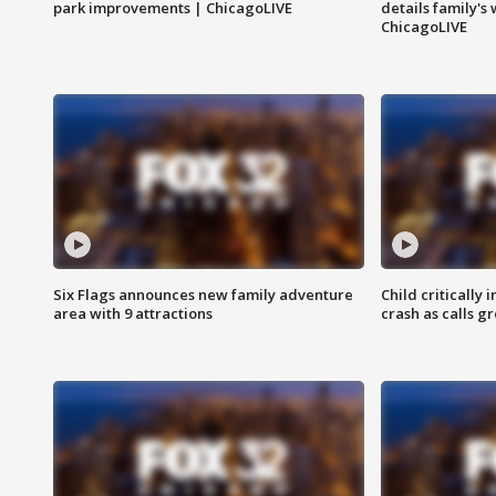
park improvements | ChicagoLIVE
details family's
ChicagoLIVE
Six Flags announces new family adventure
Child critically 
area with 9 attractions
crash as calls g