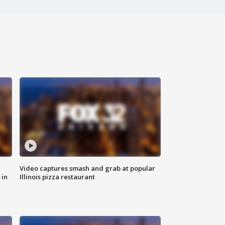
Video captures smash and grab at popular
 in
Illinois pizza restaurant