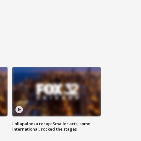
Lollapalooza recap: Smaller acts, some
international, rocked the stages