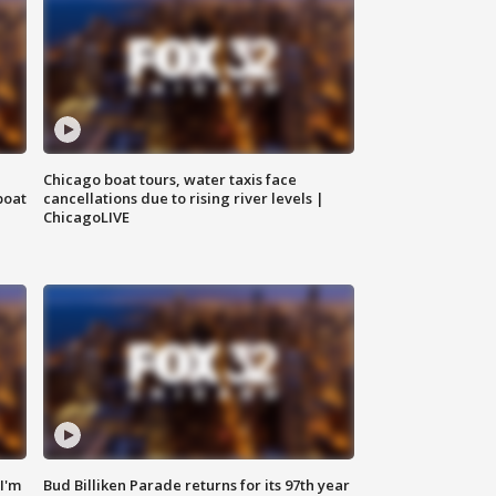
Chicago boat tours, water taxis face
boat
cancellations due to rising river levels |
ChicagoLIVE
'I'm
Bud Billiken Parade returns for its 97th year