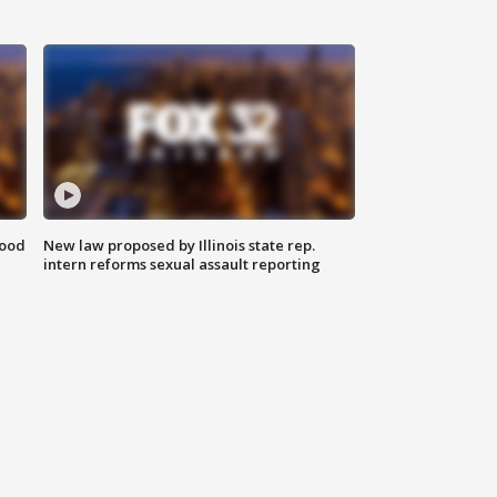
food
New law proposed by Illinois state rep.
intern reforms sexual assault reporting