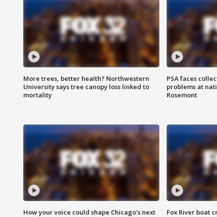
More trees, better health? Northwestern
PSA faces collec
University says tree canopy loss linked to
problems at nati
mortality
Rosemont
How your voice could shape Chicago's next
Fox River boat c