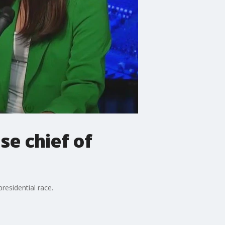
se chief of
residential race.