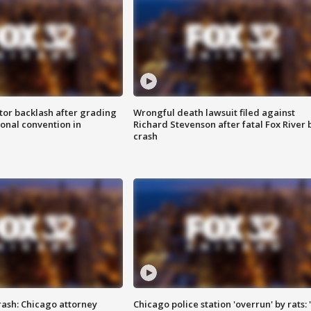
tor backlash after grading
Wrongful death lawsuit filed against
onal convention in
Richard Stevenson after fatal Fox River 
crash
rash: Chicago attorney
Chicago police station 'overrun' by rats: 