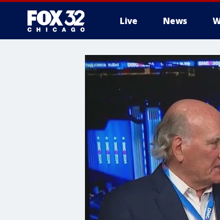
Live
News
W