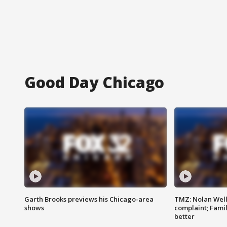
Good Day Chicago
Garth Brooks previews his Chicago-area
TMZ: Nolan Well
shows
complaint; Famil
better