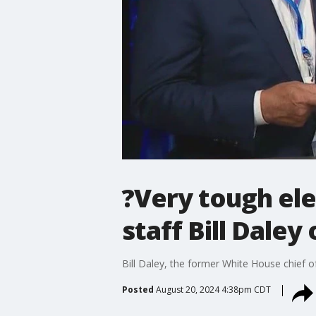
?Very tough ele
staff Bill Dale
Bill Daley, the former White House chief o
Posted
August 20, 2024 4:38pm CDT