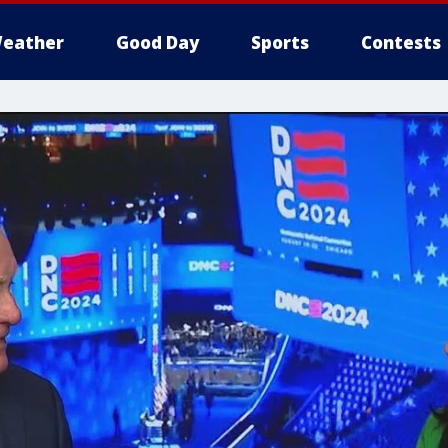
eather
Good Day
Sports
Contests