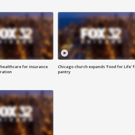
 healthcare for insurance
Chicago church expands 'Food for Life' 
ration
pantry