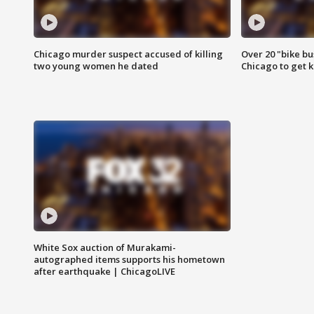
Chicago murder suspect accused of killing
Over 20 "bike bu
two young women he dated
Chicago to get k
White Sox auction of Murakami-
autographed items supports his hometown
after earthquake | ChicagoLIVE