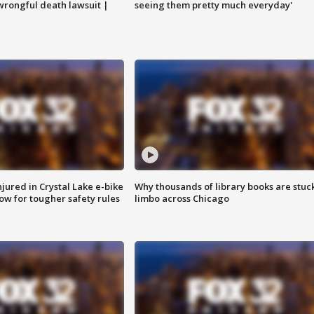
 wrongful death lawsuit |
seeing them pretty much everyday'
injured in Crystal Lake e-bike
Why thousands of library books are stuck
row for tougher safety rules
limbo across Chicago