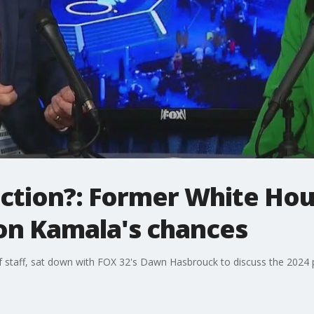
ction?: Former White Hou
y on Kamala's chances
f staff, sat down with FOX 32's Dawn Hasbrouck to discuss the 2024 p