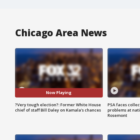
Chicago Area News
Now Playing
?Very tough election?: Former White House
PSA faces collec
chief of staff Bill Daley on Kamala's chances
problems at nati
Rosemont