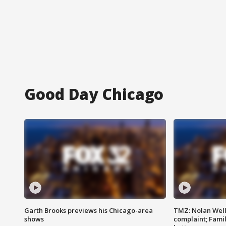
Good Day Chicago
Garth Brooks previews his Chicago-area
TMZ: Nolan Well
shows
complaint; Famil