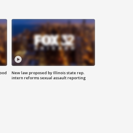
food
New law proposed by Illinois state rep.
intern reforms sexual assault reporting