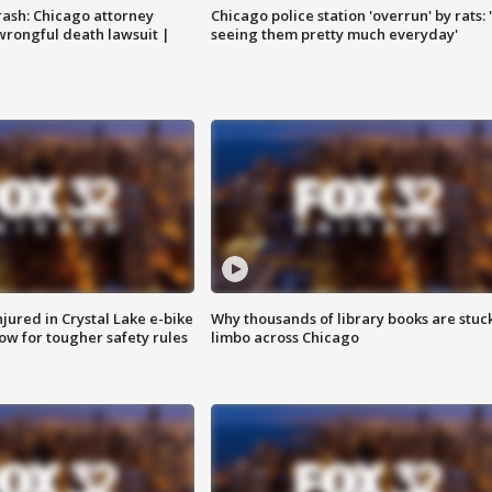
rash: Chicago attorney
Chicago police station 'overrun' by rats: 
 wrongful death lawsuit |
seeing them pretty much everyday'
injured in Crystal Lake e-bike
Why thousands of library books are stuck
row for tougher safety rules
limbo across Chicago