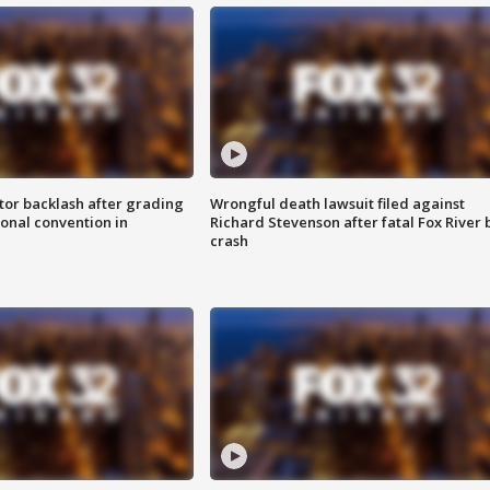
tor backlash after grading
Wrongful death lawsuit filed against
onal convention in
Richard Stevenson after fatal Fox River 
crash