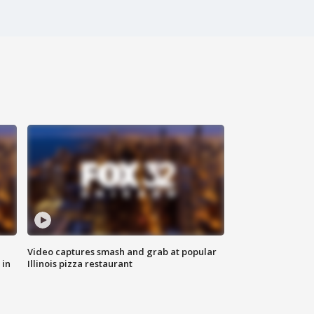
Video captures smash and grab at popular
 in
Illinois pizza restaurant