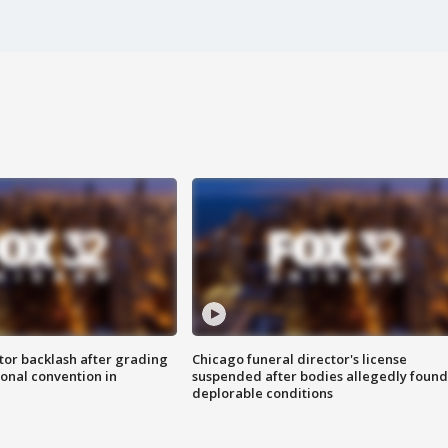
tor backlash after grading
Chicago funeral director's license
onal convention in
suspended after bodies allegedly found
deplorable conditions