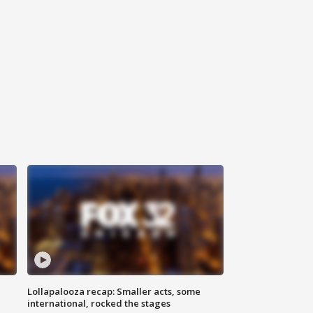
Lollapalooza recap: Smaller acts, some
international, rocked the stages