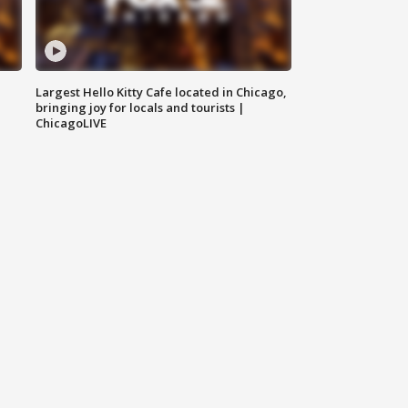
Largest Hello Kitty Cafe located in Chicago,
bringing joy for locals and tourists |
ChicagoLIVE