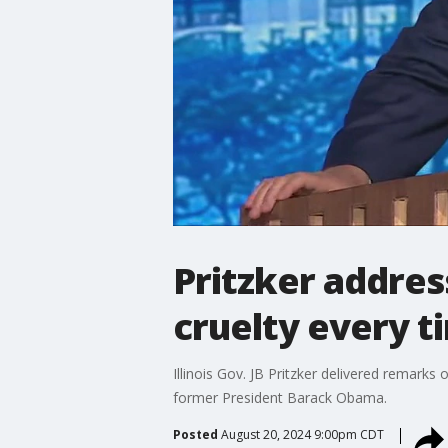
Pritzker addre
cruelty every t
Illinois Gov. JB Pritzker delivered remar
former President Barack Obama.
Posted
August 20, 2024 9:00pm CDT