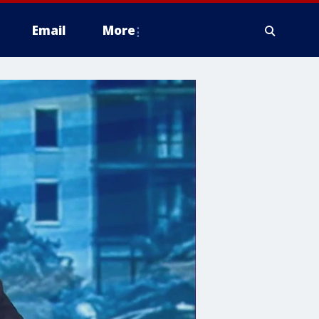
Email
More