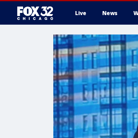
Live
News
W