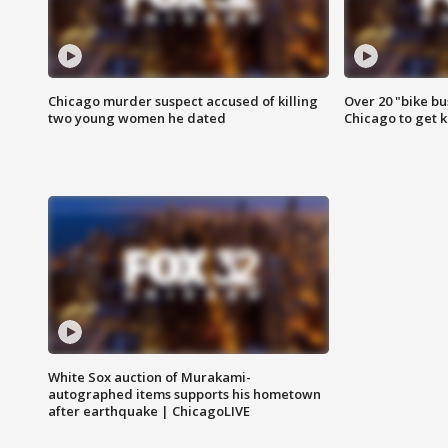
Chicago murder suspect accused of killing
Over 20 "bike bu
two young women he dated
Chicago to get k
White Sox auction of Murakami-
autographed items supports his hometown
after earthquake | ChicagoLIVE