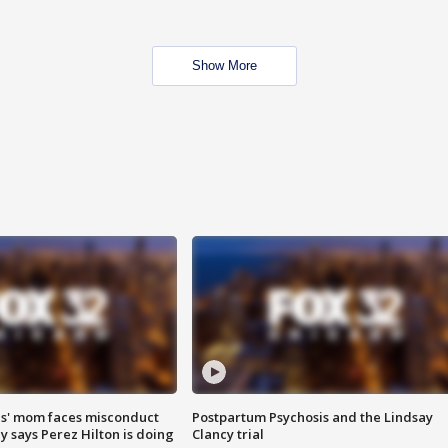
Show More
s' mom faces misconduct
Postpartum Psychosis and the Lindsay
y says Perez Hilton is doing
Clancy trial