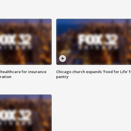
 healthcare for insurance
Chicago church expands 'Food for Life' 
ration
pantry