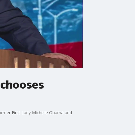
 chooses
former First Lady Michelle Obama and