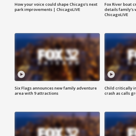
How your voice could shape Chicago's next
Fox River boat c
park improvements | ChicagoLIVE
details family's
ChicagoLIVE
Six Flags announces new family adventure
Child critically 
area with 9 attractions
crash as calls g