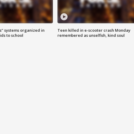
s" systems organized in
Teen killed in e-scooter crash Monday
ids to school
remembered as unselfish, kind soul