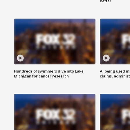
better
Hundreds of swimmers dive into Lake
AI being used in
Michigan for cancer research
claims, administ