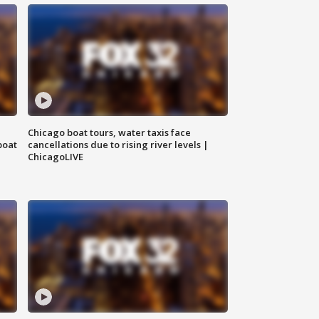
Chicago boat tours, water taxis face
boat
cancellations due to rising river levels |
ChicagoLIVE