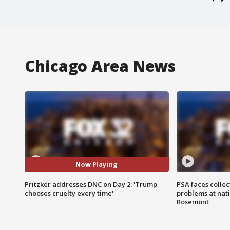
Chicago Area News
Now Playing
Pritzker addresses DNC on Day 2: 'Trump
PSA faces collec
chooses cruelty every time'
problems at nati
Rosemont