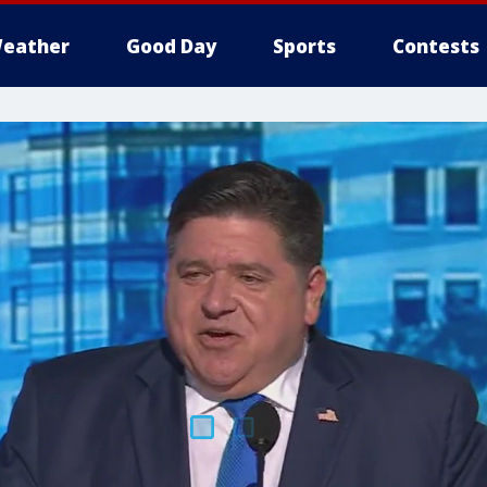
eather
Good Day
Sports
Contests