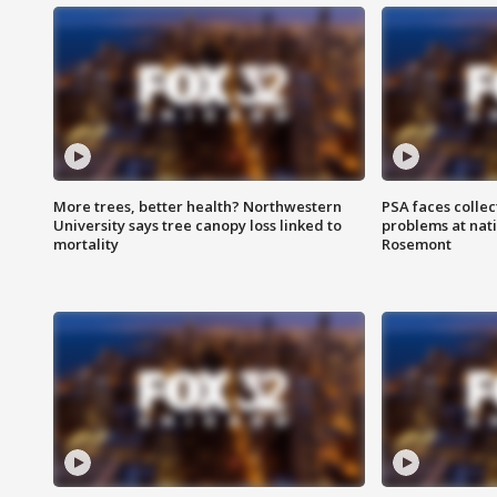
More trees, better health? Northwestern
PSA faces collec
University says tree canopy loss linked to
problems at nati
mortality
Rosemont