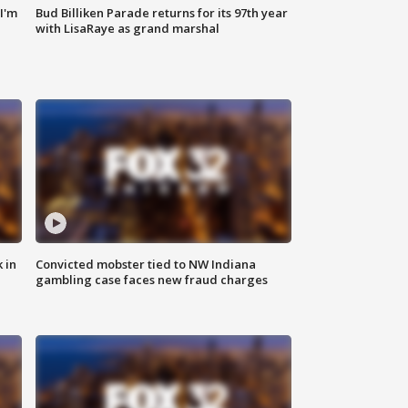
'I'm
Bud Billiken Parade returns for its 97th year
with LisaRaye as grand marshal
 in
Convicted mobster tied to NW Indiana
gambling case faces new fraud charges