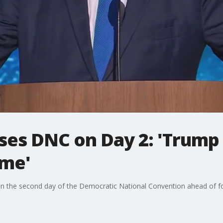
sses DNC on Day 2: 'Trump
ime'
ks on the second day of the Democratic National Convention ahead of 