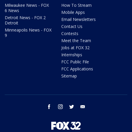
Milwaukee News - FOX
How To Stream
6 News
Mobile Apps
Detroit News - FOX 2
Email Newsletters
Detroit
Contact Us
Minneapolis News - FOX
Contests
9
Meet the Team
Jobs at FOX 32
Internships
FCC Public File
FCC Applications
Sitemap
facebook
instagram
twitter
email