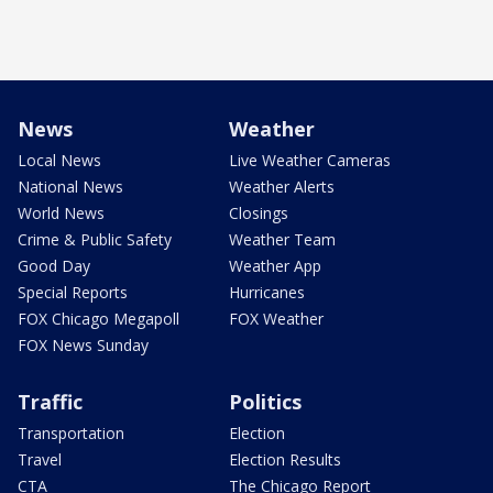
News
Weather
Local News
Live Weather Cameras
National News
Weather Alerts
World News
Closings
Crime & Public Safety
Weather Team
Good Day
Weather App
Special Reports
Hurricanes
FOX Chicago Megapoll
FOX Weather
FOX News Sunday
Traffic
Politics
Transportation
Election
Travel
Election Results
CTA
The Chicago Report