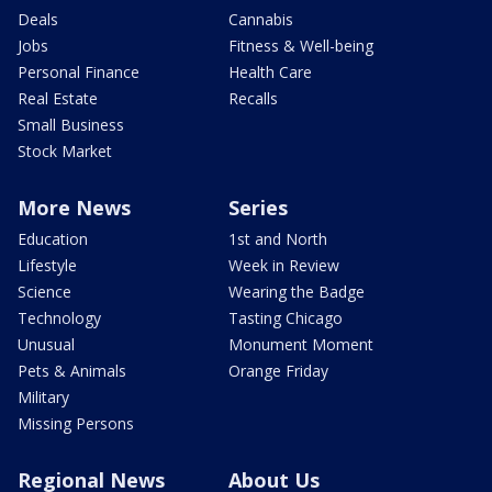
Deals
Cannabis
Jobs
Fitness & Well-being
Personal Finance
Health Care
Real Estate
Recalls
Small Business
Stock Market
More News
Series
Education
1st and North
Lifestyle
Week in Review
Science
Wearing the Badge
Technology
Tasting Chicago
Unusual
Monument Moment
Pets & Animals
Orange Friday
Military
Missing Persons
Regional News
About Us