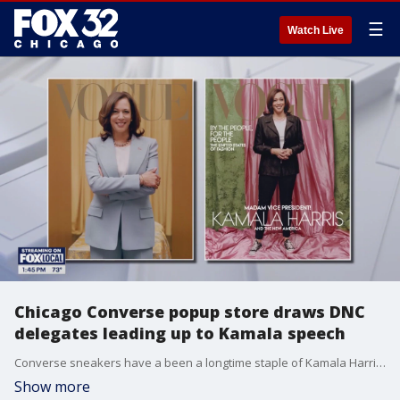
☰
Watch Live
Chicago Converse popup store draws DNC
delegates leading up to Kamala speech
Converse sneakers have a been a longtime staple of Kamala Harris' wardrobe.
Show more