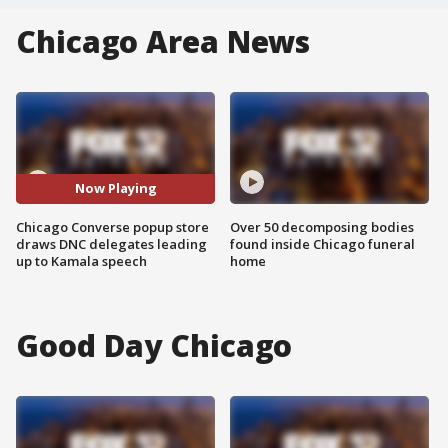
Chicago Area News
Now Playing
Chicago Converse popup store
Over 50 decomposing bodies
draws DNC delegates leading
found inside Chicago funeral
up to Kamala speech
home
Good Day Chicago