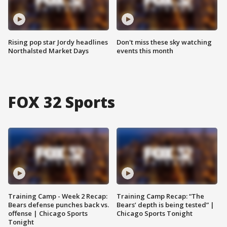
Rising pop star Jordy headlines
Don't miss these sky watching
Northalsted Market Days
events this month
FOX 32 Sports
Training Camp - Week 2 Recap:
Training Camp Recap: “The
Bears defense punches back vs.
Bears’ depth is being tested” |
offense | Chicago Sports
Chicago Sports Tonight
Tonight