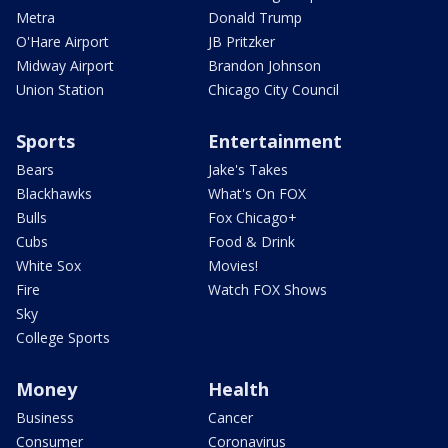
Metra
Donald Trump
O'Hare Airport
JB Pritzker
Midway Airport
Brandon Johnson
Union Station
Chicago City Council
Sports
Entertainment
Bears
Jake's Takes
Blackhawks
What's On FOX
Bulls
Fox Chicago+
Cubs
Food & Drink
White Sox
Movies!
Fire
Watch FOX Shows
Sky
College Sports
Money
Health
Business
Cancer
Consumer
Coronavirus