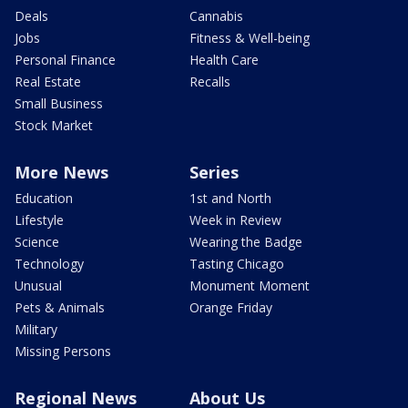
Deals
Cannabis
Jobs
Fitness & Well-being
Personal Finance
Health Care
Real Estate
Recalls
Small Business
Stock Market
More News
Series
Education
1st and North
Lifestyle
Week in Review
Science
Wearing the Badge
Technology
Tasting Chicago
Unusual
Monument Moment
Pets & Animals
Orange Friday
Military
Missing Persons
Regional News
About Us