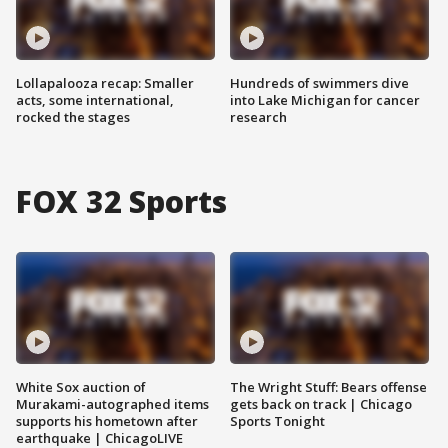
Lollapalooza recap: Smaller
Hundreds of swimmers dive
acts, some international,
into Lake Michigan for cancer
rocked the stages
research
FOX 32 Sports
White Sox auction of
The Wright Stuff: Bears offense
Murakami-autographed items
gets back on track | Chicago
supports his hometown after
Sports Tonight
earthquake | ChicagoLIVE