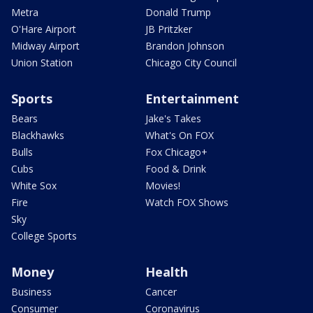
Metra
Donald Trump
O'Hare Airport
JB Pritzker
Midway Airport
Brandon Johnson
Union Station
Chicago City Council
Sports
Entertainment
Bears
Jake's Takes
Blackhawks
What's On FOX
Bulls
Fox Chicago+
Cubs
Food & Drink
White Sox
Movies!
Fire
Watch FOX Shows
Sky
College Sports
Money
Health
Business
Cancer
Consumer
Coronavirus