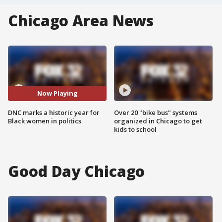
Chicago Area News
Now Playing
DNC marks a historic year for
Over 20 "bike bus" systems
Black women in politics
organized in Chicago to get
kids to school
Good Day Chicago