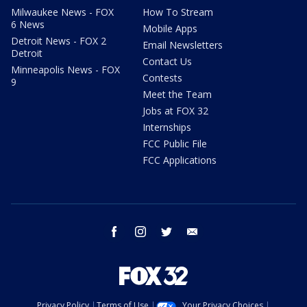
Milwaukee News - FOX
How To Stream
6 News
Mobile Apps
Detroit News - FOX 2
Email Newsletters
Detroit
Contact Us
Minneapolis News - FOX
Contests
9
Meet the Team
Jobs at FOX 32
Internships
FCC Public File
FCC Applications
facebook
instagram
twitter
email
Privacy Policy
Terms of Use
Your Privacy Choices