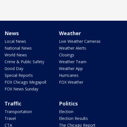
News
Weather
Local News
Live Weather Cameras
National News
Weather Alerts
World News
Closings
Crime & Public Safety
Weather Team
Good Day
Weather App
Special Reports
Hurricanes
FOX Chicago Megapoll
FOX Weather
FOX News Sunday
Traffic
Politics
Transportation
Election
Travel
Election Results
CTA
The Chicago Report