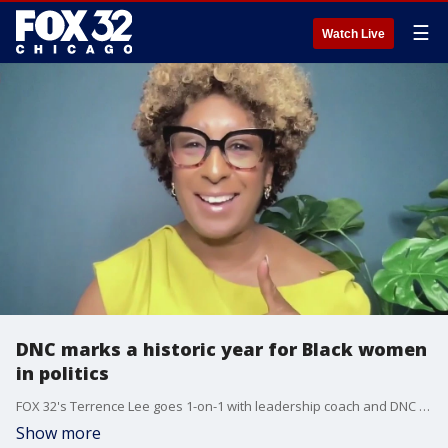
☰
Watch Live
DNC marks a historic year for Black women
in politics
FOX 32's Terrence Lee goes 1-on-1 with leadership coach and DNC attendee Melanie Foote-Davis.
Show more