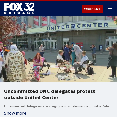
☰
Watch Live
Uncommitted DNC delegates protest
outside United Center
Uncommitted delegates are staging a sit-in, demanding that a Palestinian speak at the DNC.
Show more