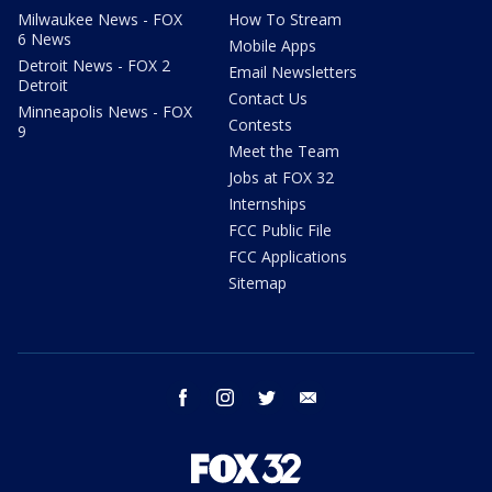
Milwaukee News - FOX
How To Stream
6 News
Mobile Apps
Detroit News - FOX 2
Email Newsletters
Detroit
Contact Us
Minneapolis News - FOX
Contests
9
Meet the Team
Jobs at FOX 32
Internships
FCC Public File
FCC Applications
Sitemap
facebook
instagram
twitter
email