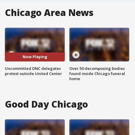
Chicago Area News
Now Playing
Uncommitted DNC delegates
Over 50 decomposing bodies
protest outside United Center
found inside Chicago funeral
home
Good Day Chicago