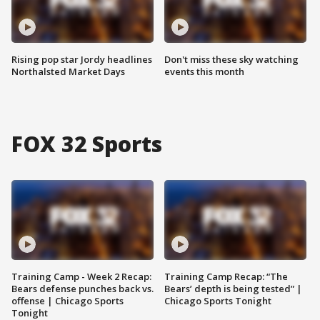
Rising pop star Jordy headlines
Don't miss these sky watching
Northalsted Market Days
events this month
FOX 32 Sports
Training Camp - Week 2 Recap:
Training Camp Recap: “The
Bears defense punches back vs.
Bears’ depth is being tested” |
offense | Chicago Sports
Chicago Sports Tonight
Tonight