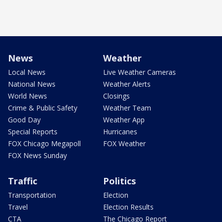
News
Weather
Local News
Live Weather Cameras
National News
Weather Alerts
World News
Closings
Crime & Public Safety
Weather Team
Good Day
Weather App
Special Reports
Hurricanes
FOX Chicago Megapoll
FOX Weather
FOX News Sunday
Traffic
Politics
Transportation
Election
Travel
Election Results
CTA
The Chicago Report