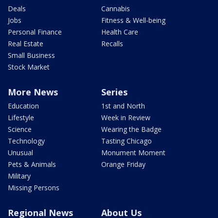
Deals
Cannabis
Jobs
Fitness & Well-being
Personal Finance
Health Care
Real Estate
Recalls
Small Business
Stock Market
More News
Series
Education
1st and North
Lifestyle
Week in Review
Science
Wearing the Badge
Technology
Tasting Chicago
Unusual
Monument Moment
Pets & Animals
Orange Friday
Military
Missing Persons
Regional News
About Us