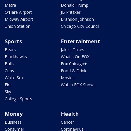
Metra
Donald Trump
O'Hare Airport
JB Pritzker
Midway Airport
Brandon Johnson
Union Station
Chicago City Council
Sports
Entertainment
Bears
Jake's Takes
Blackhawks
What's On FOX
Bulls
Fox Chicago+
Cubs
Food & Drink
White Sox
Movies!
Fire
Watch FOX Shows
Sky
College Sports
Money
Health
Business
Cancer
Consumer
Coronavirus