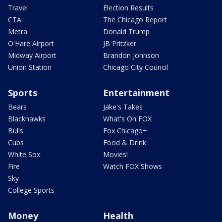
Travel
Election Results
CTA
The Chicago Report
Metra
Donald Trump
O'Hare Airport
JB Pritzker
Midway Airport
Brandon Johnson
Union Station
Chicago City Council
Sports
Entertainment
Bears
Jake's Takes
Blackhawks
What's On FOX
Bulls
Fox Chicago+
Cubs
Food & Drink
White Sox
Movies!
Fire
Watch FOX Shows
Sky
College Sports
Money
Health