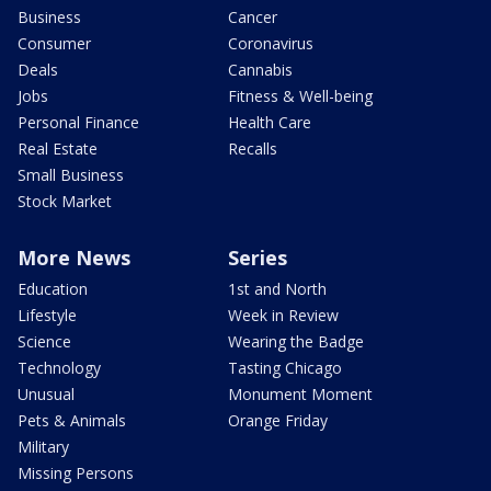
Business
Cancer
Consumer
Coronavirus
Deals
Cannabis
Jobs
Fitness & Well-being
Personal Finance
Health Care
Real Estate
Recalls
Small Business
Stock Market
More News
Series
Education
1st and North
Lifestyle
Week in Review
Science
Wearing the Badge
Technology
Tasting Chicago
Unusual
Monument Moment
Pets & Animals
Orange Friday
Military
Missing Persons