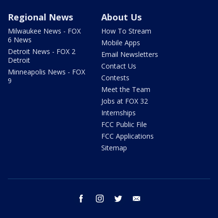
Regional News
About Us
Milwaukee News - FOX
How To Stream
6 News
Mobile Apps
Detroit News - FOX 2
Email Newsletters
Detroit
Contact Us
Minneapolis News - FOX
Contests
9
Meet the Team
Jobs at FOX 32
Internships
FCC Public File
FCC Applications
Sitemap
facebook
instagram
twitter
email