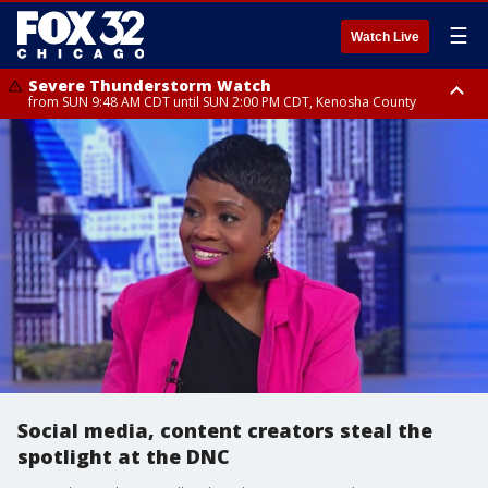
☰
Watch Live
Severe Thunderstorm Watch
from SUN 9:48 AM CDT until SUN 2:00 PM CDT, Kenosha County
Severe Thunderstorm Watch
from SUN 9:46 AM CDT until SUN 2:00 PM CDT, Lake County, Mchenry
County
Social media, content creators steal the
spotlight at the DNC