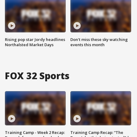
Rising pop star Jordy headlines
Don't miss these sky watching
Northalsted Market Days
events this month
FOX 32 Sports
Training Camp - Week 2 Recap:
Training Camp Recap: “The