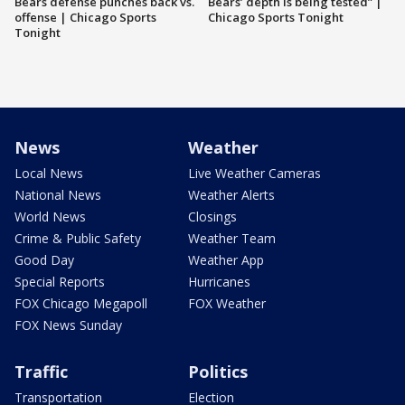
Bears defense punches back vs.
Bears’ depth is being tested” |
offense | Chicago Sports
Chicago Sports Tonight
Tonight
News
Weather
Local News
Live Weather Cameras
National News
Weather Alerts
World News
Closings
Crime & Public Safety
Weather Team
Good Day
Weather App
Special Reports
Hurricanes
FOX Chicago Megapoll
FOX Weather
FOX News Sunday
Traffic
Politics
Transportation
Election