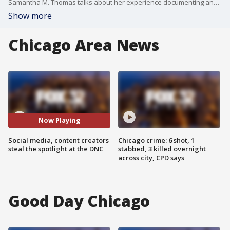
Samantha M. Thomas talks about her experience documenting and attending the Democratic National Convention.
Show more
Chicago Area News
Now Playing
Social media, content creators
Chicago crime: 6 shot, 1
steal the spotlight at the DNC
stabbed, 3 killed overnight
across city, CPD says
Good Day Chicago