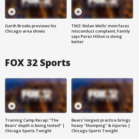
Garth Brooks previews his
TMZ: Nolan Wells' mom faces
Chicago-area shows
misconduct complaint; Family
says Perez Hilton is doing
better
FOX 32 Sports
Training Camp Recap: “The
Bears' longest practice brings
Bears’ depth is being tested” |
heavy "thumping" & injuries |
Chicago Sports Tonight
Chicago Sports Tonight