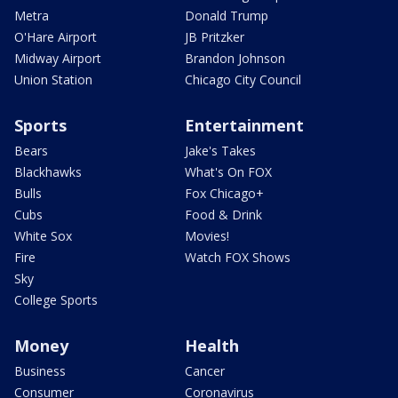
Metra
Donald Trump
O'Hare Airport
JB Pritzker
Midway Airport
Brandon Johnson
Union Station
Chicago City Council
Sports
Entertainment
Bears
Jake's Takes
Blackhawks
What's On FOX
Bulls
Fox Chicago+
Cubs
Food & Drink
White Sox
Movies!
Fire
Watch FOX Shows
Sky
College Sports
Money
Health
Business
Cancer
Consumer
Coronavirus