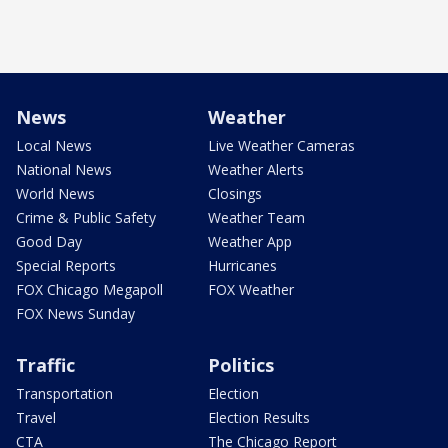
News
Weather
Local News
Live Weather Cameras
National News
Weather Alerts
World News
Closings
Crime & Public Safety
Weather Team
Good Day
Weather App
Special Reports
Hurricanes
FOX Chicago Megapoll
FOX Weather
FOX News Sunday
Traffic
Politics
Transportation
Election
Travel
Election Results
CTA
The Chicago Report