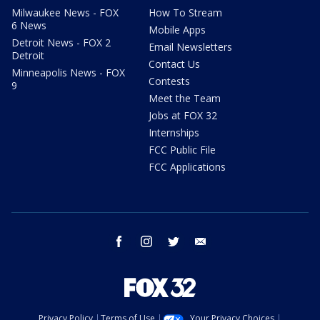
Milwaukee News - FOX
How To Stream
6 News
Mobile Apps
Detroit News - FOX 2
Email Newsletters
Detroit
Contact Us
Minneapolis News - FOX
Contests
9
Meet the Team
Jobs at FOX 32
Internships
FCC Public File
FCC Applications
facebook
instagram
twitter
email
Privacy Policy
Terms of Use
Your Privacy Choices