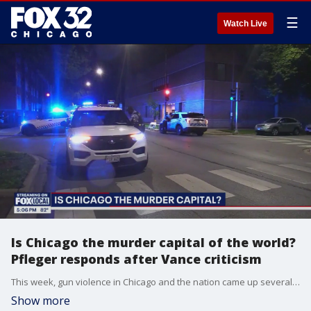
☰
Watch Live
Is Chicago the murder capital of the world?
Pfleger responds after Vance criticism
This week, gun violence in Chicago and the nation came up several times during the DNC and at numerous events held by the GOP ticket. One of the city's most outspoken activists weighs in.
Show more