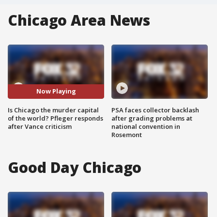
Chicago Area News
Now Playing
Is Chicago the murder capital
PSA faces collector backlash
of the world? Pfleger responds
after grading problems at
after Vance criticism
national convention in
Rosemont
Good Day Chicago