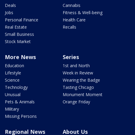
Deals
Cannabis
Jobs
Fitness & Well-being
Personal Finance
Health Care
Real Estate
Recalls
Small Business
Stock Market
More News
Series
Education
1st and North
Lifestyle
Week in Review
Science
Wearing the Badge
Technology
Tasting Chicago
Unusual
Monument Moment
Pets & Animals
Orange Friday
Military
Missing Persons
Regional News
About Us