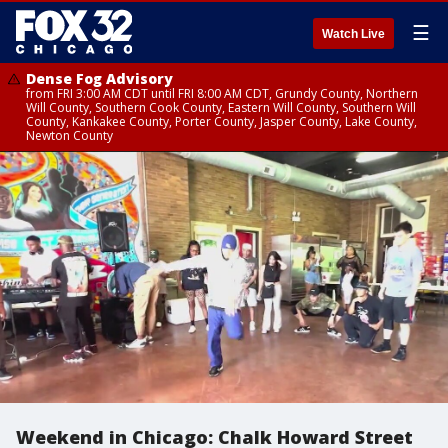
☰
Watch Live
Dense Fog Advisory
from FRI 3:00 AM CDT until FRI 8:00 AM CDT, Grundy County, Northern
Will County, Southern Cook County, Eastern Will County, Southern Will
County, Kankakee County, Porter County, Jasper County, Lake County,
Newton County
Weekend in Chicago: Chalk Howard Street