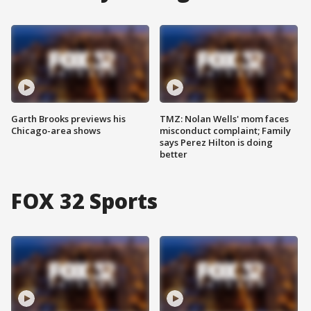
Garth Brooks previews his
TMZ: Nolan Wells' mom faces
Chicago-area shows
misconduct complaint; Family
says Perez Hilton is doing
better
FOX 32 Sports