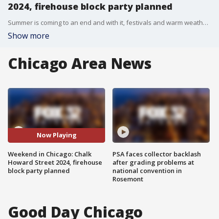
2024, firehouse block party planned
Summer is coming to an end and with it, festivals and warm weather. Here's what's going on this weekend in Chicago.
Show more
Chicago Area News
Now Playing
Weekend in Chicago: Chalk
PSA faces collector backlash
Howard Street 2024, firehouse
after grading problems at
block party planned
national convention in
Rosemont
Good Day Chicago