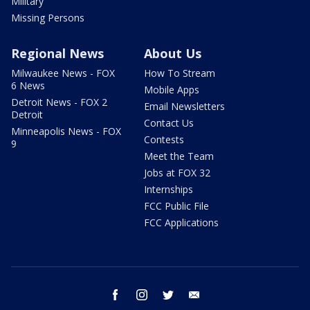
Military
Missing Persons
Regional News
About Us
Milwaukee News - FOX
How To Stream
6 News
Mobile Apps
Detroit News - FOX 2
Email Newsletters
Detroit
Contact Us
Minneapolis News - FOX
Contests
9
Meet the Team
Jobs at FOX 32
Internships
FCC Public File
FCC Applications
facebook
instagram
twitter
email