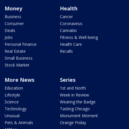
Money
Health
Business
Cancer
Consumer
Coronavirus
Deals
Cannabis
Jobs
Fitness & Well-being
Personal Finance
Health Care
Real Estate
Recalls
Small Business
Stock Market
More News
Series
Education
1st and North
Lifestyle
Week in Review
Science
Wearing the Badge
Technology
Tasting Chicago
Unusual
Monument Moment
Pets & Animals
Orange Friday