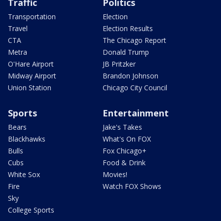
Traffic
Politics
Transportation
Election
Travel
Election Results
CTA
The Chicago Report
Metra
Donald Trump
O'Hare Airport
JB Pritzker
Midway Airport
Brandon Johnson
Union Station
Chicago City Council
Sports
Entertainment
Bears
Jake's Takes
Blackhawks
What's On FOX
Bulls
Fox Chicago+
Cubs
Food & Drink
White Sox
Movies!
Fire
Watch FOX Shows
Sky
College Sports