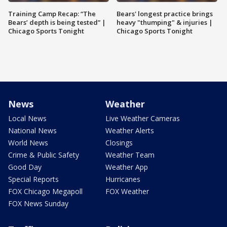
Training Camp Recap: “The
Bears' longest practice brings
Bears’ depth is being tested” |
heavy "thumping" & injuries |
Chicago Sports Tonight
Chicago Sports Tonight
News
Weather
Local News
Live Weather Cameras
National News
Weather Alerts
World News
Closings
Crime & Public Safety
Weather Team
Good Day
Weather App
Special Reports
Hurricanes
FOX Chicago Megapoll
FOX Weather
FOX News Sunday