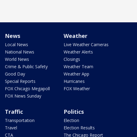
News
Weather
Local News
Live Weather Cameras
National News
Weather Alerts
World News
Closings
Crime & Public Safety
Weather Team
Good Day
Weather App
Special Reports
Hurricanes
FOX Chicago Megapoll
FOX Weather
FOX News Sunday
Traffic
Politics
Transportation
Election
Travel
Election Results
CTA
The Chicago Report