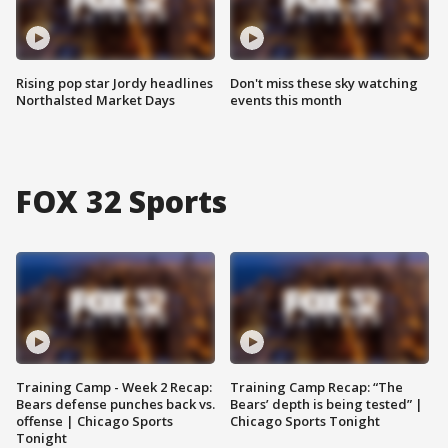
Rising pop star Jordy headlines
Don't miss these sky watching
Northalsted Market Days
events this month
FOX 32 Sports
Training Camp - Week 2 Recap:
Training Camp Recap: “The
Bears defense punches back vs.
Bears’ depth is being tested” |
offense | Chicago Sports
Chicago Sports Tonight
Tonight