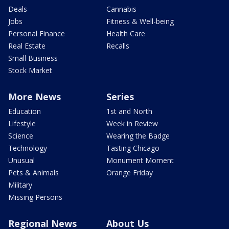
Deals
Cannabis
Jobs
Fitness & Well-being
Personal Finance
Health Care
Real Estate
Recalls
Small Business
Stock Market
More News
Series
Education
1st and North
Lifestyle
Week in Review
Science
Wearing the Badge
Technology
Tasting Chicago
Unusual
Monument Moment
Pets & Animals
Orange Friday
Military
Missing Persons
Regional News
About Us