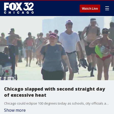
☰
Watch Live
Chicago slapped with second straight day
of excessive heat
Chicago could eclipse 100 degrees today as schools, city officials and residents prepare for more excessive heat.
Show more