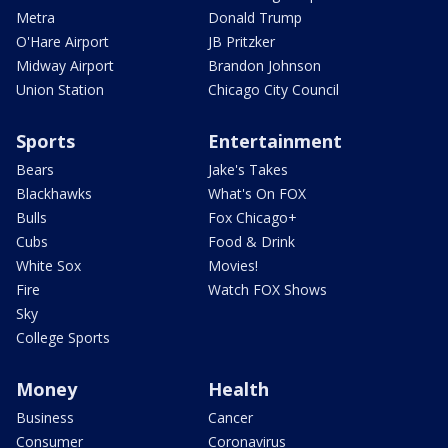
Metra
Donald Trump
O'Hare Airport
JB Pritzker
Midway Airport
Brandon Johnson
Union Station
Chicago City Council
Sports
Entertainment
Bears
Jake's Takes
Blackhawks
What's On FOX
Bulls
Fox Chicago+
Cubs
Food & Drink
White Sox
Movies!
Fire
Watch FOX Shows
Sky
College Sports
Money
Health
Business
Cancer
Consumer
Coronavirus