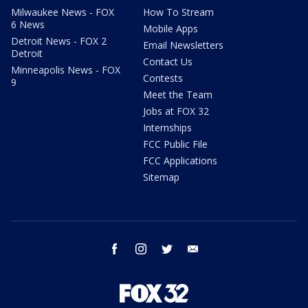
Milwaukee News - FOX
How To Stream
6 News
Mobile Apps
Detroit News - FOX 2
Email Newsletters
Detroit
Contact Us
Minneapolis News - FOX
Contests
9
Meet the Team
Jobs at FOX 32
Internships
FCC Public File
FCC Applications
Sitemap
facebook
instagram
twitter
email