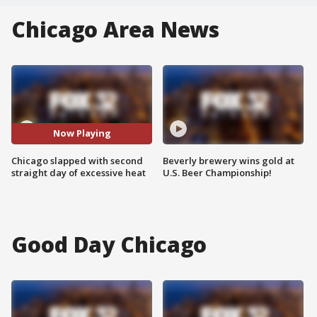
Chicago Area News
Now Playing
Chicago slapped with second
Beverly brewery wins gold at
straight day of excessive heat
U.S. Beer Championship!
Good Day Chicago