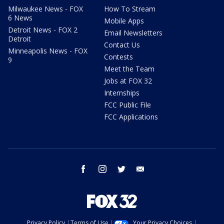
Milwaukee News - FOX
How To Stream
6 News
Mobile Apps
Detroit News - FOX 2
Email Newsletters
Detroit
Contact Us
Minneapolis News - FOX
Contests
9
Meet the Team
Jobs at FOX 32
Internships
FCC Public File
FCC Applications
facebook
instagram
twitter
email
Privacy Policy
Terms of Use
Your Privacy Choices