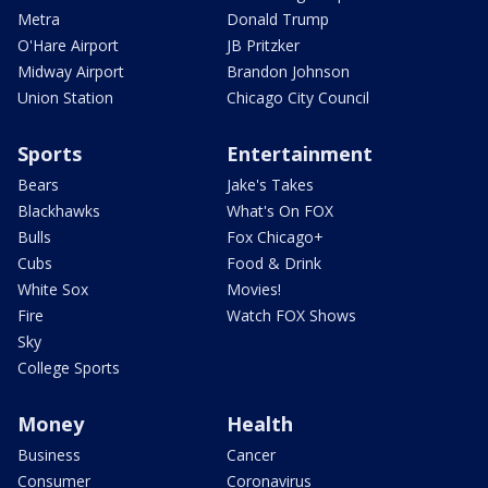
Metra
Donald Trump
O'Hare Airport
JB Pritzker
Midway Airport
Brandon Johnson
Union Station
Chicago City Council
Sports
Entertainment
Bears
Jake's Takes
Blackhawks
What's On FOX
Bulls
Fox Chicago+
Cubs
Food & Drink
White Sox
Movies!
Fire
Watch FOX Shows
Sky
College Sports
Money
Health
Business
Cancer
Consumer
Coronavirus