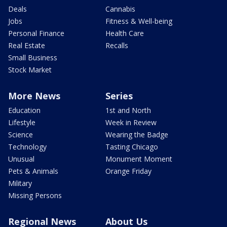
Deals
Cannabis
Jobs
Fitness & Well-being
Personal Finance
Health Care
Real Estate
Recalls
Small Business
Stock Market
More News
Series
Education
1st and North
Lifestyle
Week in Review
Science
Wearing the Badge
Technology
Tasting Chicago
Unusual
Monument Moment
Pets & Animals
Orange Friday
Military
Missing Persons
Regional News
About Us