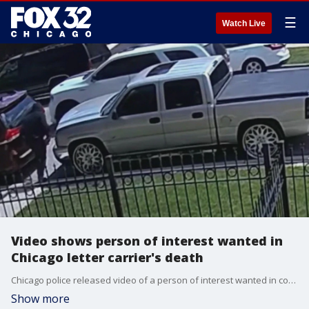
☰
Watch Live
Video shows person of interest wanted in
Chicago letter carrier's death
Chicago police released video of a person of interest wanted in connection with the fatal shooting of a U.S. Postal Service letter carrier last month.
Show more