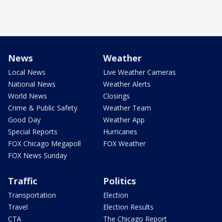
News
Weather
Local News
Live Weather Cameras
National News
Weather Alerts
World News
Closings
Crime & Public Safety
Weather Team
Good Day
Weather App
Special Reports
Hurricanes
FOX Chicago Megapoll
FOX Weather
FOX News Sunday
Traffic
Politics
Transportation
Election
Travel
Election Results
CTA
The Chicago Report