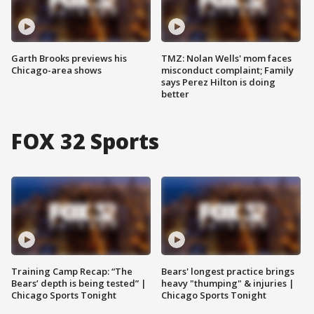
Garth Brooks previews his
TMZ: Nolan Wells' mom faces
Chicago-area shows
misconduct complaint; Family
says Perez Hilton is doing
better
FOX 32 Sports
Training Camp Recap: “The
Bears' longest practice brings
Bears’ depth is being tested” |
heavy "thumping" & injuries |
Chicago Sports Tonight
Chicago Sports Tonight