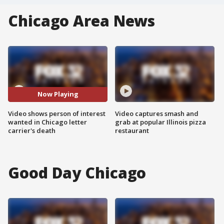
Chicago Area News
Now Playing
Video shows person of interest
Video captures smash and
wanted in Chicago letter
grab at popular Illinois pizza
carrier's death
restaurant
Good Day Chicago