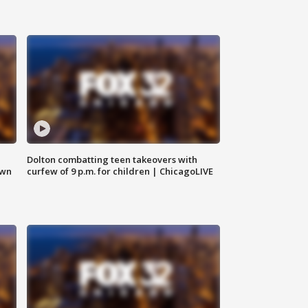
Dolton combatting teen takeovers with
own
curfew of 9 p.m. for children | ChicagoLIVE