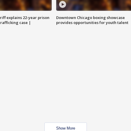
iff explains 22-year prison
Downtown Chicago boxing showcase
trafficking case |
provides opportunities for youth talent
Show More