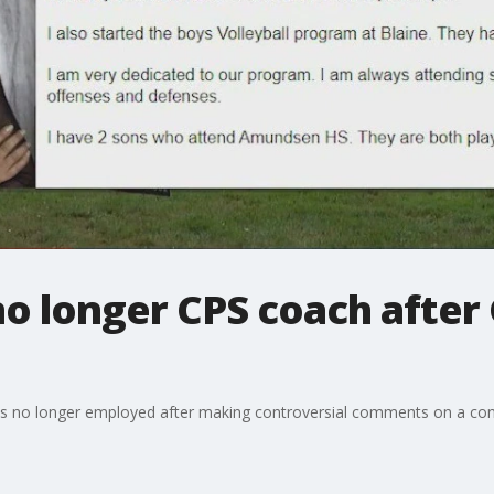
o longer CPS coach after 
 is no longer employed after making controversial comments on a cons