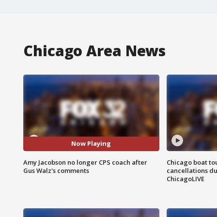
Chicago Area News
Now Playing
Amy Jacobson no longer CPS coach after
Chicago boat tou
Gus Walz's comments
cancellations due
ChicagoLIVE