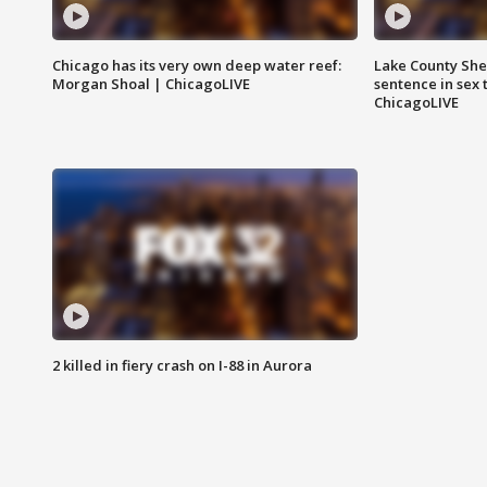
Chicago has its very own deep water reef:
Lake County Sher
Morgan Shoal | ChicagoLIVE
sentence in sex 
ChicagoLIVE
2 killed in fiery crash on I-88 in Aurora