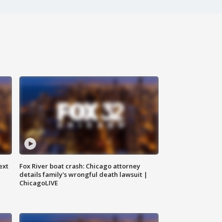
ext
Fox River boat crash: Chicago attorney
details family's wrongful death lawsuit |
ChicagoLIVE