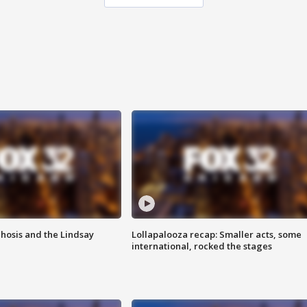
hosis and the Lindsay
Lollapalooza recap: Smaller acts, some
international, rocked the stages