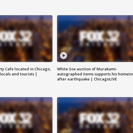
tty Cafe located in Chicago,
White Sox auction of Murakami-
locals and tourists |
autographed items supports his homet
after earthquake | ChicagoLIVE