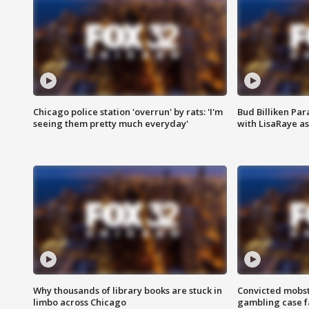
Chicago police station 'overrun' by rats: 'I'm
Bud Billiken Par
seeing them pretty much everyday'
with LisaRaye a
Why thousands of library books are stuck in
Convicted mobst
limbo across Chicago
gambling case f