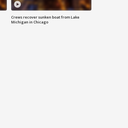
Crews recover sunken boat from Lake
Michigan in Chicago