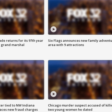
ade returns for its 97th year
Six Flags announces new family advent
s grand marshal
area with 9 attractions
er tied to NW Indiana
Chicago murder suspect accused of kill
aces new fraud charges
two young women he dated