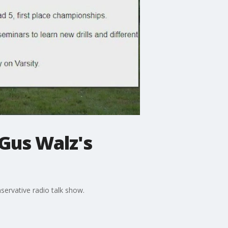
Gus Walz's
ervative radio talk show.