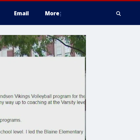
Email
More