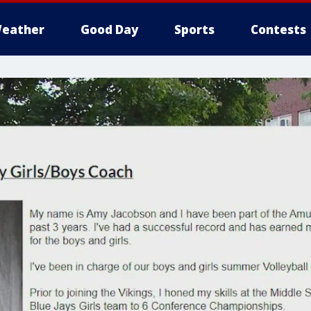
eather
Good Day
Sports
Contests