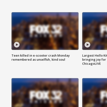
Teen killed in e-scooter crash Monday
Largest Hello Ki
remembered as unselfish, kind soul
bringing joy for 
ChicagoLIVE