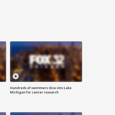
Hundreds of swimmers dive into Lake
Michigan for cancer research