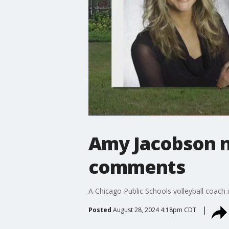
Amy Jacobson n
comments
A Chicago Public Schools volleyball coach
Posted
August 28, 2024 4:18pm CDT