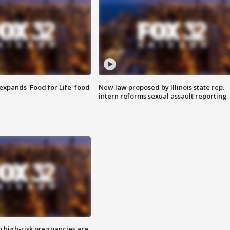
xpands 'Food for Life' food
New law proposed by Illinois state rep.
intern reforms sexual assault reporting
high-risk pregnancies are