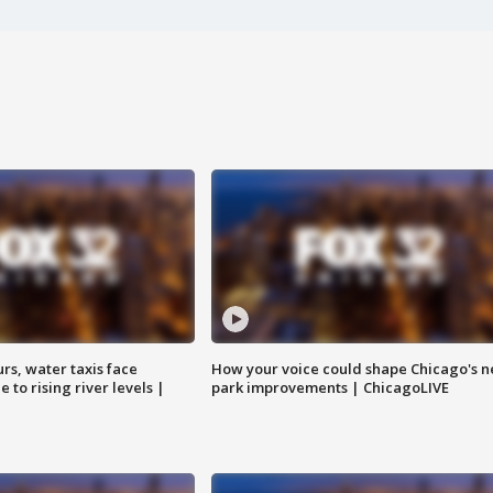
rs, water taxis face
How your voice could shape Chicago's n
 to rising river levels |
park improvements | ChicagoLIVE