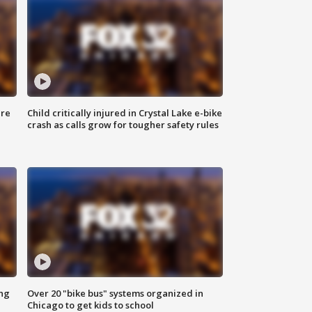
ure
Child critically injured in Crystal Lake e-bike
crash as calls grow for tougher safety rules
ing
Over 20 "bike bus" systems organized in
Chicago to get kids to school