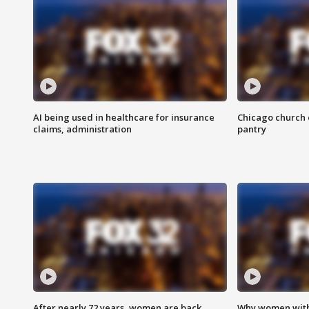
AI being used in healthcare for insurance
Chicago church e
claims, administration
pantry
After nearly 72 years, women are back
Why women with 