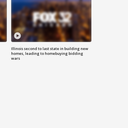
Illinois second to last state in building new
homes, leading to homebuying bidding
wars