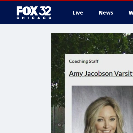
Live
News
W