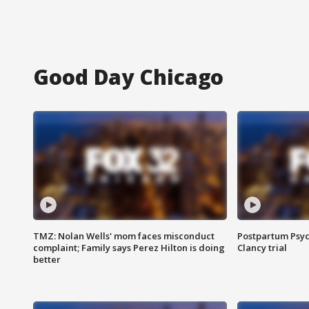
Good Day Chicago
TMZ: Nolan Wells' mom faces misconduct
Postpartum Psyc
complaint; Family says Perez Hilton is doing
Clancy trial
better