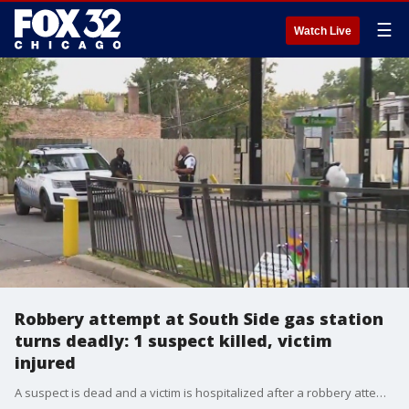
☰
Watch Live
Robbery attempt at South Side gas station
turns deadly: 1 suspect killed, victim
injured
A suspect is dead and a victim is hospitalized after a robbery attempt turned into a stabbing and shooting at a South Side gas station.