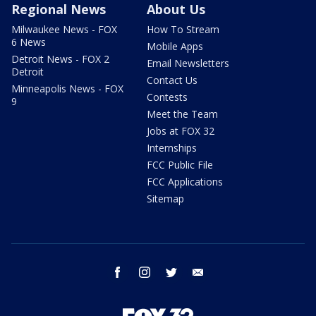
Regional News
About Us
Milwaukee News - FOX
How To Stream
6 News
Mobile Apps
Detroit News - FOX 2
Email Newsletters
Detroit
Contact Us
Minneapolis News - FOX
Contests
9
Meet the Team
Jobs at FOX 32
Internships
FCC Public File
FCC Applications
Sitemap
facebook
instagram
twitter
email