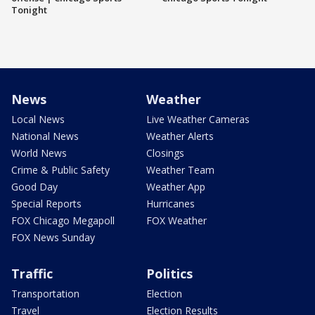
Tonight
News
Weather
Local News
Live Weather Cameras
National News
Weather Alerts
World News
Closings
Crime & Public Safety
Weather Team
Good Day
Weather App
Special Reports
Hurricanes
FOX Chicago Megapoll
FOX Weather
FOX News Sunday
Traffic
Politics
Transportation
Election
Travel
Election Results