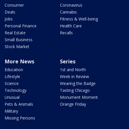
Consumer
Coronavirus
Deals
Cannabis
Jobs
Fitness & Well-being
Personal Finance
Health Care
Real Estate
Recalls
Small Business
Stock Market
More News
Series
Education
1st and North
Lifestyle
Week in Review
Science
Wearing the Badge
Technology
Tasting Chicago
Unusual
Monument Moment
Pets & Animals
Orange Friday
Military
Missing Persons