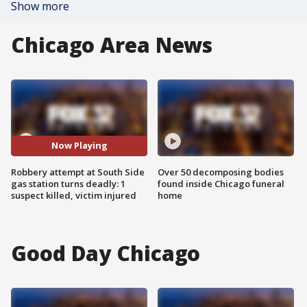
Show more
Chicago Area News
Now Playing
Robbery attempt at South Side
Over 50 decomposing bodies
gas station turns deadly: 1
found inside Chicago funeral
suspect killed, victim injured
home
Good Day Chicago