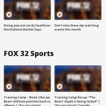
Rising pop star Jordy headlines
Don't miss these sky watching
Northalsted Market Days
events this month
FOX 32 Sports
Training Camp - Week 2 Recap:
Training Camp Recap: “The
Bears defense punches back vs.
Bears’ depth is being tested” |
offense | Chicago Sports
Chicago Sports Tonight