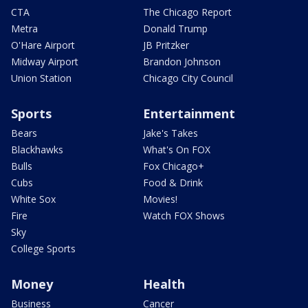
CTA
The Chicago Report
Metra
Donald Trump
O'Hare Airport
JB Pritzker
Midway Airport
Brandon Johnson
Union Station
Chicago City Council
Sports
Entertainment
Bears
Jake's Takes
Blackhawks
What's On FOX
Bulls
Fox Chicago+
Cubs
Food & Drink
White Sox
Movies!
Fire
Watch FOX Shows
Sky
College Sports
Money
Health
Business
Cancer