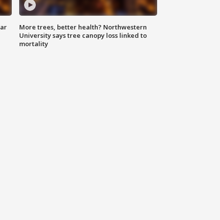
lar
More trees, better health? Northwestern
University says tree canopy loss linked to
mortality