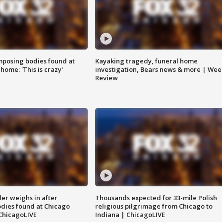
posing bodies found at
Kayaking tragedy, funeral home
home: 'This is crazy'
investigation, Bears news & more | Wee
Review
ler weighs in after
Thousands expected for 33-mile Polish
dies found at Chicago
religious pilgrimage from Chicago to
ChicagoLIVE
Indiana | ChicagoLIVE