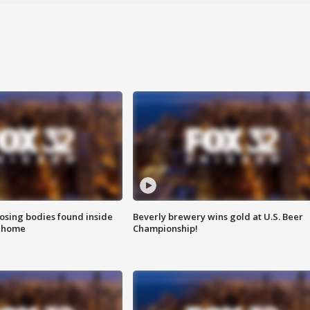
sing bodies found inside
Beverly brewery wins gold at U.S. Beer
l home
Championship!