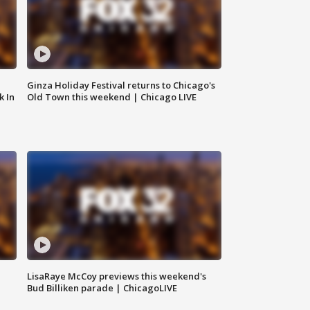
Ginza Holiday Festival returns to Chicago's
k In
Old Town this weekend | Chicago LIVE
LisaRaye McCoy previews this weekend's
Bud Billiken parade | ChicagoLIVE