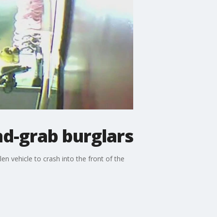
nd-grab burglars
n vehicle to crash into the front of the