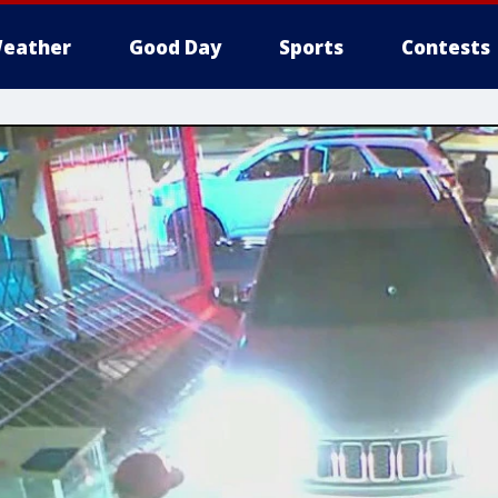
eather
Good Day
Sports
Contests