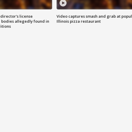
director's license
Video captures smash and grab at popu
 bodies allegedly found in
Illinois pizza restaurant
itions