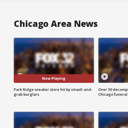
Chicago Area News
Now Playing
Park Ridge sneaker store hit by smash-and-
Over 50 decompo
grab burglars
Chicago funera