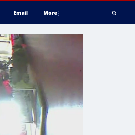
Email
More