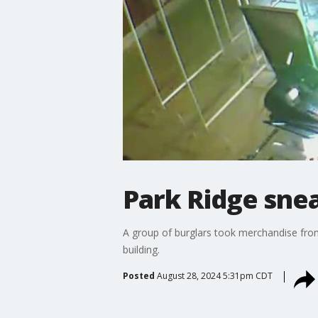
Park Ridge snea
A group of burglars took merchandise from
building.
Posted
August 28, 2024 5:31pm CDT