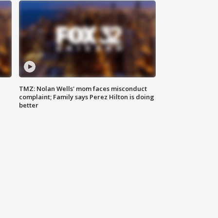
TMZ: Nolan Wells' mom faces misconduct
complaint; Family says Perez Hilton is doing
better