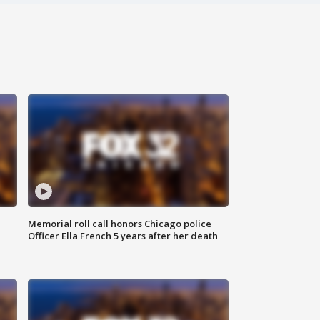
Memorial roll call honors Chicago police
Officer Ella French 5 years after her death