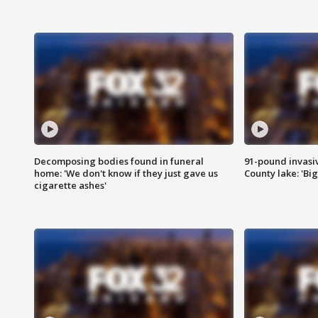
Decomposing bodies found in funeral
91-pound invasi
home: 'We don't know if they just gave us
County lake: 'Big
cigarette ashes'