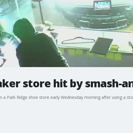
ker store hit by smash-a
 a Park Ridge shoe store early Wednesday morning after using a stole