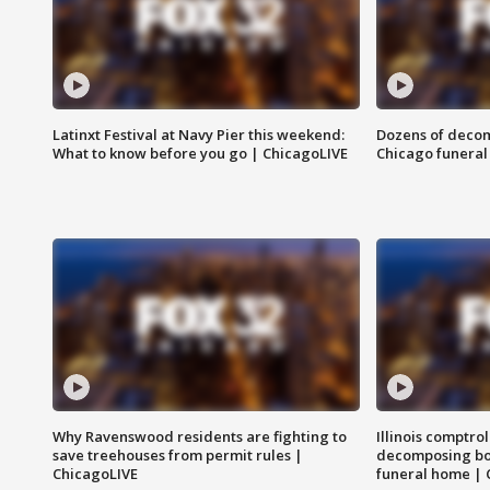
Latinxt Festival at Navy Pier this weekend:
Dozens of decom
What to know before you go | ChicagoLIVE
Chicago funeral 
Why Ravenswood residents are fighting to
Illinois comptrol
save treehouses from permit rules |
decomposing bo
ChicagoLIVE
funeral home | 