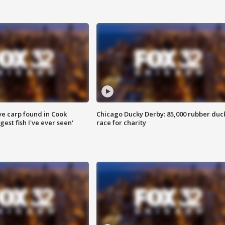
ve carp found in Cook
Chicago Ducky Derby: 85,000 rubber duc
gest fish I've ever seen'
race for charity