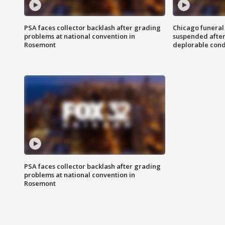
PSA faces collector backlash after grading
Chicago funeral 
problems at national convention in
suspended after
Rosemont
deplorable cond
PSA faces collector backlash after grading
problems at national convention in
Rosemont