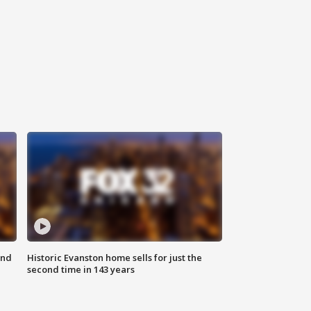
ond
Historic Evanston home sells for just the
second time in 143 years