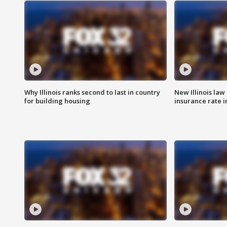
Why Illinois ranks second to last in country
New Illinois law
for building housing
insurance rate 