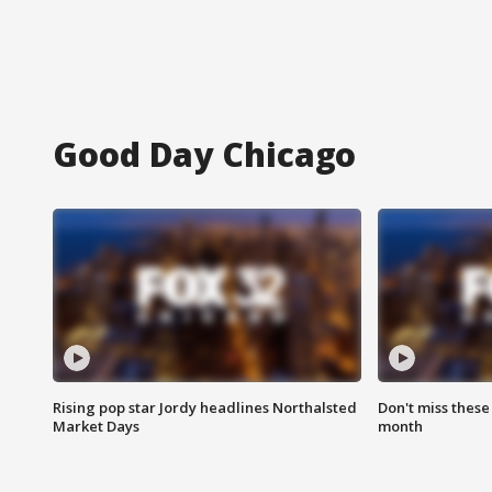
Good Day Chicago
Rising pop star Jordy headlines Northalsted
Don't miss these
Market Days
month