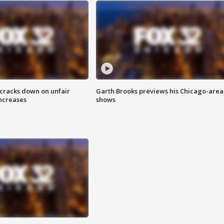
 cracks down on unfair
Garth Brooks previews his Chicago-area
increases
shows