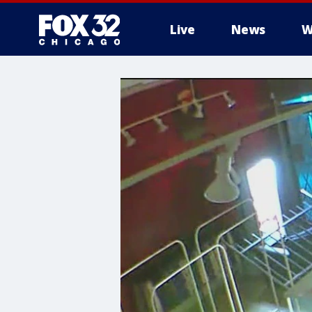
Live
News
W