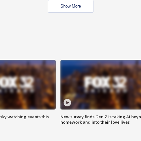
Show More
 sky watching events this
New survey finds Gen Z is taking AI bey
homework and into their love lives