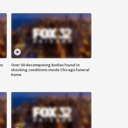
ks
Over 50 decomposing bodies found in
shocking conditions inside Chicago funeral
home