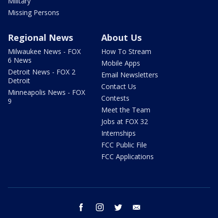
Military
Missing Persons
Regional News
About Us
Milwaukee News - FOX
How To Stream
6 News
Mobile Apps
Detroit News - FOX 2
Email Newsletters
Detroit
Contact Us
Minneapolis News - FOX
Contests
9
Meet the Team
Jobs at FOX 32
Internships
FCC Public File
FCC Applications
facebook
instagram
twitter
email