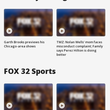
Garth Brooks previews his
TMZ: Nolan Wells' mom faces
Chicago-area shows
misconduct complaint; Family
says Perez Hilton is doing
better
FOX 32 Sports