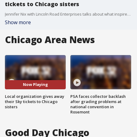
tickets to Chicago sisters
Jennifer Nix with Lincoln Road Enterprises talks about what inspired them to give their Chicago Sky tickets to two young sister who were raising money to see their favorite team
Show more
Chicago Area News
Now Playing
Local organization gives away
PSA faces collector backlash
their Sky tickets to Chicago
after grading problems at
sisters
national convention in
Rosemont
Good Day Chicago