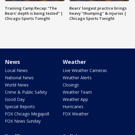
Training Camp Recap: “The
Bears' longest practice brings
Bears’ depth is being tested” |
heavy "thumping" & injuries |
Chicago Sports Tonight
Chicago Sports Tonight
News
Weather
Local News
Live Weather Cameras
National News
Weather Alerts
World News
Closings
Crime & Public Safety
Weather Team
Good Day
Weather App
Special Reports
Hurricanes
FOX Chicago Megapoll
FOX Weather
FOX News Sunday