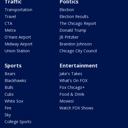
Traffic
Politics
Transportation
Election
Travel
Election Results
CTA
The Chicago Report
Metra
Donald Trump
O'Hare Airport
JB Pritzker
Midway Airport
Brandon Johnson
Union Station
Chicago City Council
Sports
Entertainment
Bears
Jake's Takes
Blackhawks
What's On FOX
Bulls
Fox Chicago+
Cubs
Food & Drink
White Sox
Movies!
Fire
Watch FOX Shows
Sky
College Sports