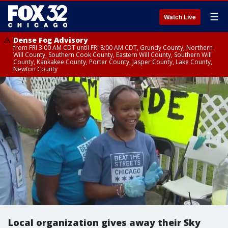
☰
Watch Live
Dense Fog Advisory
from FRI 3:00 AM CDT until FRI 8:00 AM CDT, Grundy County, Northern
Will County, Southern Cook County, Eastern Will County, Southern Will
County, Kankakee County, Porter County, Jasper County, Lake County,
Newton County
Local organization gives away their Sky