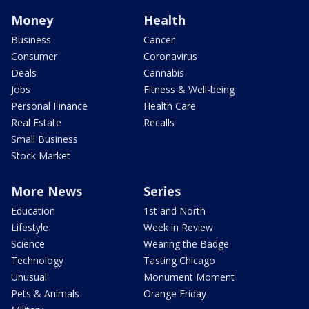
Money
Health
Business
Cancer
Consumer
Coronavirus
Deals
Cannabis
Jobs
Fitness & Well-being
Personal Finance
Health Care
Real Estate
Recalls
Small Business
Stock Market
More News
Series
Education
1st and North
Lifestyle
Week in Review
Science
Wearing the Badge
Technology
Tasting Chicago
Unusual
Monument Moment
Pets & Animals
Orange Friday