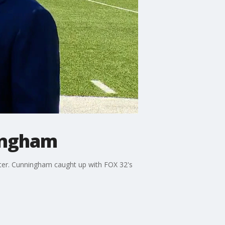
ningham
ster. Cunningham caught up with FOX 32's