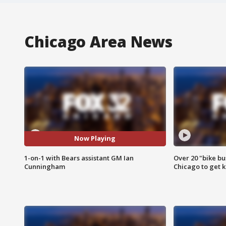
Chicago Area News
Now Playing
1-on-1 with Bears assistant GM Ian
Over 20 "bike bu
Cunningham
Chicago to get k