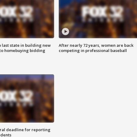
o last state in building new
After nearly 72 years, women are back
 to homebuying bidding
competing in professional baseball
ral deadline for reporting
idents