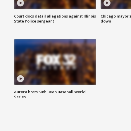
Court docs detail allegations against Illinois
Chicago mayor's
State Police sergeant
down
Aurora hosts 50th Beep Baseball World
Series