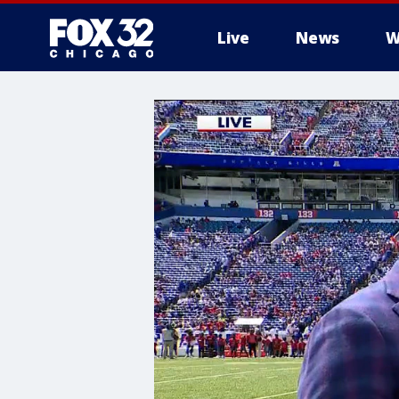
Live
News
W