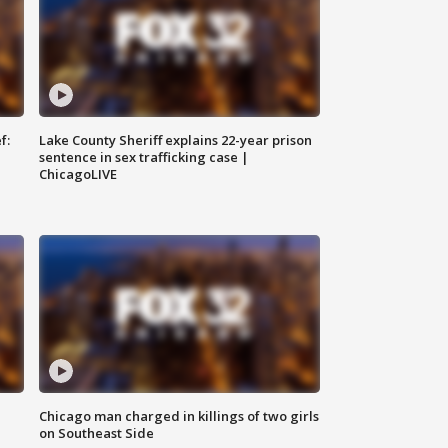
f:
Lake County Sheriff explains 22-year prison
sentence in sex trafficking case |
ChicagoLIVE
Chicago man charged in killings of two girls
on Southeast Side