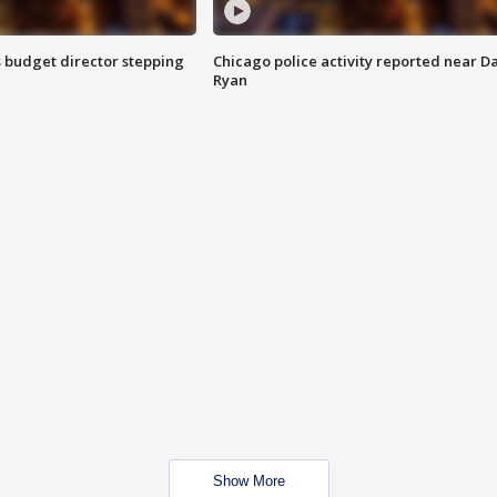
 budget director stepping
Chicago police activity reported near D
Ryan
Show More