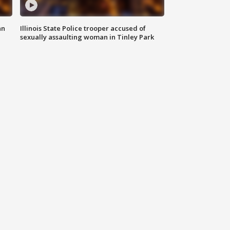
an
Illinois State Police trooper accused of
sexually assaulting woman in Tinley Park