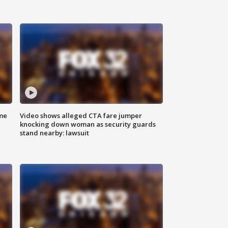
me
Video shows alleged CTA fare jumper
knocking down woman as security guards
stand nearby: lawsuit