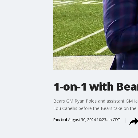
1-on-1 with Be
Bears GM Ryan Poles and assistant GM Ian
Lou Canellis before the Bears take on the B
Posted
August 30, 2024 10:23am CDT