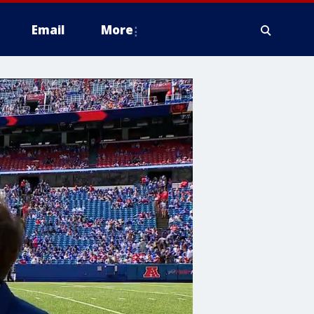
Email
More