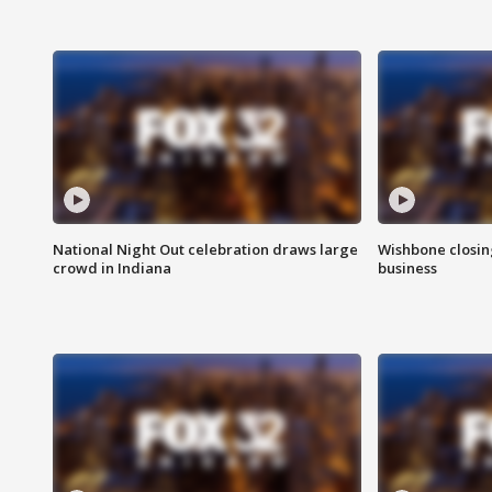
National Night Out celebration draws large
Wishbone closin
crowd in Indiana
business