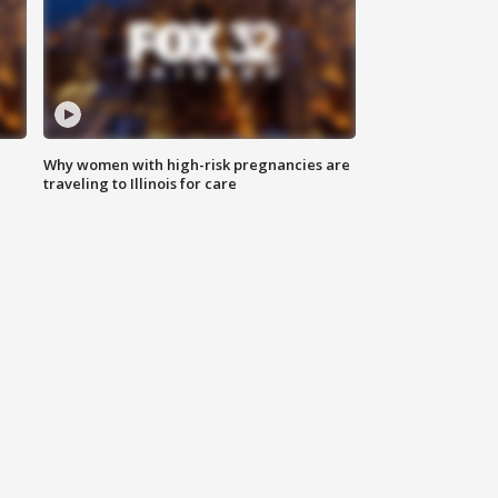
Why women with high-risk pregnancies are
traveling to Illinois for care