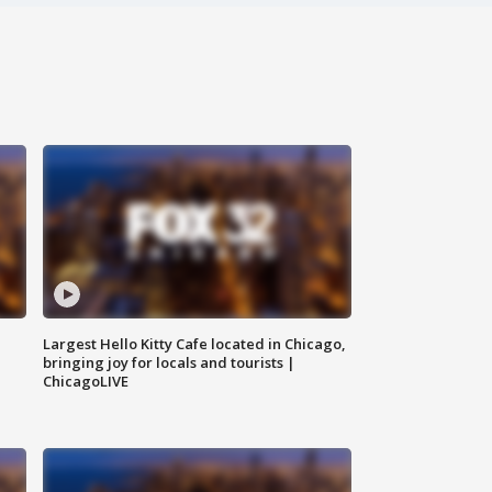
Largest Hello Kitty Cafe located in Chicago,
bringing joy for locals and tourists |
ChicagoLIVE