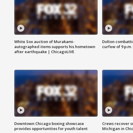
White Sox auction of Murakami-
Dolton combatti
autographed items supports his hometown
curfew of 9 p.m.
after earthquake | ChicagoLIVE
Downtown Chicago boxing showcase
Crews recover s
provides opportunities for youth talent
Michigan in Chi