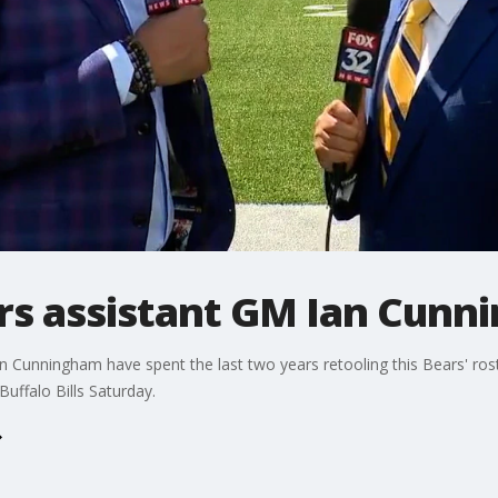
ars assistant GM Ian Cun
 Cunningham have spent the last two years retooling this Bears' ro
uffalo Bills Saturday.