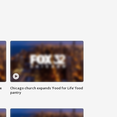
ce
Chicago church expands 'Food for Life' food
pantry