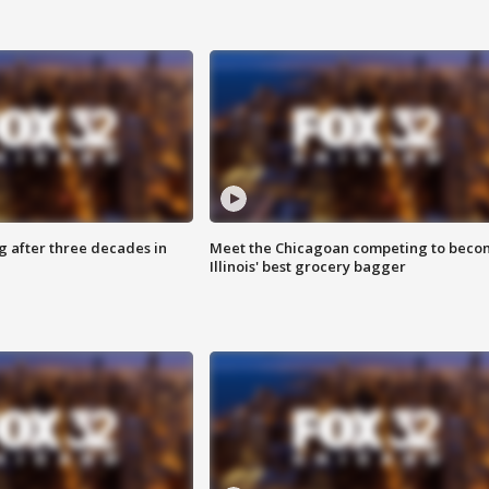
g after three decades in
Meet the Chicagoan competing to beco
Illinois' best grocery bagger