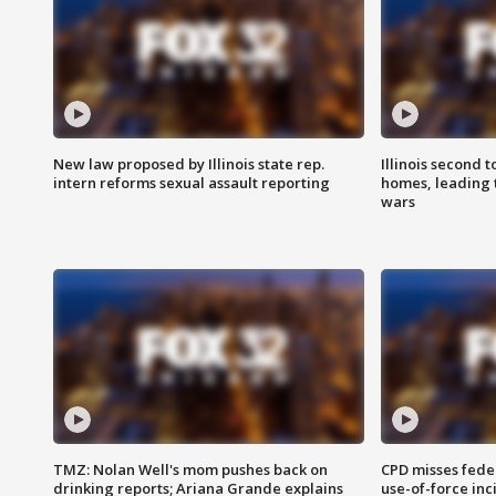
New law proposed by Illinois state rep.
Illinois second t
intern reforms sexual assault reporting
homes, leading
wars
TMZ: Nolan Well's mom pushes back on
CPD misses fede
drinking reports; Ariana Grande explains
use-of-force inc