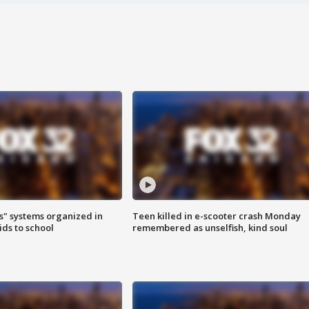
s" systems organized in
Teen killed in e-scooter crash Monday
ids to school
remembered as unselfish, kind soul