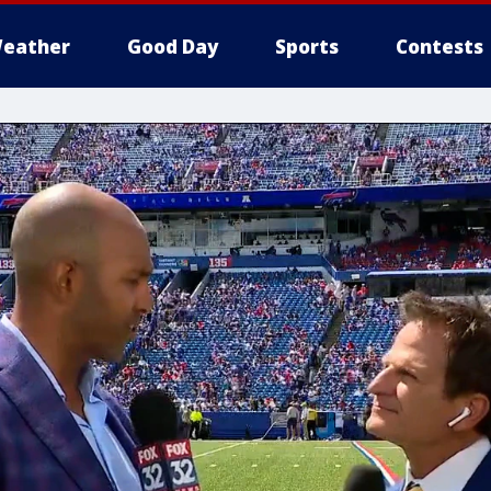
eather
Good Day
Sports
Contests