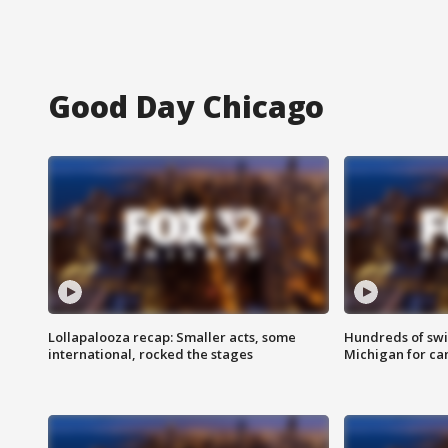
Good Day Chicago
Lollapalooza recap: Smaller acts, some
Hundreds of swi
international, rocked the stages
Michigan for ca