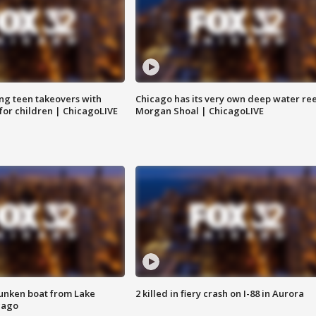
ng teen takeovers with
Chicago has its very own deep water ree
 for children | ChicagoLIVE
Morgan Shoal | ChicagoLIVE
unken boat from Lake
2 killed in fiery crash on I-88 in Aurora
cago