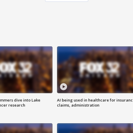
mmers dive into Lake
AI being used in healthcare for insuran
ncer research
claims, administration