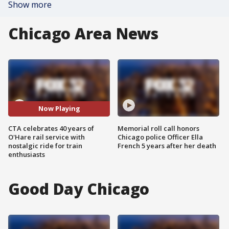
Show more
Chicago Area News
Now Playing
CTA celebrates 40 years of
Memorial roll call honors
O'Hare rail service with
Chicago police Officer Ella
nostalgic ride for train
French 5 years after her death
enthusiasts
Good Day Chicago