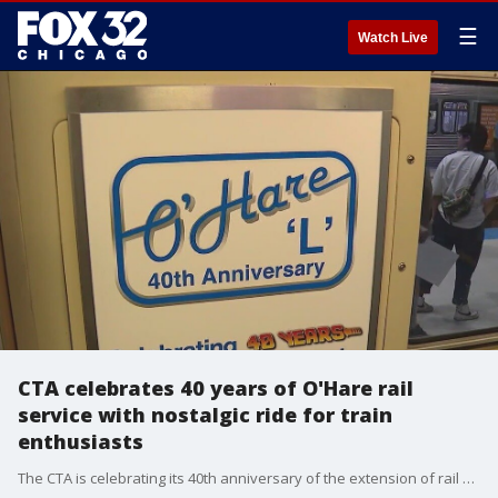
☰
Watch Live
CTA celebrates 40 years of O'Hare rail
service with nostalgic ride for train
enthusiasts
The CTA is celebrating its 40th anniversary of the extension of rail service to O'Hare International Airport.