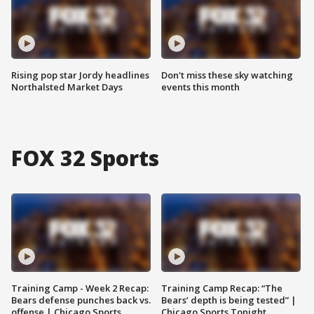
Rising pop star Jordy headlines
Don't miss these sky watching
Northalsted Market Days
events this month
FOX 32 Sports
Training Camp - Week 2 Recap:
Training Camp Recap: “The
Bears defense punches back vs.
Bears’ depth is being tested” |
offense | Chicago Sports
Chicago Sports Tonight