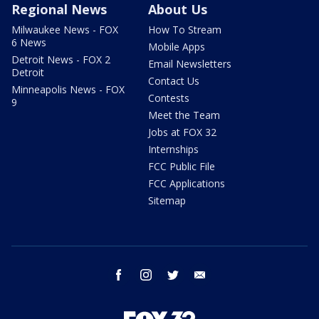
Regional News
About Us
Milwaukee News - FOX
How To Stream
6 News
Mobile Apps
Detroit News - FOX 2
Email Newsletters
Detroit
Contact Us
Minneapolis News - FOX
Contests
9
Meet the Team
Jobs at FOX 32
Internships
FCC Public File
FCC Applications
Sitemap
facebook
instagram
twitter
email