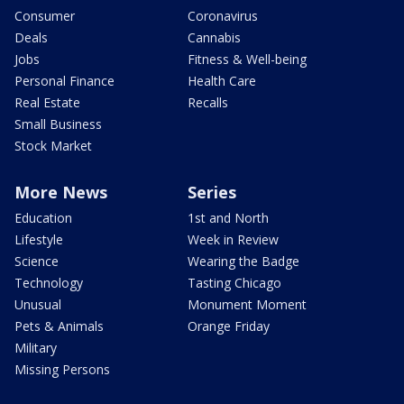
Consumer
Coronavirus
Deals
Cannabis
Jobs
Fitness & Well-being
Personal Finance
Health Care
Real Estate
Recalls
Small Business
Stock Market
More News
Series
Education
1st and North
Lifestyle
Week in Review
Science
Wearing the Badge
Technology
Tasting Chicago
Unusual
Monument Moment
Pets & Animals
Orange Friday
Military
Missing Persons