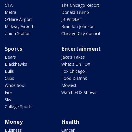
CTA
The Chicago Report
Metra
Donald Trump
O'Hare Airport
JB Pritzker
Midway Airport
Brandon Johnson
Union Station
Chicago City Council
Sports
Entertainment
Bears
Jake's Takes
Blackhawks
What's On FOX
Bulls
Fox Chicago+
Cubs
Food & Drink
White Sox
Movies!
Fire
Watch FOX Shows
Sky
College Sports
Money
Health
Business
Cancer