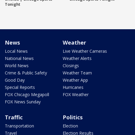
Tonight
News
Weather
Local News
Live Weather Cameras
National News
Weather Alerts
World News
Closings
Crime & Public Safety
Weather Team
Good Day
Weather App
Special Reports
Hurricanes
FOX Chicago Megapoll
FOX Weather
FOX News Sunday
Traffic
Politics
Transportation
Election
Travel
Election Results