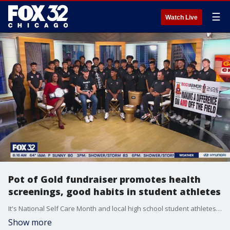
☰
Watch Live
Pot of Gold fundraiser promotes health
screenings, good habits in student athletes
It's National Self Care Month and local high school student athletes are working to promote proactive health screenings through a special fundraiser with Buddy's Helpers. Joe Trost, Buddy's Helpers director, Nick Trotter, a coach at Bolingbrook High School and Iggie Escamilla are here this morning to give us the details.
Show more