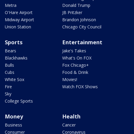
Metra
Donald Trump
O'Hare Airport
JB Pritzker
Midway Airport
Brandon Johnson
Union Station
Chicago City Council
Sports
Entertainment
Bears
Jake's Takes
Blackhawks
What's On FOX
Bulls
Fox Chicago+
Cubs
Food & Drink
White Sox
Movies!
Fire
Watch FOX Shows
Sky
College Sports
Money
Health
Business
Cancer
Consumer
Coronavirus