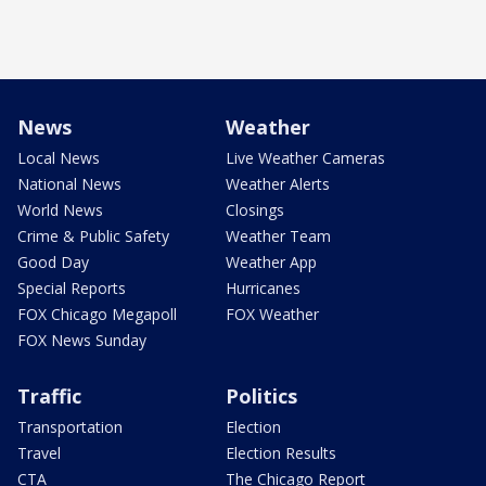
News
Weather
Local News
Live Weather Cameras
National News
Weather Alerts
World News
Closings
Crime & Public Safety
Weather Team
Good Day
Weather App
Special Reports
Hurricanes
FOX Chicago Megapoll
FOX Weather
FOX News Sunday
Traffic
Politics
Transportation
Election
Travel
Election Results
CTA
The Chicago Report