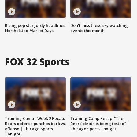
Rising pop star Jordy headlines
Don't miss these sky watching
Northalsted Market Days
events this month
FOX 32 Sports
Training Camp - Week 2 Recap:
Training Camp Recap: “The
Bears defense punches back vs.
Bears’ depth is being tested” |
offense | Chicago Sports
Chicago Sports Tonight
Tonight