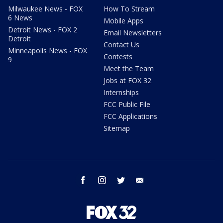
Milwaukee News - FOX
How To Stream
6 News
Mobile Apps
Detroit News - FOX 2
Email Newsletters
Detroit
Contact Us
Minneapolis News - FOX
Contests
9
Meet the Team
Jobs at FOX 32
Internships
FCC Public File
FCC Applications
Sitemap
facebook
instagram
twitter
email