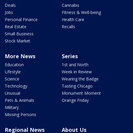
Deals
Cannabis
Jobs
Fitness & Well-being
Personal Finance
Health Care
Real Estate
Recalls
Small Business
Stock Market
More News
Series
Education
1st and North
Lifestyle
Week in Review
Science
Wearing the Badge
Technology
Tasting Chicago
Unusual
Monument Moment
Pets & Animals
Orange Friday
Military
Missing Persons
Regional News
About Us