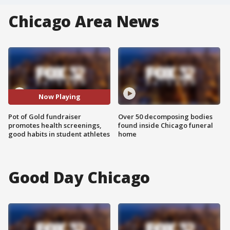
Chicago Area News
Now Playing
Pot of Gold fundraiser
Over 50 decomposing bodies
promotes health screenings,
found inside Chicago funeral
good habits in student athletes
home
Good Day Chicago