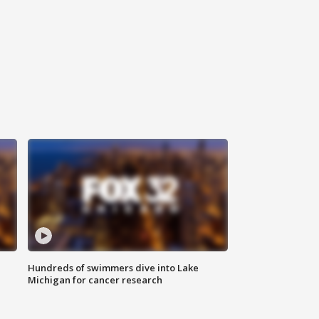
Hundreds of swimmers dive into Lake
Michigan for cancer research