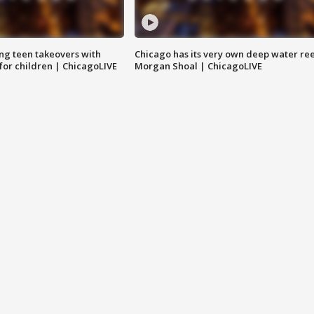
ng teen takeovers with
Chicago has its very own deep water ree
 for children | ChicagoLIVE
Morgan Shoal | ChicagoLIVE