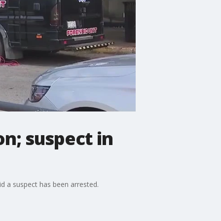
on; suspect in
id a suspect has been arrested.