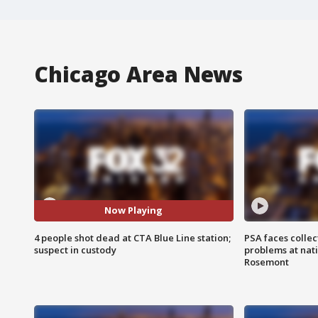
Chicago Area News
Now Playing
4 people shot dead at CTA Blue Line station;
PSA faces collec
suspect in custody
problems at nati
Rosemont