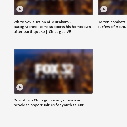
White Sox auction of Murakami-
Dolton combatti
autographed items supports his hometown
curfew of 9 p.m.
after earthquake | ChicagoLIVE
Downtown Chicago boxing showcase
provides opportunities for youth talent