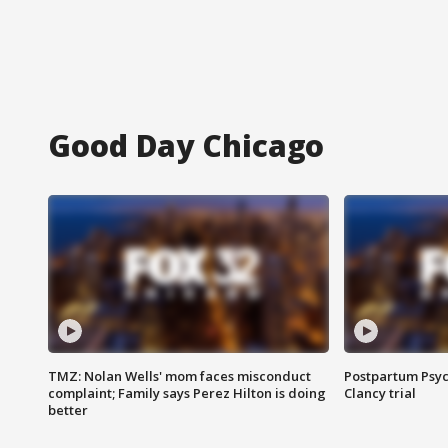
Good Day Chicago
TMZ: Nolan Wells' mom faces misconduct
Postpartum Psyc
complaint; Family says Perez Hilton is doing
Clancy trial
better