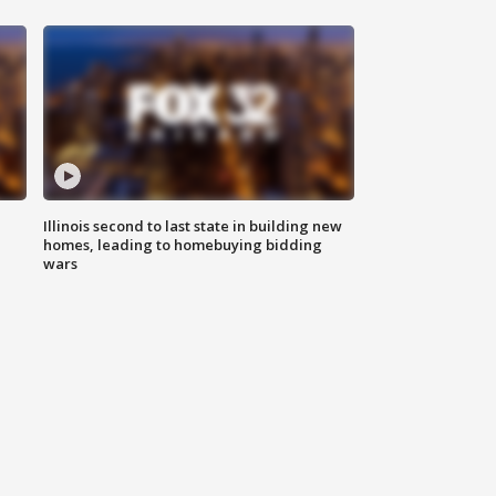
Illinois second to last state in building new
homes, leading to homebuying bidding
wars