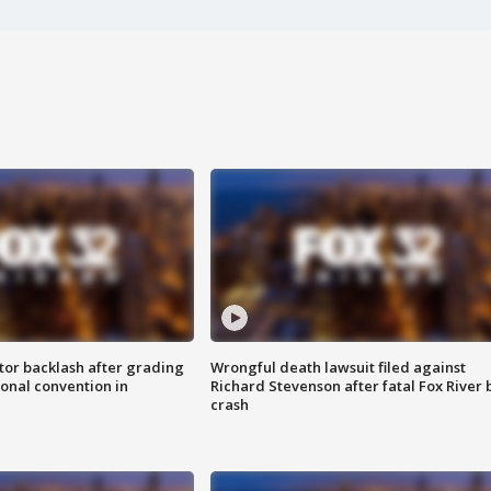
tor backlash after grading
Wrongful death lawsuit filed against
onal convention in
Richard Stevenson after fatal Fox River 
crash