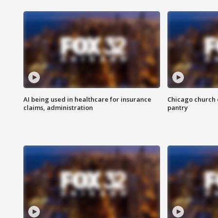
AI being used in healthcare for insurance
Chicago church e
claims, administration
pantry