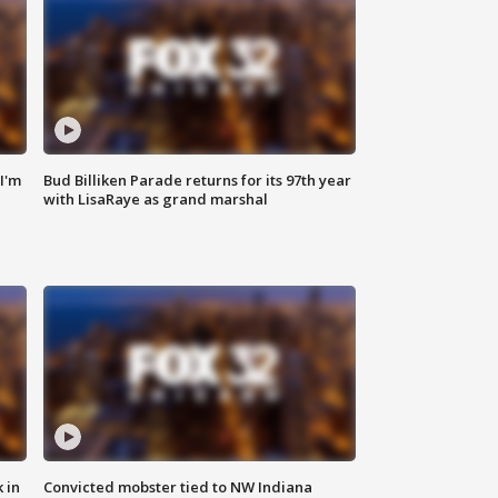
'I'm
Bud Billiken Parade returns for its 97th year
with LisaRaye as grand marshal
 in
Convicted mobster tied to NW Indiana