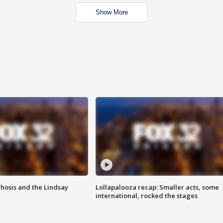
Show More
hosis and the Lindsay
Lollapalooza recap: Smaller acts, some
international, rocked the stages