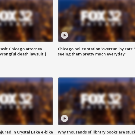
rash: Chicago attorney
Chicago police station 'overrun' by rats: 
 wrongful death lawsuit |
seeing them pretty much everyday'
injured in Crystal Lake e-bike
Why thousands of library books are stuck