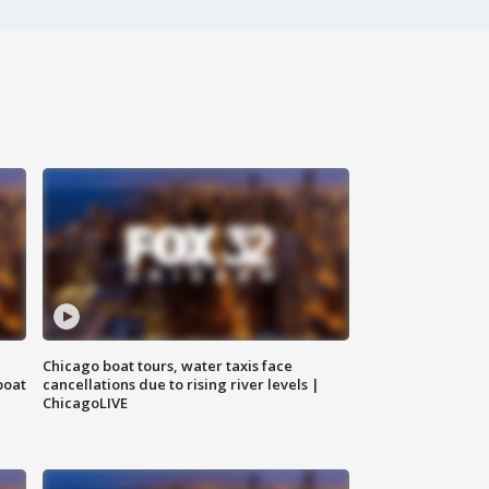
Chicago boat tours, water taxis face
boat
cancellations due to rising river levels |
ChicagoLIVE