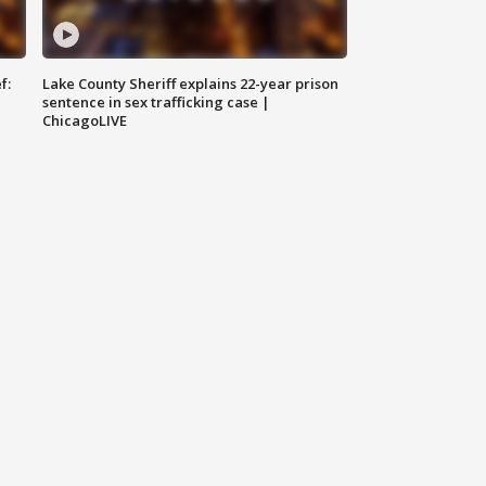
f:
Lake County Sheriff explains 22-year prison
sentence in sex trafficking case |
ChicagoLIVE