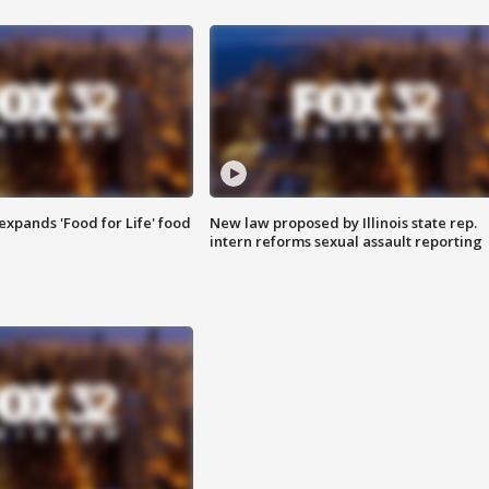
xpands 'Food for Life' food
New law proposed by Illinois state rep.
intern reforms sexual assault reporting