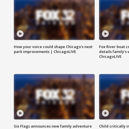
How your voice could shape Chicago's next
Fox River boat c
park improvements | ChicagoLIVE
details family's
ChicagoLIVE
Six Flags announces new family adventure
Child critically 