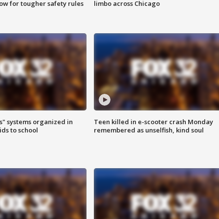
row for tougher safety rules
limbo across Chicago
s" systems organized in
Teen killed in e-scooter crash Monday
ids to school
remembered as unselfish, kind soul