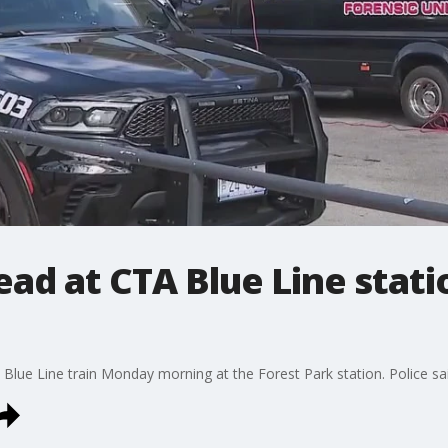
ead at CTA Blue Line stati
Blue Line train Monday morning at the Forest Park station. Police sa