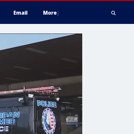
Email
More