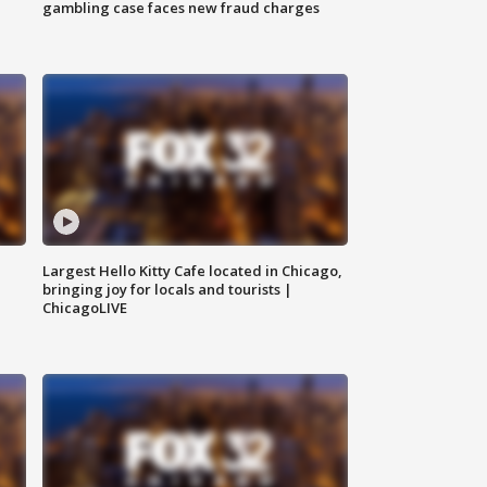
gambling case faces new fraud charges
Largest Hello Kitty Cafe located in Chicago,
bringing joy for locals and tourists |
ChicagoLIVE