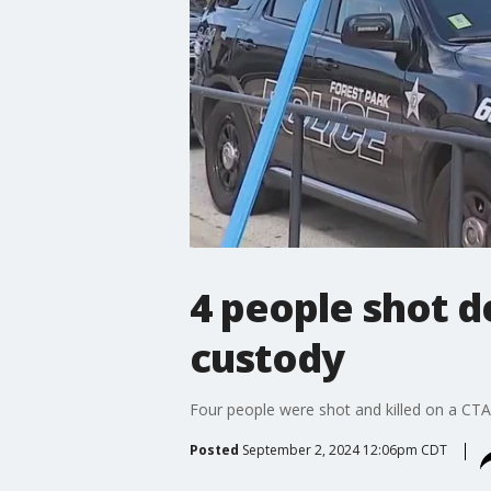
4 people shot d
custody
Four people were shot and killed on a CTA 
Posted
September 2, 2024 12:06pm CDT