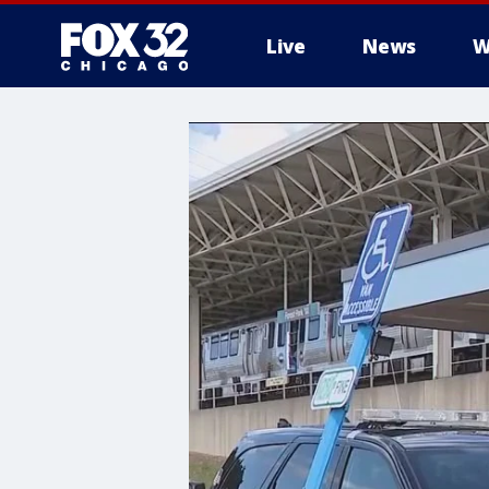
Live
News
W