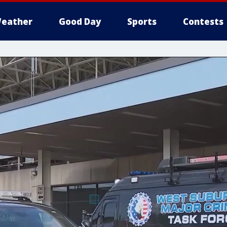
eather
Good Day
Sports
Contests