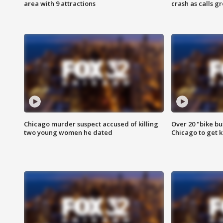
area with 9 attractions
crash as calls g
Chicago murder suspect accused of killing
Over 20 "bike bu
two young women he dated
Chicago to get k