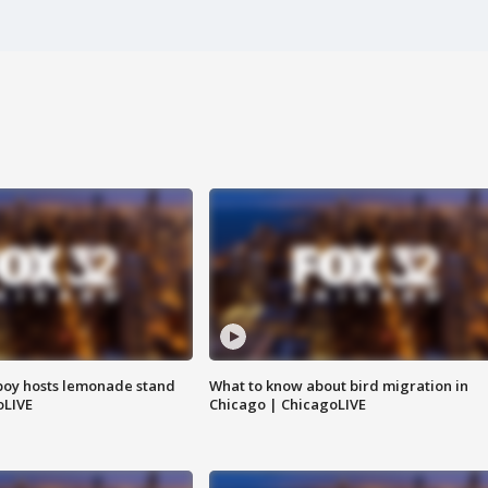
boy hosts lemonade stand
What to know about bird migration in
oLIVE
Chicago | ChicagoLIVE