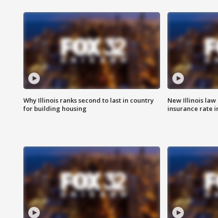
Why Illinois ranks second to last in country
New Illinois law
for building housing
insurance rate 