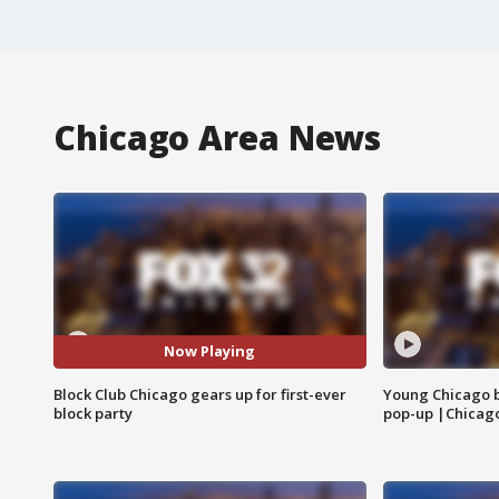
Chicago Area News
Now Playing
Block Club Chicago gears up for first-ever
Young Chicago 
block party
pop-up |Chicag