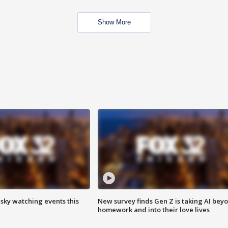
Show More
 sky watching events this
New survey finds Gen Z is taking AI bey
homework and into their love lives