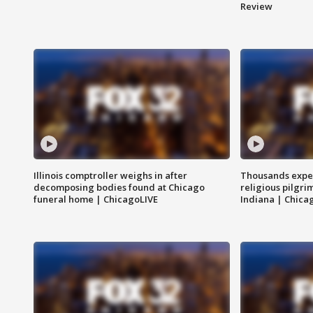
Review
Illinois comptroller weighs in after
Thousands expec
decomposing bodies found at Chicago
religious pilgr
funeral home | ChicagoLIVE
Indiana | Chica