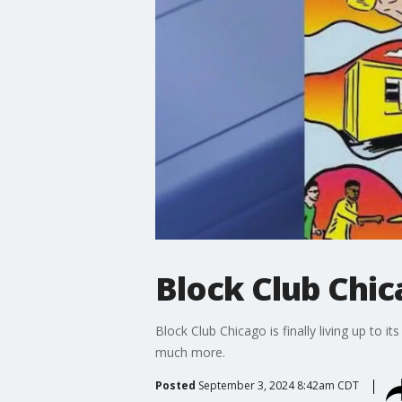
Block Club Chic
Block Club Chicago is finally living up to it
much more.
Posted
September 3, 2024 8:42am CDT