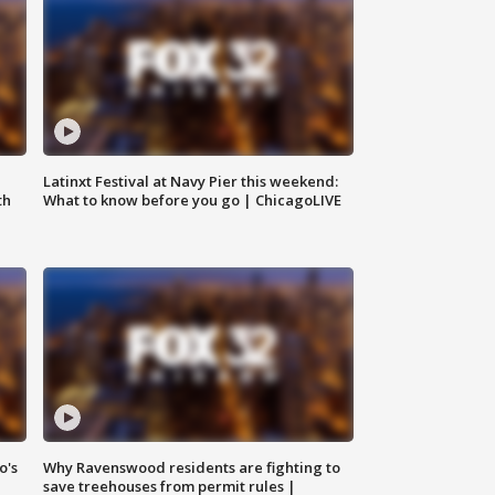
e
Latinxt Festival at Navy Pier this weekend:
th
What to know before you go | ChicagoLIVE
o's
Why Ravenswood residents are fighting to
save treehouses from permit rules |