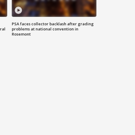
PSA faces collector backlash after grading
ral
problems at national convention in
Rosemont