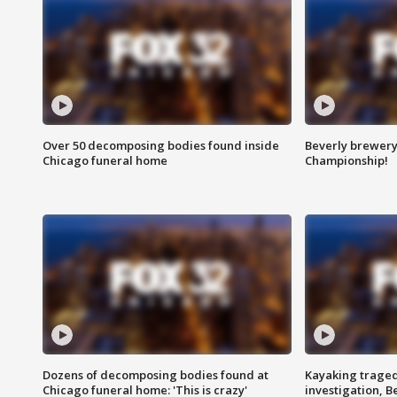
Over 50 decomposing bodies found inside
Beverly brewery 
Chicago funeral home
Championship!
Dozens of decomposing bodies found at
Kayaking traged
Chicago funeral home: 'This is crazy'
investigation, 