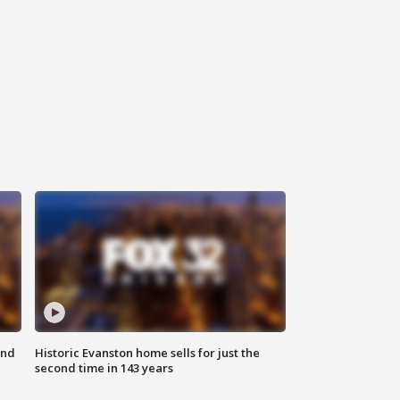
ond
Historic Evanston home sells for just the
second time in 143 years