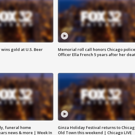
wins gold at U.S. Beer
Memorial roll call honors Chicago polic
Officer Ella French 5 years after her dea
y, funeral home
Ginza Holiday Festival returns to Chicag
Bears news & more | Week In
Old Town this weekend | Chicago LIVE