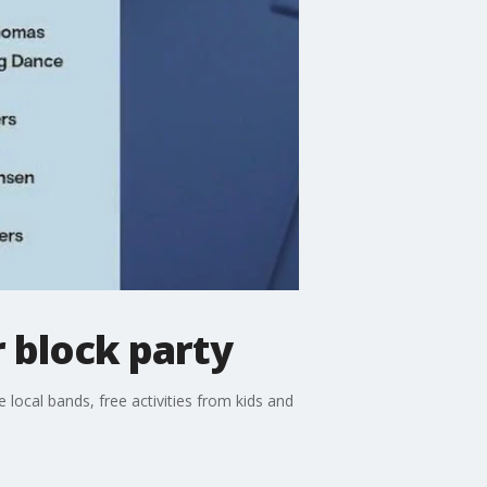
r block party
be local bands, free activities from kids and