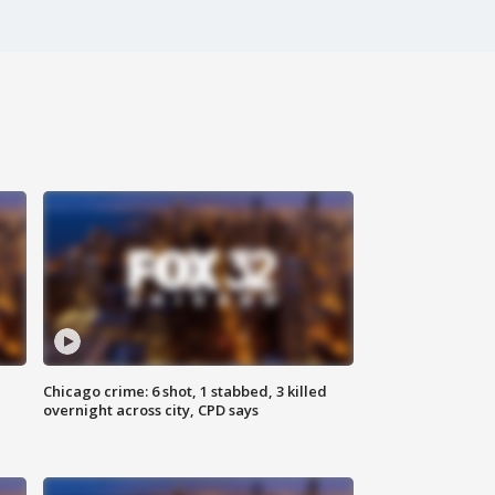
Chicago crime: 6 shot, 1 stabbed, 3 killed
overnight across city, CPD says