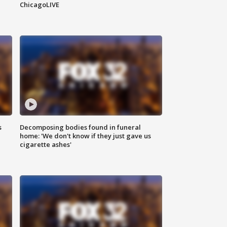
ChicagoLIVE
s
Decomposing bodies found in funeral
home: 'We don't know if they just gave us
cigarette ashes'