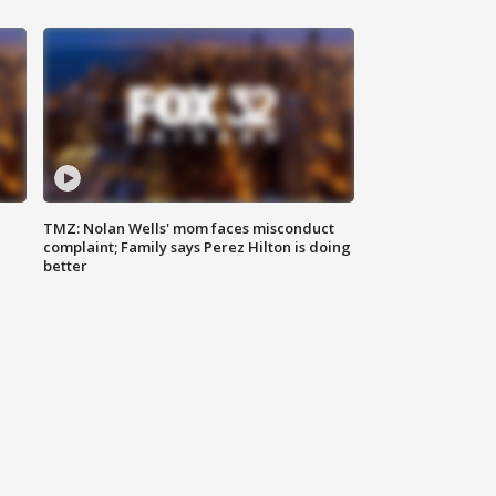
TMZ: Nolan Wells' mom faces misconduct
complaint; Family says Perez Hilton is doing
better