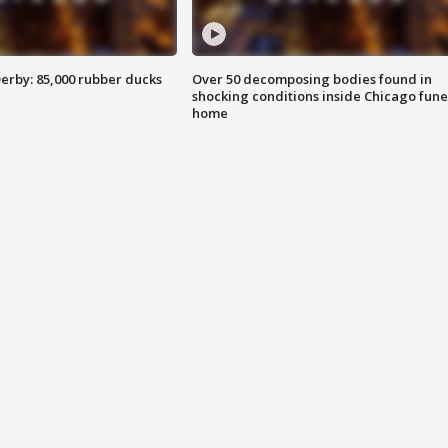
erby: 85,000 rubber ducks
Over 50 decomposing bodies found in
shocking conditions inside Chicago fune
home