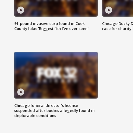
91-pound invasive carp found in Cook
Chicago Ducky D
County lake: 'Biggest fish I've ever seen'
race for charity
Chicago funeral director's license
suspended after bodies allegedly found in
deplorable conditions