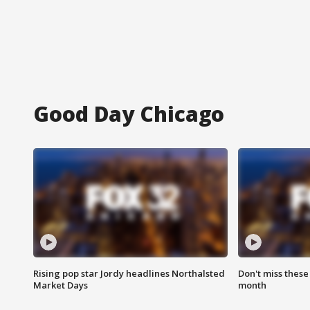
Good Day Chicago
Rising pop star Jordy headlines Northalsted
Don't miss these
Market Days
month