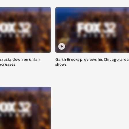
 cracks down on unfair
Garth Brooks previews his Chicago-area
increases
shows