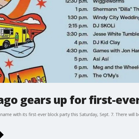
ago gears up for first-eve
s name with its first-ever block party this Saturday, Sept. 7. There will 