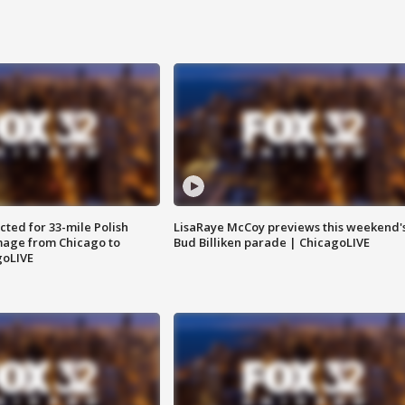
ted for 33-mile Polish
LisaRaye McCoy previews this weekend'
image from Chicago to
Bud Billiken parade | ChicagoLIVE
goLIVE