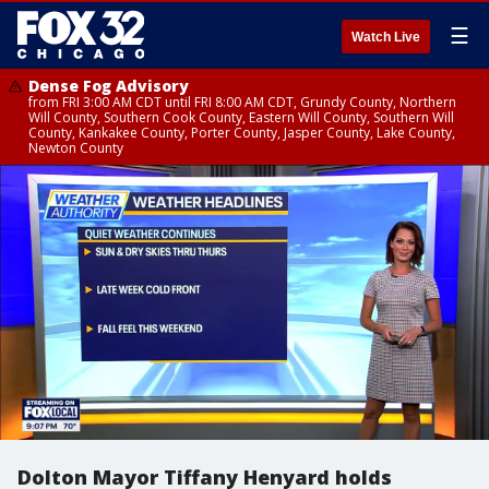
☰
Watch Live
Dense Fog Advisory
from FRI 3:00 AM CDT until FRI 8:00 AM CDT, Grundy County, Northern
Will County, Southern Cook County, Eastern Will County, Southern Will
County, Kankakee County, Porter County, Jasper County, Lake County,
Newton County
Dolton Mayor Tiffany Henyard holds