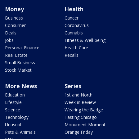
Money
Health
Business
Cancer
Consumer
Coronavirus
Deals
Cannabis
Jobs
Fitness & Well-being
Personal Finance
Health Care
Real Estate
Recalls
Small Business
Stock Market
More News
Series
Education
1st and North
Lifestyle
Week in Review
Science
Wearing the Badge
Technology
Tasting Chicago
Unusual
Monument Moment
Pets & Animals
Orange Friday