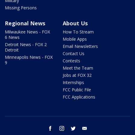
Military
Missing Persons
Regional News
About Us
Milwaukee News - FOX
How To Stream
6 News
Mobile Apps
Detroit News - FOX 2
Email Newsletters
Detroit
Contact Us
Minneapolis News - FOX
Contests
9
Meet the Team
Jobs at FOX 32
Internships
FCC Public File
FCC Applications
facebook
instagram
twitter
email