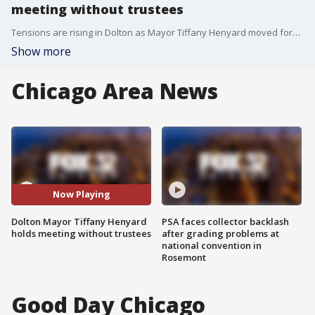
meeting without trustees
Tensions are rising in Dolton as Mayor Tiffany Henyard moved forward with a meeting that village trustees postponed.
Show more
Chicago Area News
Now Playing
Dolton Mayor Tiffany Henyard
PSA faces collector backlash
holds meeting without trustees
after grading problems at
national convention in
Rosemont
Good Day Chicago