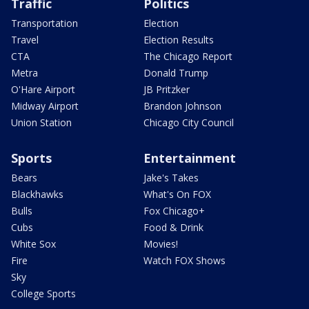
Traffic
Politics
Transportation
Election
Travel
Election Results
CTA
The Chicago Report
Metra
Donald Trump
O'Hare Airport
JB Pritzker
Midway Airport
Brandon Johnson
Union Station
Chicago City Council
Sports
Entertainment
Bears
Jake's Takes
Blackhawks
What's On FOX
Bulls
Fox Chicago+
Cubs
Food & Drink
White Sox
Movies!
Fire
Watch FOX Shows
Sky
College Sports