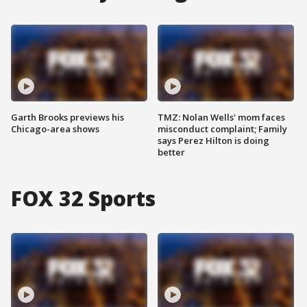
Garth Brooks previews his
TMZ: Nolan Wells' mom faces
Chicago-area shows
misconduct complaint; Family
says Perez Hilton is doing
better
FOX 32 Sports