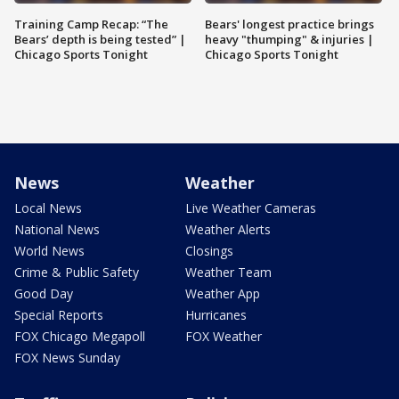
Training Camp Recap: “The
Bears' longest practice brings
Bears’ depth is being tested” |
heavy "thumping" & injuries |
Chicago Sports Tonight
Chicago Sports Tonight
News
Weather
Local News
Live Weather Cameras
National News
Weather Alerts
World News
Closings
Crime & Public Safety
Weather Team
Good Day
Weather App
Special Reports
Hurricanes
FOX Chicago Megapoll
FOX Weather
FOX News Sunday