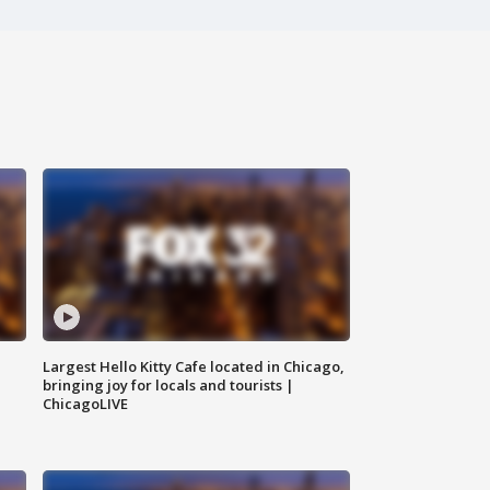
Largest Hello Kitty Cafe located in Chicago,
bringing joy for locals and tourists |
ChicagoLIVE