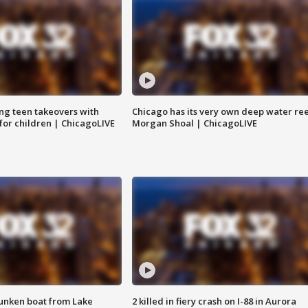
ng teen takeovers with
Chicago has its very own deep water ree
 for children | ChicagoLIVE
Morgan Shoal | ChicagoLIVE
unken boat from Lake
2 killed in fiery crash on I-88 in Aurora