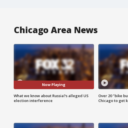
Chicago Area News
Now Playing
What we know about Russia?s alleged US
Over 20 "bike bu
election interference
Chicago to get k