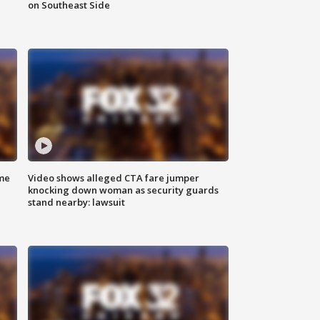
on Southeast Side
me
Video shows alleged CTA fare jumper
knocking down woman as security guards
stand nearby: lawsuit