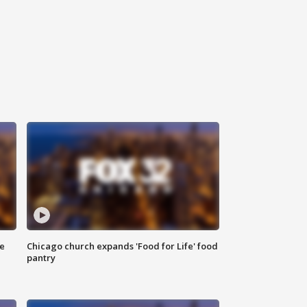
ce
Chicago church expands 'Food for Life' food
pantry