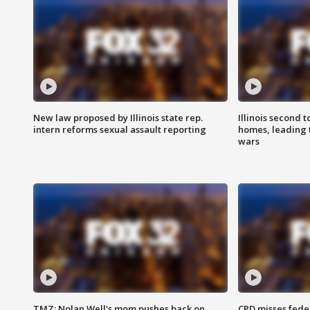
New law proposed by Illinois state rep.
Illinois second t
intern reforms sexual assault reporting
homes, leading
wars
TMZ: Nolan Well's mom pushes back on
CPD misses fede