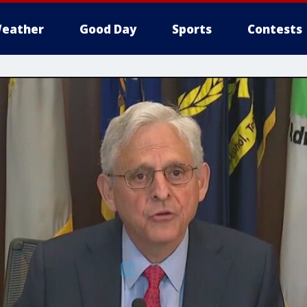
eather
Good Day
Sports
Contests