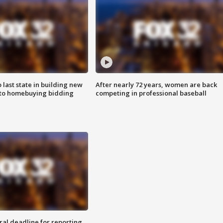
o last state in building new
After nearly 72 years, women are back
 to homebuying bidding
competing in professional baseball
ral deadline for reporting