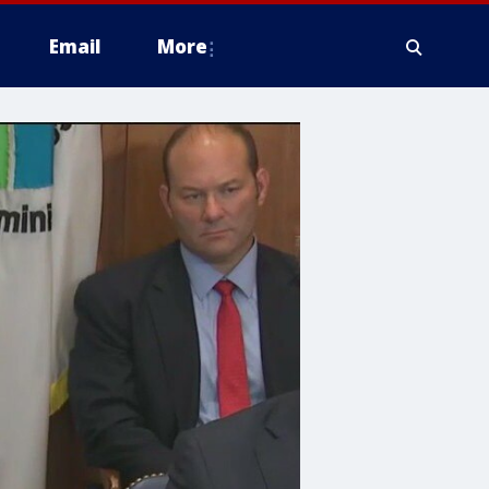
Email
More