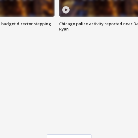
 budget director stepping
Chicago police activity reported near D
Ryan