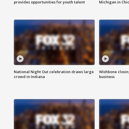
provides opportunities for youth talent
Michigan in Chi
National Night Out celebration draws large
Wishbone closin
crowd in Indiana
business