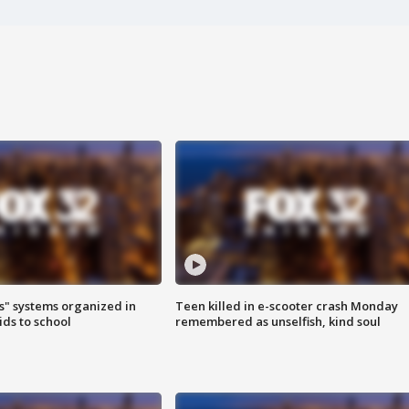
s" systems organized in
Teen killed in e-scooter crash Monday
ids to school
remembered as unselfish, kind soul