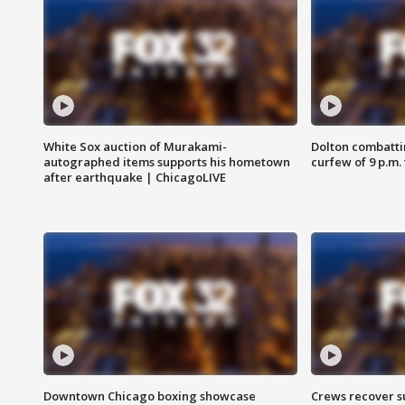
White Sox auction of Murakami-
Dolton combatti
autographed items supports his hometown
curfew of 9 p.m.
after earthquake | ChicagoLIVE
Downtown Chicago boxing showcase
Crews recover s