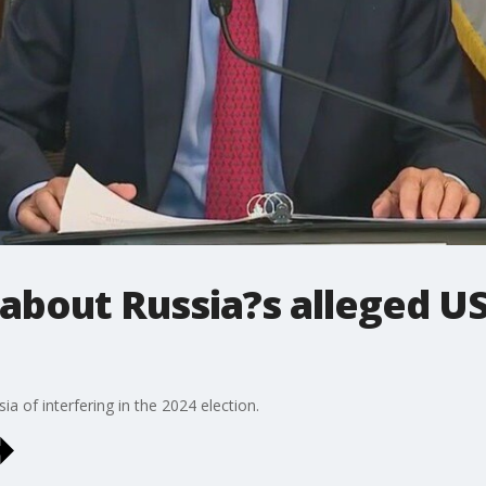
bout Russia?s alleged US
a of interfering in the 2024 election.