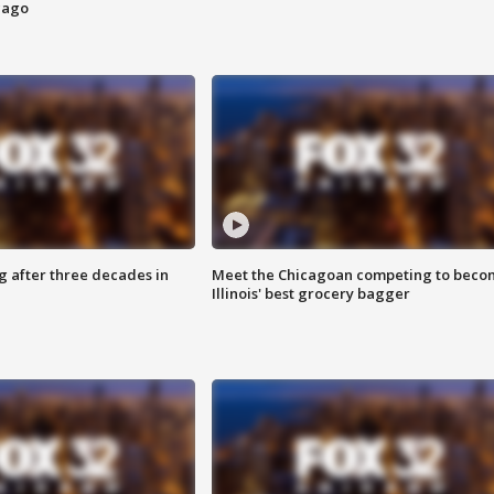
cago
g after three decades in
Meet the Chicagoan competing to beco
Illinois' best grocery bagger