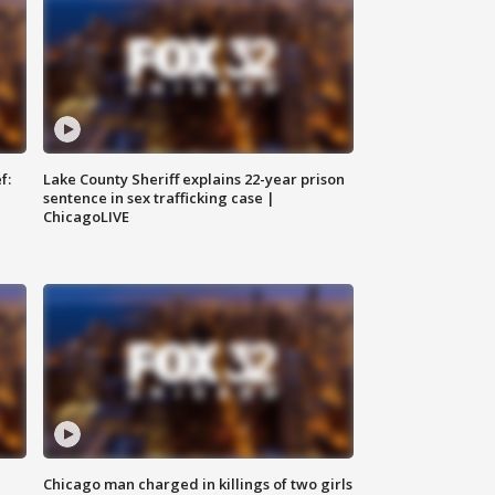
f:
Lake County Sheriff explains 22-year prison
sentence in sex trafficking case |
ChicagoLIVE
Chicago man charged in killings of two girls