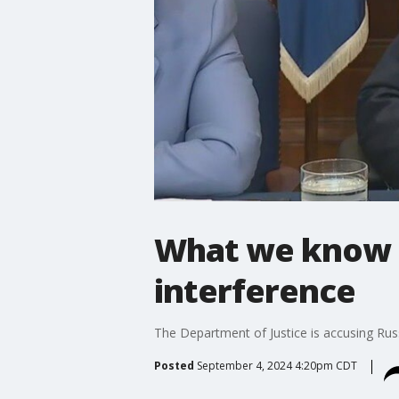
What we know a
interference
The Department of Justice is accusing Russi
Posted
September 4, 2024 4:20pm CDT