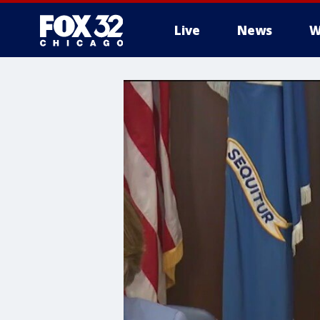
Live
News
W