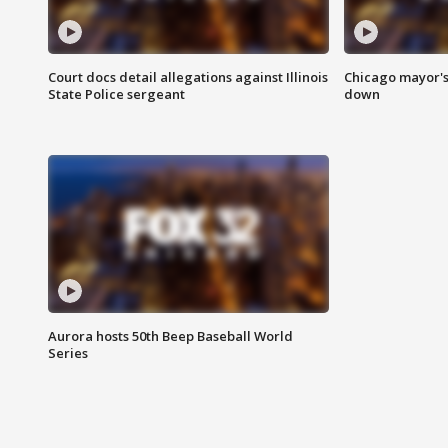
Court docs detail allegations against Illinois
Chicago mayor's
State Police sergeant
down
Aurora hosts 50th Beep Baseball World
Series