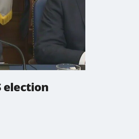
 election