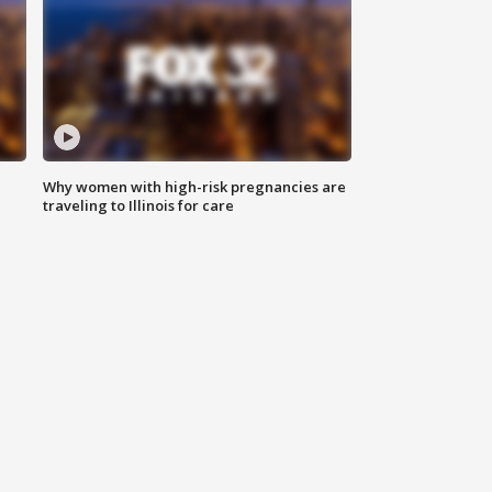
Why women with high-risk pregnancies are
traveling to Illinois for care