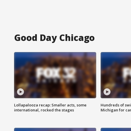
Good Day Chicago
Lollapalooza recap: Smaller acts, some
Hundreds of swi
international, rocked the stages
Michigan for ca