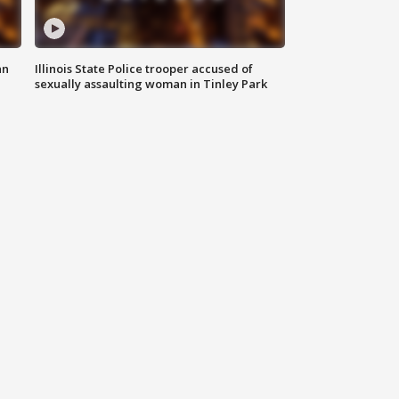
an
Illinois State Police trooper accused of
sexually assaulting woman in Tinley Park