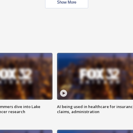
Show More
mmers dive into Lake
AI being used in healthcare for insuran
ncer research
claims, administration