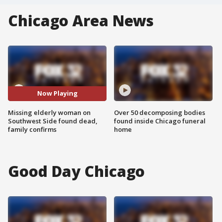
Chicago Area News
Now Playing
Missing elderly woman on
Over 50 decomposing bodies
Southwest Side found dead,
found inside Chicago funeral
family confirms
home
Good Day Chicago