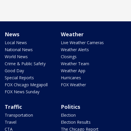
News
Weather
Local News
Live Weather Cameras
National News
Weather Alerts
World News
Closings
Crime & Public Safety
Weather Team
Good Day
Weather App
Special Reports
Hurricanes
FOX Chicago Megapoll
FOX Weather
FOX News Sunday
Traffic
Politics
Transportation
Election
Travel
Election Results
CTA
The Chicago Report