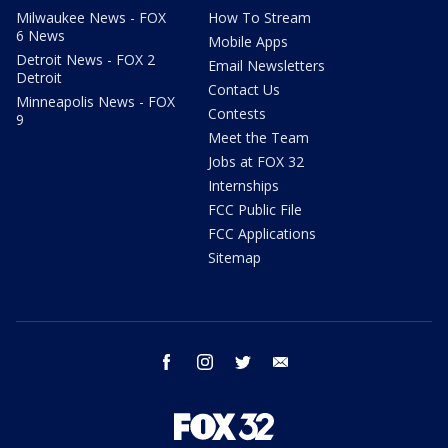
Milwaukee News - FOX
How To Stream
6 News
Mobile Apps
Detroit News - FOX 2
Email Newsletters
Detroit
Contact Us
Minneapolis News - FOX
Contests
9
Meet the Team
Jobs at FOX 32
Internships
FCC Public File
FCC Applications
Sitemap
facebook
instagram
twitter
email