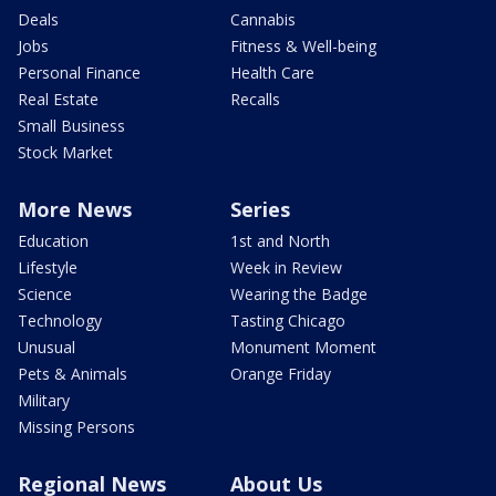
Deals
Cannabis
Jobs
Fitness & Well-being
Personal Finance
Health Care
Real Estate
Recalls
Small Business
Stock Market
More News
Series
Education
1st and North
Lifestyle
Week in Review
Science
Wearing the Badge
Technology
Tasting Chicago
Unusual
Monument Moment
Pets & Animals
Orange Friday
Military
Missing Persons
Regional News
About Us