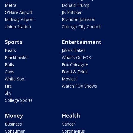
Metra
Donald Trump
O'Hare Airport
JB Pritzker
Midway Airport
Brandon Johnson
Union Station
Chicago City Council
Sports
Entertainment
Bears
Jake's Takes
Blackhawks
What's On FOX
Bulls
Fox Chicago+
Cubs
Food & Drink
White Sox
Movies!
Fire
Watch FOX Shows
Sky
College Sports
Money
Health
Business
Cancer
Consumer
Coronavirus