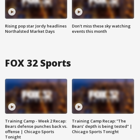
Rising pop star Jordy headlines
Don't miss these sky watching
Northalsted Market Days
events this month
FOX 32 Sports
Training Camp - Week 2 Recap:
Training Camp Recap: “The
Bears defense punches back vs.
Bears’ depth is being tested” |
offense | Chicago Sports
Chicago Sports Tonight
Tonight