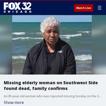
☰
Watch Live
Missing elderly woman on Southwest Side
found dead, family confirms
An 85-year-old woman who was reported missing Sunday on the Southwest Side has been found dead, her family confirms.
Show more