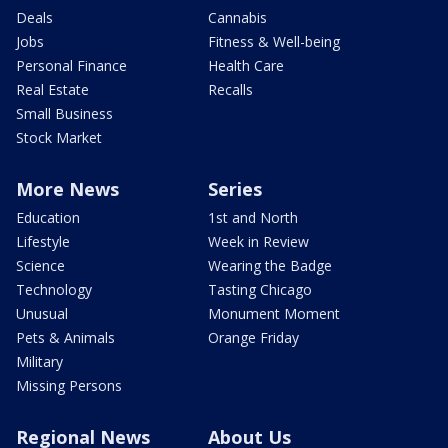
Deals
Cannabis
Jobs
Fitness & Well-being
Personal Finance
Health Care
Real Estate
Recalls
Small Business
Stock Market
More News
Series
Education
1st and North
Lifestyle
Week in Review
Science
Wearing the Badge
Technology
Tasting Chicago
Unusual
Monument Moment
Pets & Animals
Orange Friday
Military
Missing Persons
Regional News
About Us