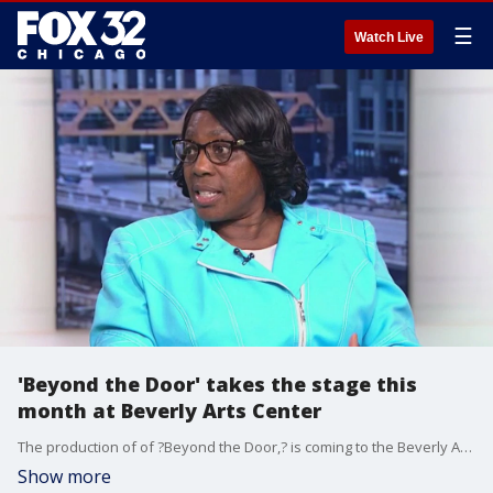
☰
Watch Live
'Beyond the Door' takes the stage this
month at Beverly Arts Center
The production of of ?Beyond the Door,? is coming to the Beverly Arts Center. It's a play based on the memoir, "Who Said It Couldn't Be Done," by Chicagoan Denise Jones.
Show more