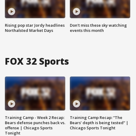
Rising pop star Jordy headlines
Don't miss these sky watching
Northalsted Market Days
events this month
FOX 32 Sports
Training Camp - Week 2 Recap:
Training Camp Recap: “The
Bears defense punches back vs.
Bears’ depth is being tested” |
offense | Chicago Sports
Chicago Sports Tonight
Tonight