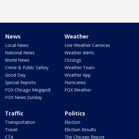
News
Weather
Local News
Live Weather Cameras
National News
Weather Alerts
World News
Closings
Crime & Public Safety
Weather Team
Good Day
Weather App
Special Reports
Hurricanes
FOX Chicago Megapoll
FOX Weather
FOX News Sunday
Traffic
Politics
Transportation
Election
Travel
Election Results
CTA
The Chicago Report