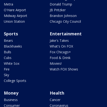
Metra
Donald Trump
O'Hare Airport
JB Pritzker
Midway Airport
Brandon Johnson
Union Station
Chicago City Council
Sports
Entertainment
Bears
Jake's Takes
Blackhawks
What's On FOX
Bulls
Fox Chicago+
Cubs
Food & Drink
White Sox
Movies!
Fire
Watch FOX Shows
Sky
College Sports
Money
Health
Business
Cancer
Consumer
Coronavirus