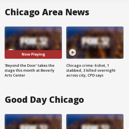
Chicago Area News
Now Playing
'Beyond the Door' takes the
Chicago crime: 6 shot, 1
stage this month at Beverly
stabbed, 3 killed overnight
Arts Center
across city, CPD says
Good Day Chicago