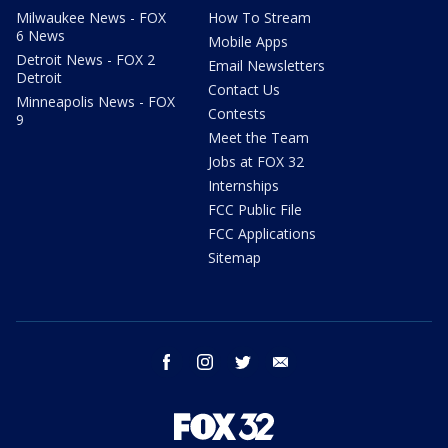
Milwaukee News - FOX
How To Stream
6 News
Mobile Apps
Detroit News - FOX 2
Email Newsletters
Detroit
Contact Us
Minneapolis News - FOX
Contests
9
Meet the Team
Jobs at FOX 32
Internships
FCC Public File
FCC Applications
Sitemap
facebook
instagram
twitter
email