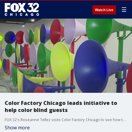
☰
Watch Live
Color Factory Chicago leads initiative to
help color blind guests
FOX 32's Roseanne Tellez visits Color Factory Chicago to see how they are elevating their museum for National Color Blind Awareness Day.
Show more