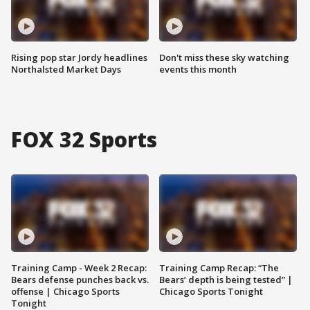
Rising pop star Jordy headlines
Don't miss these sky watching
Northalsted Market Days
events this month
FOX 32 Sports
Training Camp - Week 2 Recap:
Training Camp Recap: “The
Bears defense punches back vs.
Bears’ depth is being tested” |
offense | Chicago Sports
Chicago Sports Tonight
Tonight