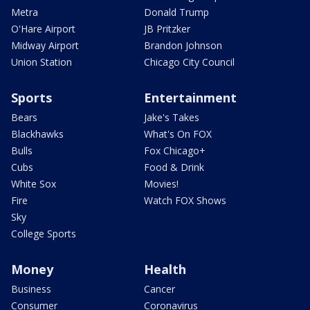
Metra
Donald Trump
O'Hare Airport
JB Pritzker
Midway Airport
Brandon Johnson
Union Station
Chicago City Council
Sports
Entertainment
Bears
Jake's Takes
Blackhawks
What's On FOX
Bulls
Fox Chicago+
Cubs
Food & Drink
White Sox
Movies!
Fire
Watch FOX Shows
Sky
College Sports
Money
Health
Business
Cancer
Consumer
Coronavirus