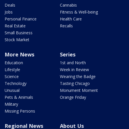
Deals
Cannabis
Jobs
Fitness & Well-being
Personal Finance
Health Care
Real Estate
Recalls
Small Business
Stock Market
More News
Series
Education
1st and North
Lifestyle
Week in Review
Science
Wearing the Badge
Technology
Tasting Chicago
Unusual
Monument Moment
Pets & Animals
Orange Friday
Military
Missing Persons
Regional News
About Us