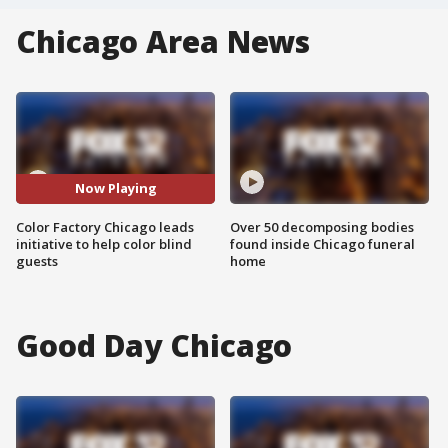
Chicago Area News
Now Playing
Color Factory Chicago leads
Over 50 decomposing bodies
initiative to help color blind
found inside Chicago funeral
guests
home
Good Day Chicago