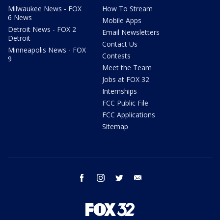
Milwaukee News - FOX
How To Stream
6 News
Mobile Apps
Detroit News - FOX 2
Email Newsletters
Detroit
Contact Us
Minneapolis News - FOX
Contests
9
Meet the Team
Jobs at FOX 32
Internships
FCC Public File
FCC Applications
Sitemap
facebook
instagram
twitter
email