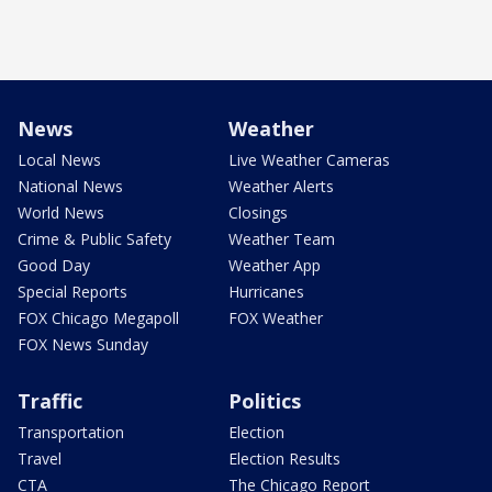
News
Weather
Local News
Live Weather Cameras
National News
Weather Alerts
World News
Closings
Crime & Public Safety
Weather Team
Good Day
Weather App
Special Reports
Hurricanes
FOX Chicago Megapoll
FOX Weather
FOX News Sunday
Traffic
Politics
Transportation
Election
Travel
Election Results
CTA
The Chicago Report