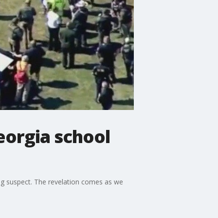
eorgia school
ting suspect. The revelation comes as we