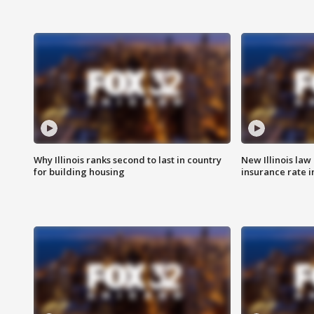
Why Illinois ranks second to last in country
New Illinois law
for building housing
insurance rate 