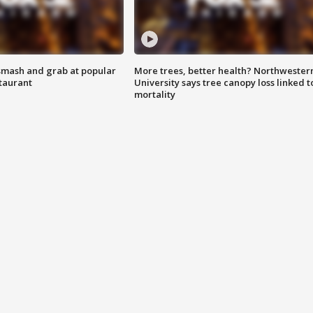
smash and grab at popular
More trees, better health? Northwester
staurant
University says tree canopy loss linked t
mortality