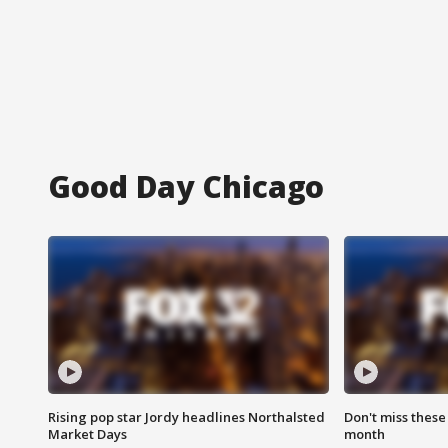
Good Day Chicago
Rising pop star Jordy headlines Northalsted
Don't miss these
Market Days
month