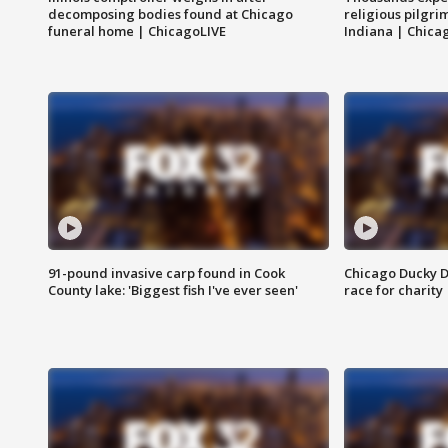
decomposing bodies found at Chicago
religious pilgr
funeral home | ChicagoLIVE
Indiana | Chica
91-pound invasive carp found in Cook
Chicago Ducky D
County lake: 'Biggest fish I've ever seen'
race for charity