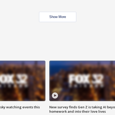
Show More
 sky watching events this
New survey finds Gen Z is taking AI bey
homework and into their love lives