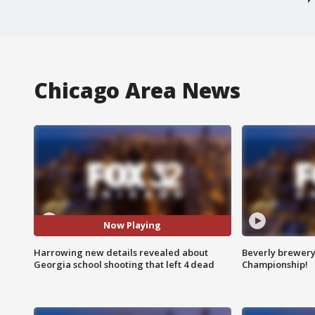
Chicago Area News
Now Playing
Harrowing new details revealed about
Beverly brewery 
Georgia school shooting that left 4 dead
Championship!