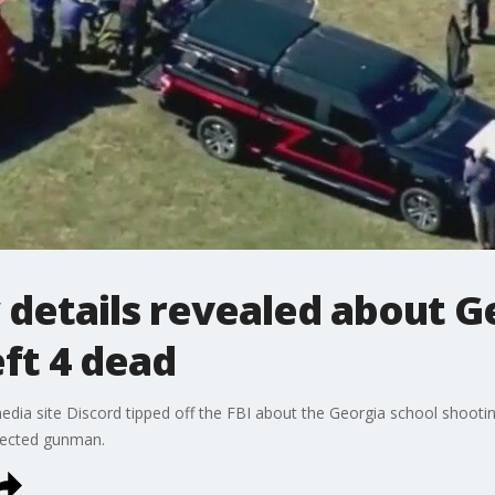
details revealed about G
eft 4 dead
l media site Discord tipped off the FBI about the Georgia school shoo
pected gunman.