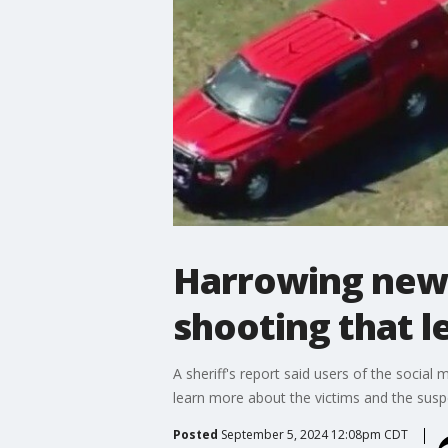
Harrowing new 
shooting that l
A sheriff's report said users of the socia
learn more about the victims and the sus
Posted
September 5, 2024 12:08pm CDT