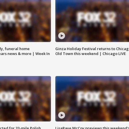
y, funeral home
Ginza Holiday Festival returns to Chicag
Bears news & more | Week In
Old Town this weekend | Chicago LIVE
ted for 33-mile Polish
LisaRaye McCoy previews this weekend'