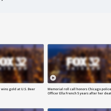
wins gold at U.S. Beer
Memorial roll call honors Chicago polic
Officer Ella French 5 years after her dea