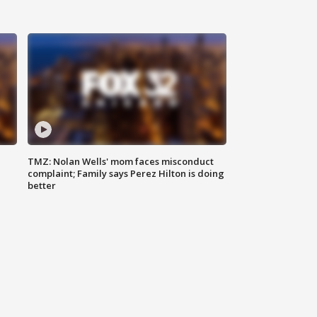
TMZ: Nolan Wells' mom faces misconduct
complaint; Family says Perez Hilton is doing
better