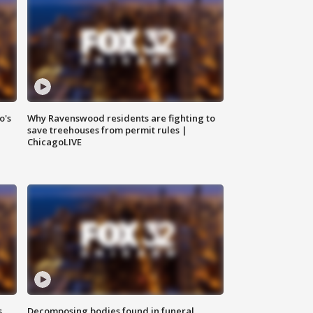
o's
Why Ravenswood residents are fighting to
save treehouses from permit rules |
ChicagoLIVE
s
Decomposing bodies found in funeral