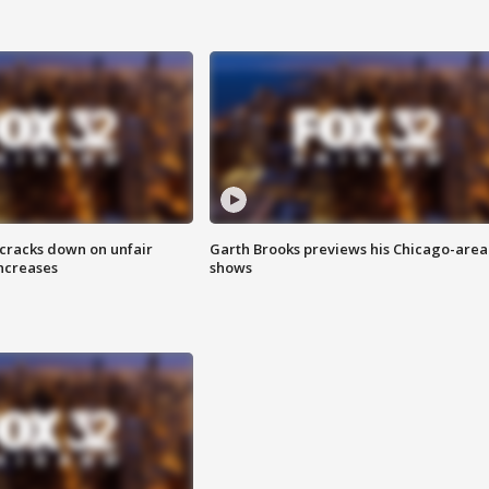
 cracks down on unfair
Garth Brooks previews his Chicago-area
increases
shows