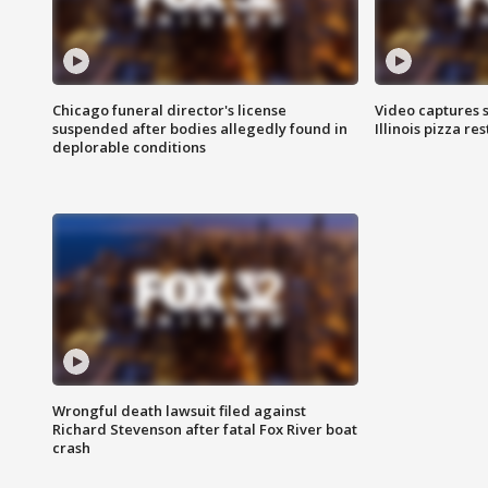
Chicago funeral director's license
Video captures 
suspended after bodies allegedly found in
Illinois pizza re
deplorable conditions
Wrongful death lawsuit filed against
Richard Stevenson after fatal Fox River boat
crash