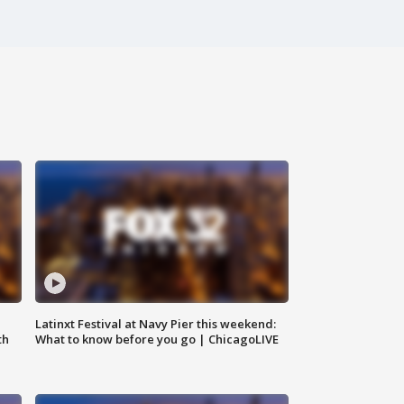
e
Latinxt Festival at Navy Pier this weekend:
th
What to know before you go | ChicagoLIVE