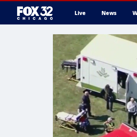
Live
News
W