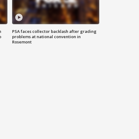
n
PSA faces collector backlash after grading
o
problems at national convention in
Rosemont