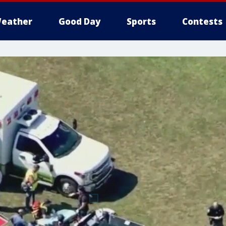
eather
Good Day
Sports
Contests