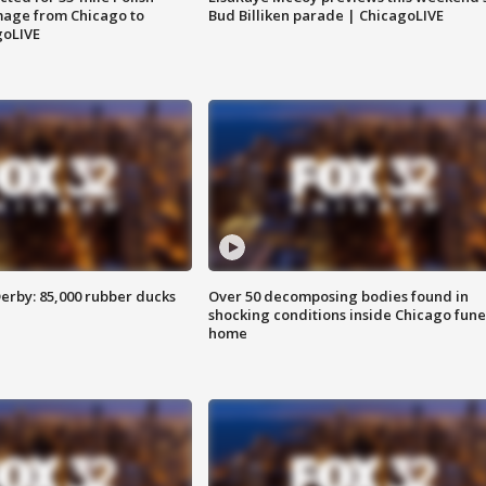
image from Chicago to
Bud Billiken parade | ChicagoLIVE
goLIVE
erby: 85,000 rubber ducks
Over 50 decomposing bodies found in
shocking conditions inside Chicago fune
home