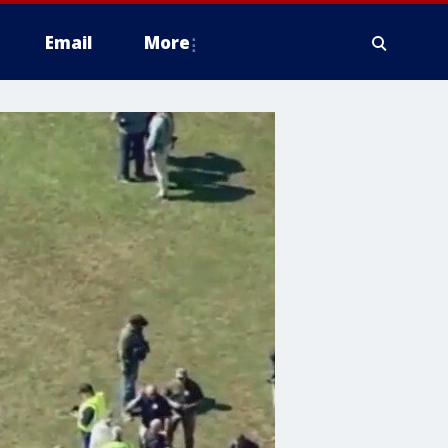
Email
More