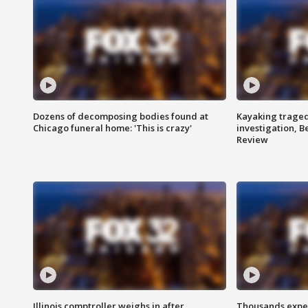
Dozens of decomposing bodies found at
Kayaking traged
Chicago funeral home: 'This is crazy'
investigation, 
Review
Illinois comptroller weighs in after
Thousands expec