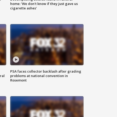
home: 'We don't know if they just gave us
cigarette ashes'
PSA faces collector backlash after grading
ral
problems at national convention in
Rosemont