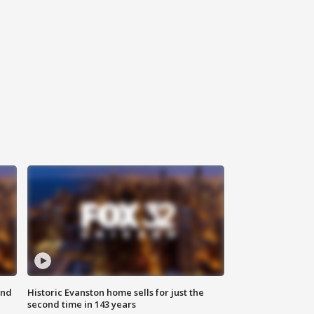
ond
Historic Evanston home sells for just the
second time in 143 years