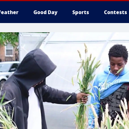
eather
Good Day
Sports
Contests