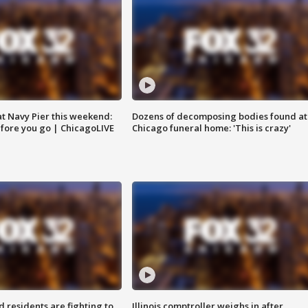
 at Navy Pier this weekend:
Dozens of decomposing bodies found at
fore you go | ChicagoLIVE
Chicago funeral home: 'This is crazy'
residents are fighting to
Illinois comptroller weighs in after