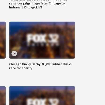
religious pilgrimage from Chicago to
Indiana | ChicagoLIVE
Chicago Ducky Derby: 85,000 rubber ducks
race for charity