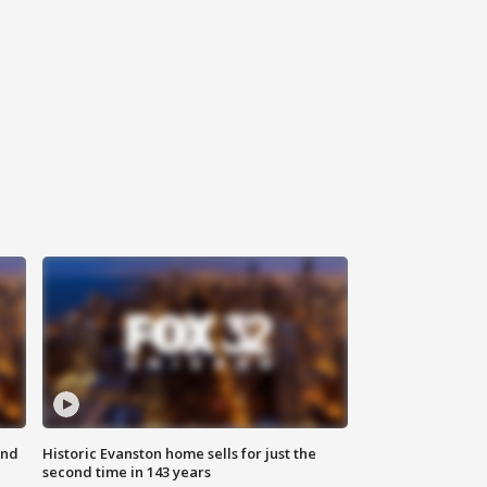
ond
Historic Evanston home sells for just the
second time in 143 years