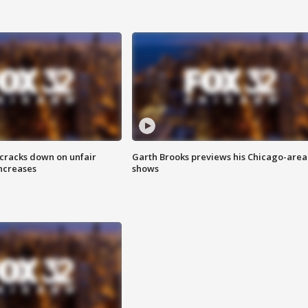
 cracks down on unfair
Garth Brooks previews his Chicago-area
increases
shows