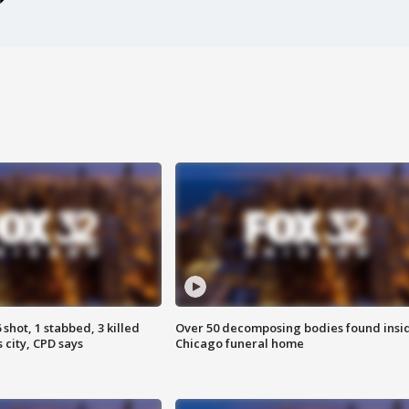
shot, 1 stabbed, 3 killed
Over 50 decomposing bodies found insi
 city, CPD says
Chicago funeral home