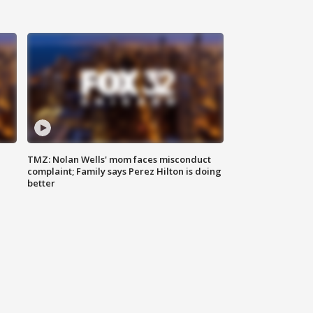
TMZ: Nolan Wells' mom faces misconduct
complaint; Family says Perez Hilton is doing
better