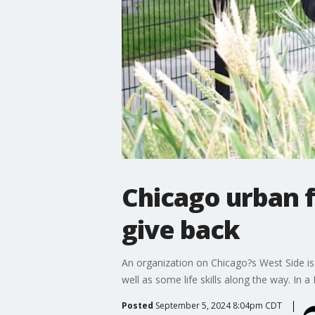
Chicago urban 
give back
An organization on Chicago?s West Side is l
well as some life skills along the way. In a
Posted
September 5, 2024 8:04pm CDT