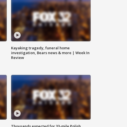
Kayaking tragedy, funeral home
investigation, Bears news & more | Week In
Review
Thousands expected for 33-mile Polish