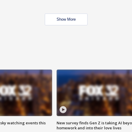
Show More
 sky watching events this
New survey finds Gen Z is taking AI bey
homework and into their love lives