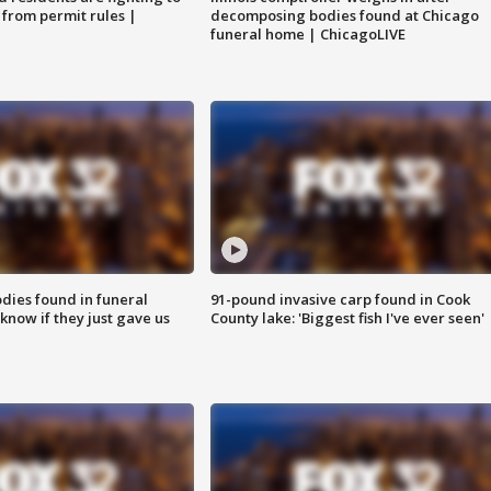
 from permit rules |
decomposing bodies found at Chicago
funeral home | ChicagoLIVE
ies found in funeral
91-pound invasive carp found in Cook
know if they just gave us
County lake: 'Biggest fish I've ever seen'