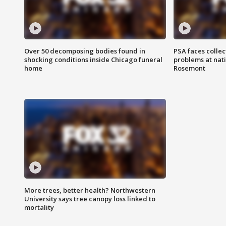
Over 50 decomposing bodies found in
PSA faces collec
shocking conditions inside Chicago funeral
problems at nati
home
Rosemont
More trees, better health? Northwestern
University says tree canopy loss linked to
mortality