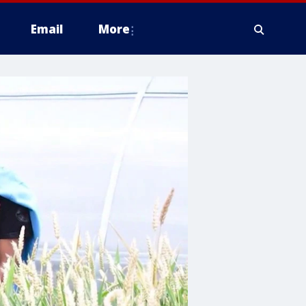
Email
More