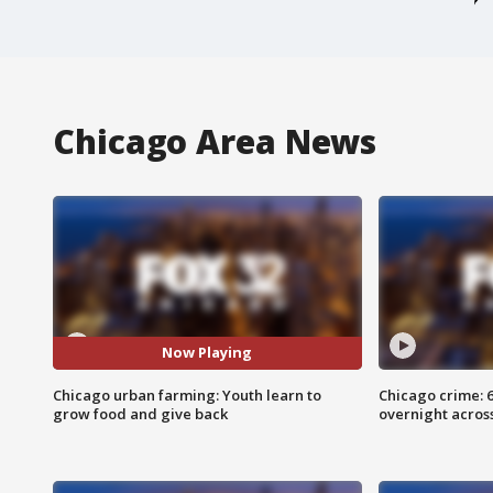
Chicago Area News
Now Playing
Chicago urban farming: Youth learn to
Chicago crime: 6 
grow food and give back
overnight across