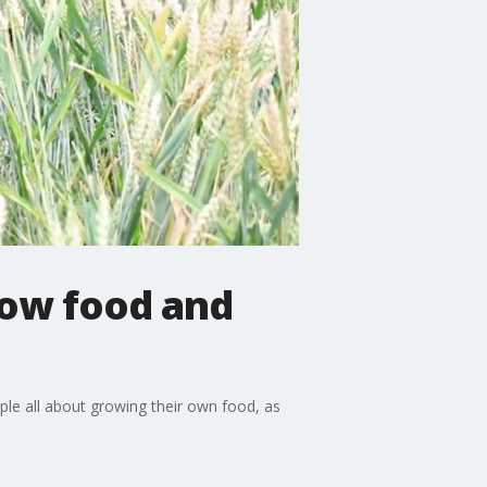
row food and
ople all about growing their own food, as