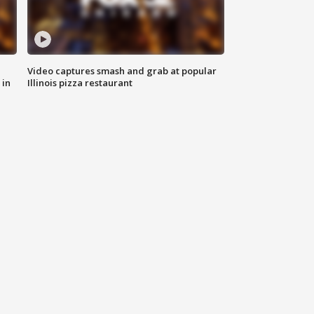
Video captures smash and grab at popular
 in
Illinois pizza restaurant