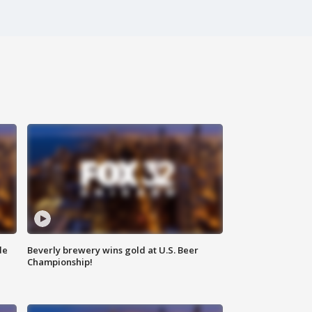
de
Beverly brewery wins gold at U.S. Beer
Championship!