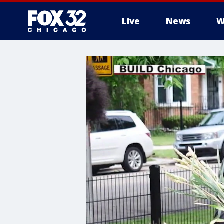
Live
News
W