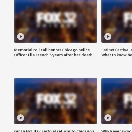
Memorial roll call honors Chicago police
Latinxt Festival
Officer Ella French 5 years after her death
What to know be
Ginza Holiday Festival returns to Chicago's
Why Ravenswood 