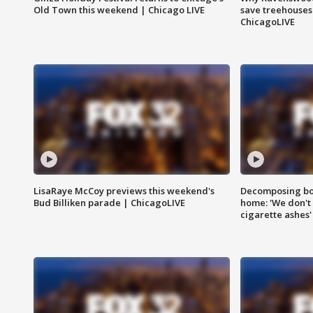
Old Town this weekend | Chicago LIVE
save treehouses
ChicagoLIVE
LisaRaye McCoy previews this weekend's
Decomposing bod
Bud Billiken parade | ChicagoLIVE
home: 'We don't 
cigarette ashes'