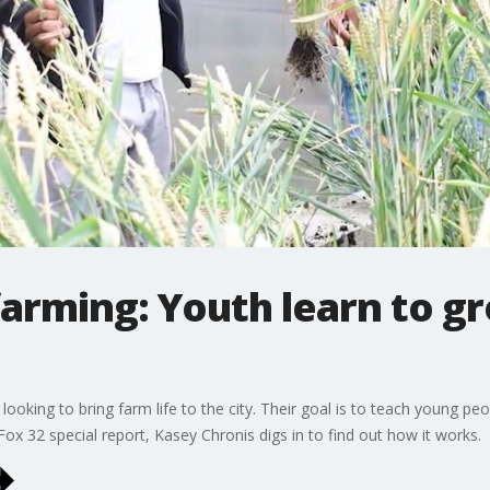
farming: Youth learn to g
ooking to bring farm life to the city. Their goal is to teach young pe
 Fox 32 special report, Kasey Chronis digs in to find out how it works.