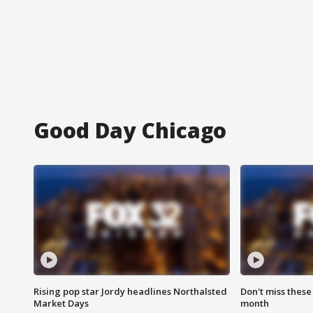
Good Day Chicago
Rising pop star Jordy headlines Northalsted
Don't miss these
Market Days
month