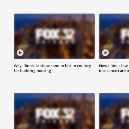
Why Illinois ranks second to last in country
New Illinois law
for building housing
insurance rate 