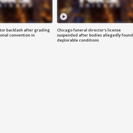
tor backlash after grading
Chicago funeral director's license
onal convention in
suspended after bodies allegedly found
deplorable conditions