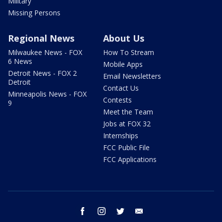
Military
Missing Persons
Regional News
About Us
Milwaukee News - FOX
How To Stream
6 News
Mobile Apps
Detroit News - FOX 2
Email Newsletters
Detroit
Contact Us
Minneapolis News - FOX
Contests
9
Meet the Team
Jobs at FOX 32
Internships
FCC Public File
FCC Applications
facebook
instagram
twitter
email