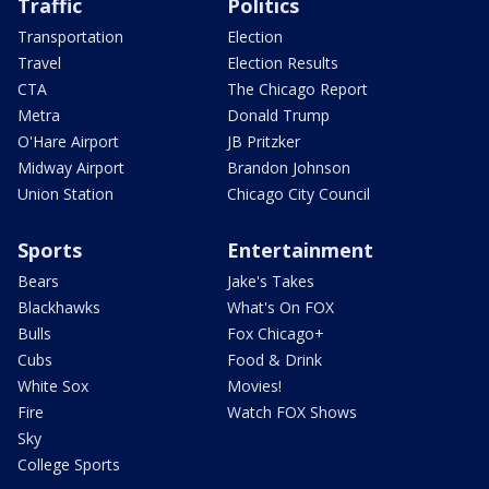
Traffic
Politics
Transportation
Election
Travel
Election Results
CTA
The Chicago Report
Metra
Donald Trump
O'Hare Airport
JB Pritzker
Midway Airport
Brandon Johnson
Union Station
Chicago City Council
Sports
Entertainment
Bears
Jake's Takes
Blackhawks
What's On FOX
Bulls
Fox Chicago+
Cubs
Food & Drink
White Sox
Movies!
Fire
Watch FOX Shows
Sky
College Sports