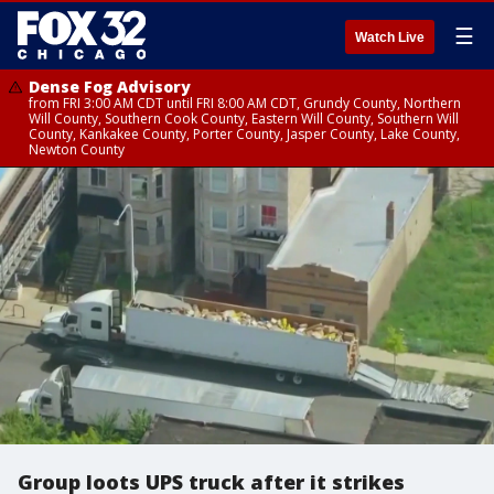
☰
Watch Live
Dense Fog Advisory
from FRI 3:00 AM CDT until FRI 8:00 AM CDT, Grundy County, Northern
Will County, Southern Cook County, Eastern Will County, Southern Will
County, Kankakee County, Porter County, Jasper County, Lake County,
Newton County
Group loots UPS truck after it strikes