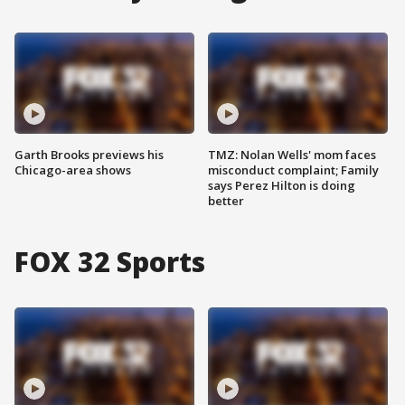
Garth Brooks previews his
TMZ: Nolan Wells' mom faces
Chicago-area shows
misconduct complaint; Family
says Perez Hilton is doing
better
FOX 32 Sports