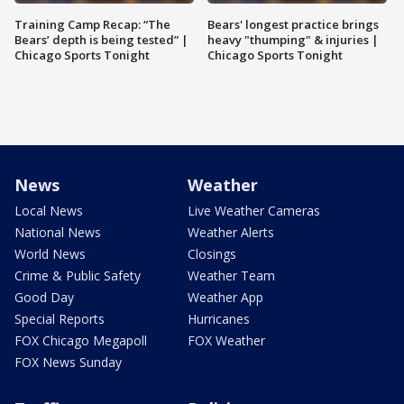
Training Camp Recap: “The
Bears' longest practice brings
Bears’ depth is being tested” |
heavy "thumping" & injuries |
Chicago Sports Tonight
Chicago Sports Tonight
News
Weather
Local News
Live Weather Cameras
National News
Weather Alerts
World News
Closings
Crime & Public Safety
Weather Team
Good Day
Weather App
Special Reports
Hurricanes
FOX Chicago Megapoll
FOX Weather
FOX News Sunday