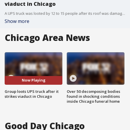
viaduct in Chicago
A UPS truck was looted by 12 to 15 people after its roof was damaged by a viaduct in the Little Village neighborhood.
Show more
Chicago Area News
Now Playing
Group loots UPS truck after it
Over 50 decomposing bodies
strikes viaduct in Chicago
found in shocking conditions
inside Chicago funeral home
Good Day Chicago