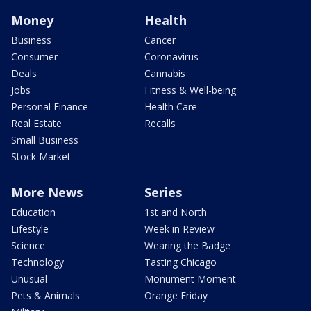
Money
Health
Business
Cancer
Consumer
Coronavirus
Deals
Cannabis
Jobs
Fitness & Well-being
Personal Finance
Health Care
Real Estate
Recalls
Small Business
Stock Market
More News
Series
Education
1st and North
Lifestyle
Week in Review
Science
Wearing the Badge
Technology
Tasting Chicago
Unusual
Monument Moment
Pets & Animals
Orange Friday