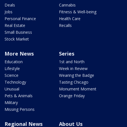
Deals
Cannabis
Jobs
Fitness & Well-being
Personal Finance
Health Care
Real Estate
Recalls
Small Business
Stock Market
More News
Series
Education
1st and North
Lifestyle
Week in Review
Science
Wearing the Badge
Technology
Tasting Chicago
Unusual
Monument Moment
Pets & Animals
Orange Friday
Military
Missing Persons
Regional News
About Us