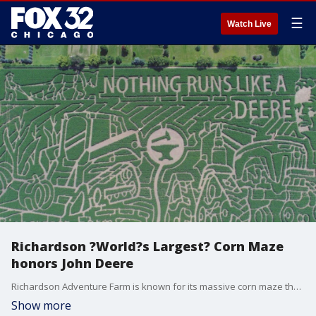
☰
Watch Live
Richardson ?World?s Largest? Corn Maze
honors John Deere
Richardson Adventure Farm is known for its massive corn maze that returns to the Chicago suburbs every fall. Each year the 28-acre maze is carved into a design. This year it's all about John Deere.
Show more