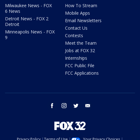
Milwaukee News - FOX
How To Stream
6 News
Mobile Apps
Detroit News - FOX 2
Email Newsletters
Detroit
Contact Us
Minneapolis News - FOX
Contests
9
Meet the Team
Jobs at FOX 32
Internships
FCC Public File
FCC Applications
facebook
instagram
twitter
email
Privacy Policy
Terms of Use
Your Privacy Choices