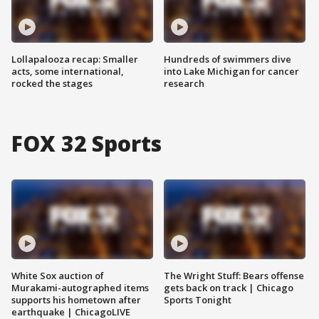
Lollapalooza recap: Smaller
Hundreds of swimmers dive
acts, some international,
into Lake Michigan for cancer
rocked the stages
research
FOX 32 Sports
White Sox auction of
The Wright Stuff: Bears offense
Murakami-autographed items
gets back on track | Chicago
supports his hometown after
Sports Tonight
earthquake | ChicagoLIVE