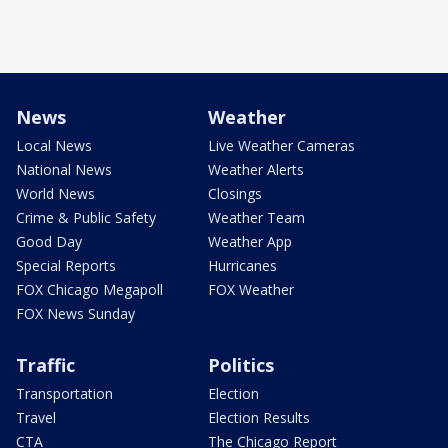
News
Weather
Local News
Live Weather Cameras
National News
Weather Alerts
World News
Closings
Crime & Public Safety
Weather Team
Good Day
Weather App
Special Reports
Hurricanes
FOX Chicago Megapoll
FOX Weather
FOX News Sunday
Traffic
Politics
Transportation
Election
Travel
Election Results
CTA
The Chicago Report