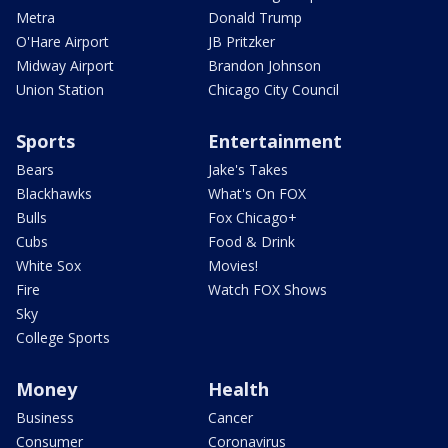
Metra
Donald Trump
O'Hare Airport
JB Pritzker
Midway Airport
Brandon Johnson
Union Station
Chicago City Council
Sports
Entertainment
Bears
Jake's Takes
Blackhawks
What's On FOX
Bulls
Fox Chicago+
Cubs
Food & Drink
White Sox
Movies!
Fire
Watch FOX Shows
Sky
College Sports
Money
Health
Business
Cancer
Consumer
Coronavirus