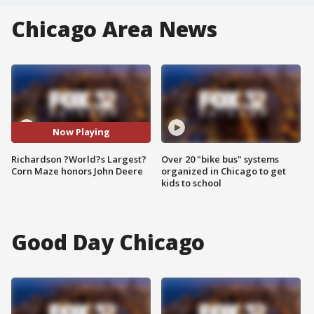
Chicago Area News
Now Playing
Richardson ?World?s Largest?
Over 20 "bike bus" systems
Corn Maze honors John Deere
organized in Chicago to get
kids to school
Good Day Chicago