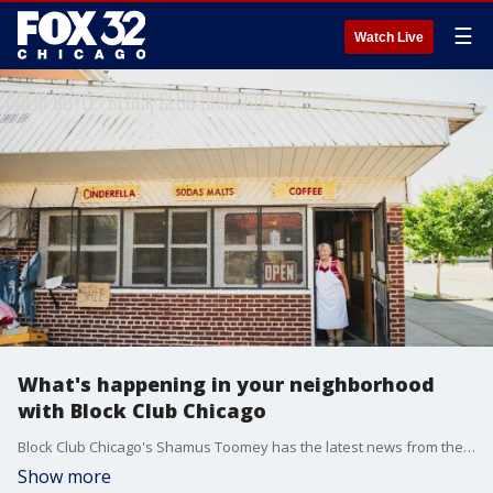
☰
Watch Live
What's happening in your neighborhood
with Block Club Chicago
Block Club Chicago's Shamus Toomey has the latest news from the neighborhoods, from historic businesses to new grocery stores on the West Side.
Show more