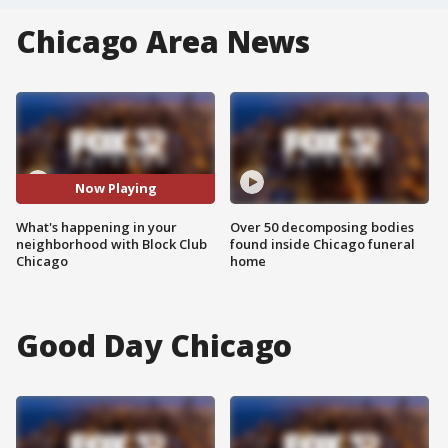
Chicago Area News
Now Playing
What's happening in your
Over 50 decomposing bodies
neighborhood with Block Club
found inside Chicago funeral
Chicago
home
Good Day Chicago