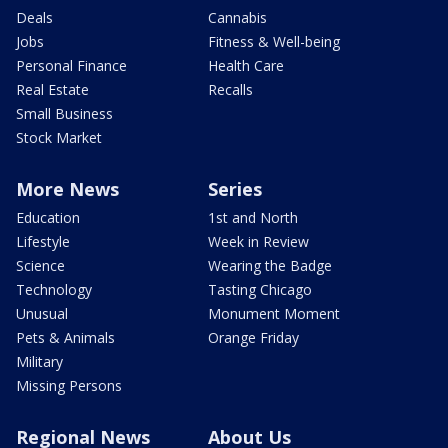
Deals
Cannabis
Jobs
Fitness & Well-being
Personal Finance
Health Care
Real Estate
Recalls
Small Business
Stock Market
More News
Series
Education
1st and North
Lifestyle
Week in Review
Science
Wearing the Badge
Technology
Tasting Chicago
Unusual
Monument Moment
Pets & Animals
Orange Friday
Military
Missing Persons
Regional News
About Us