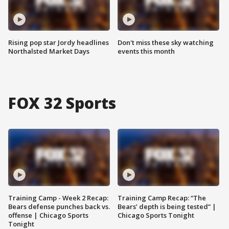
Rising pop star Jordy headlines
Don't miss these sky watching
Northalsted Market Days
events this month
FOX 32 Sports
Training Camp - Week 2 Recap:
Training Camp Recap: “The
Bears defense punches back vs.
Bears’ depth is being tested” |
offense | Chicago Sports
Chicago Sports Tonight
Tonight