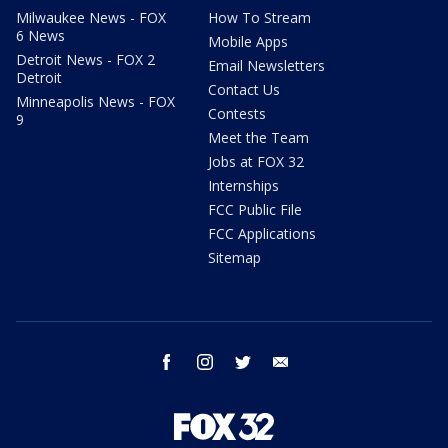
Milwaukee News - FOX
How To Stream
6 News
Mobile Apps
Detroit News - FOX 2
Email Newsletters
Detroit
Contact Us
Minneapolis News - FOX
Contests
9
Meet the Team
Jobs at FOX 32
Internships
FCC Public File
FCC Applications
Sitemap
facebook
instagram
twitter
email