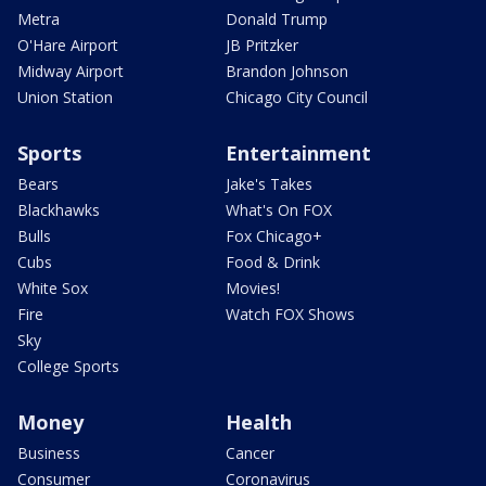
Metra
Donald Trump
O'Hare Airport
JB Pritzker
Midway Airport
Brandon Johnson
Union Station
Chicago City Council
Sports
Entertainment
Bears
Jake's Takes
Blackhawks
What's On FOX
Bulls
Fox Chicago+
Cubs
Food & Drink
White Sox
Movies!
Fire
Watch FOX Shows
Sky
College Sports
Money
Health
Business
Cancer
Consumer
Coronavirus