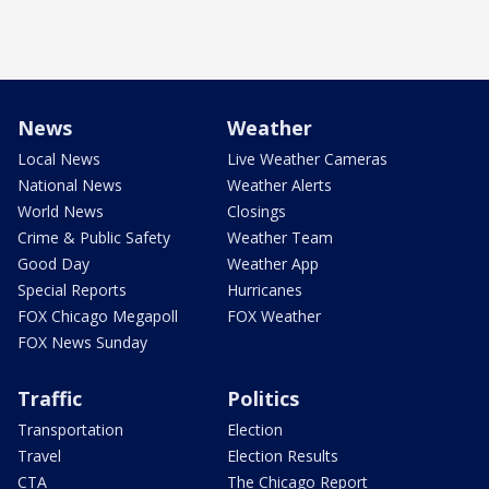
News
Weather
Local News
Live Weather Cameras
National News
Weather Alerts
World News
Closings
Crime & Public Safety
Weather Team
Good Day
Weather App
Special Reports
Hurricanes
FOX Chicago Megapoll
FOX Weather
FOX News Sunday
Traffic
Politics
Transportation
Election
Travel
Election Results
CTA
The Chicago Report