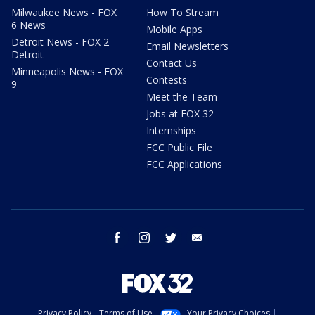
Milwaukee News - FOX
How To Stream
6 News
Mobile Apps
Detroit News - FOX 2
Email Newsletters
Detroit
Contact Us
Minneapolis News - FOX
Contests
9
Meet the Team
Jobs at FOX 32
Internships
FCC Public File
FCC Applications
facebook
instagram
twitter
email
Privacy Policy
Terms of Use
Your Privacy Choices