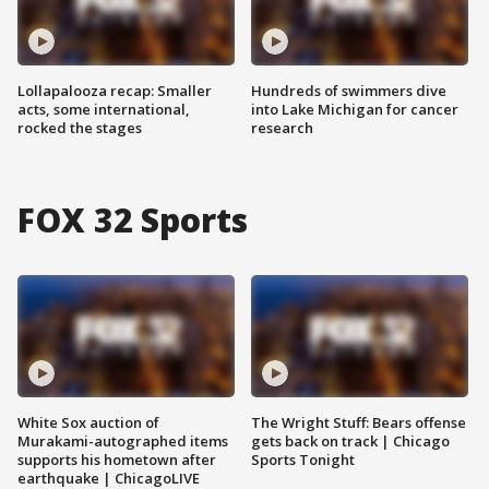
Lollapalooza recap: Smaller
Hundreds of swimmers dive
acts, some international,
into Lake Michigan for cancer
rocked the stages
research
FOX 32 Sports
White Sox auction of
The Wright Stuff: Bears offense
Murakami-autographed items
gets back on track | Chicago
supports his hometown after
Sports Tonight
earthquake | ChicagoLIVE