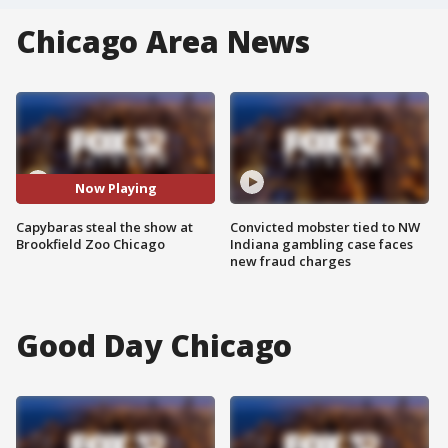
Chicago Area News
Now Playing
Capybaras steal the show at
Convicted mobster tied to NW
Brookfield Zoo Chicago
Indiana gambling case faces
new fraud charges
Good Day Chicago