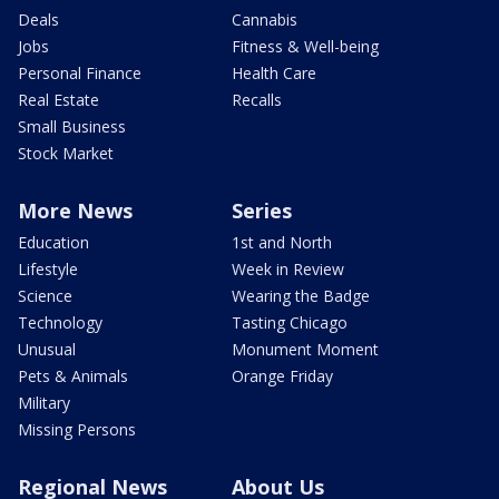
Deals
Cannabis
Jobs
Fitness & Well-being
Personal Finance
Health Care
Real Estate
Recalls
Small Business
Stock Market
More News
Series
Education
1st and North
Lifestyle
Week in Review
Science
Wearing the Badge
Technology
Tasting Chicago
Unusual
Monument Moment
Pets & Animals
Orange Friday
Military
Missing Persons
Regional News
About Us