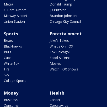
Metra
Donald Trump
O'Hare Airport
JB Pritzker
Midway Airport
Brandon Johnson
Union Station
Chicago City Council
Sports
Entertainment
Bears
Jake's Takes
Blackhawks
What's On FOX
Bulls
Fox Chicago+
Cubs
Food & Drink
White Sox
Movies!
Fire
Watch FOX Shows
Sky
College Sports
Money
Health
Business
Cancer
Consumer
Coronavirus