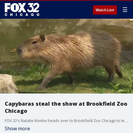
☰
Watch Live
Capybaras steal the show at Brookfield Zoo
Chicago
FOX 32's Natalie Bomke heads over to Brookfield Zoo Chicago to learn more about the rodents of unusual size, capybaras.
Show more