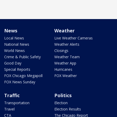
News
Weather
Local News
Live Weather Cameras
National News
Weather Alerts
World News
Closings
Crime & Public Safety
Weather Team
Good Day
Weather App
Special Reports
Hurricanes
FOX Chicago Megapoll
FOX Weather
FOX News Sunday
Traffic
Politics
Transportation
Election
Travel
Election Results
CTA
The Chicago Report