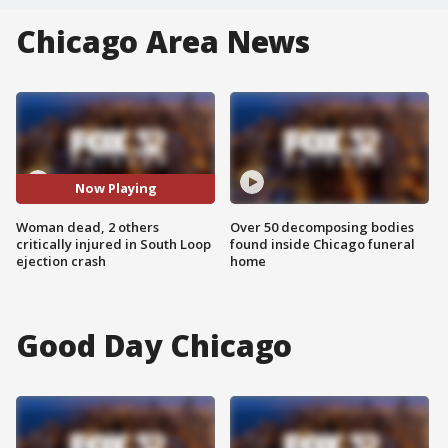
Chicago Area News
Now Playing
Woman dead, 2 others
Over 50 decomposing bodies
critically injured in South Loop
found inside Chicago funeral
ejection crash
home
Good Day Chicago