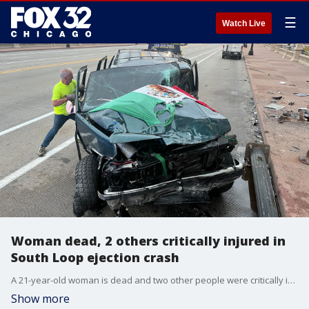
☰
Watch Live
Woman dead, 2 others critically injured in
South Loop ejection crash
A 21-year-old woman is dead and two other people were critically injured after they were ejected from a vehicle in the South Loop early Saturday morning.
Show more