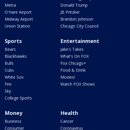
Metra
Donald Trump
O'Hare Airport
JB Pritzker
Midway Airport
Brandon Johnson
Union Station
Chicago City Council
Sports
Entertainment
Bears
Jake's Takes
Blackhawks
What's On FOX
Bulls
Fox Chicago+
Cubs
Food & Drink
White Sox
Movies!
Fire
Watch FOX Shows
Sky
College Sports
Money
Health
Business
Cancer
Consumer
Coronavirus