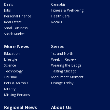
Deals
Cannabis
Jobs
Fitness & Well-being
Personal Finance
Health Care
Real Estate
Recalls
Small Business
Stock Market
More News
Series
Education
1st and North
Lifestyle
Week in Review
Science
Wearing the Badge
Technology
Tasting Chicago
Unusual
Monument Moment
Pets & Animals
Orange Friday
Military
Missing Persons
Regional News
About Us