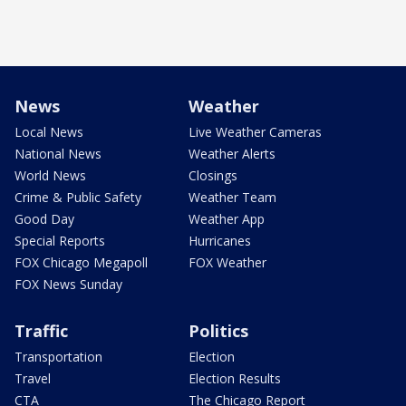
News
Weather
Local News
Live Weather Cameras
National News
Weather Alerts
World News
Closings
Crime & Public Safety
Weather Team
Good Day
Weather App
Special Reports
Hurricanes
FOX Chicago Megapoll
FOX Weather
FOX News Sunday
Traffic
Politics
Transportation
Election
Travel
Election Results
CTA
The Chicago Report