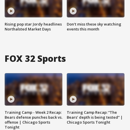
Rising pop star Jordy headlines
Don't miss these sky watching
Northalsted Market Days
events this month
FOX 32 Sports
Training Camp - Week 2 Recap:
Training Camp Recap: “The
Bears defense punches back vs.
Bears’ depth is being tested” |
offense | Chicago Sports
Chicago Sports Tonight
Tonight