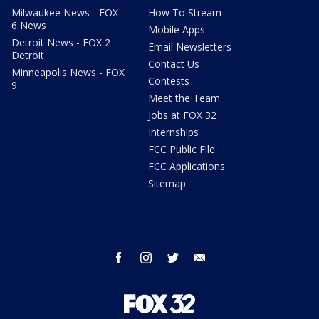
Milwaukee News - FOX
How To Stream
6 News
Mobile Apps
Detroit News - FOX 2
Email Newsletters
Detroit
Contact Us
Minneapolis News - FOX
Contests
9
Meet the Team
Jobs at FOX 32
Internships
FCC Public File
FCC Applications
Sitemap
facebook
instagram
twitter
email