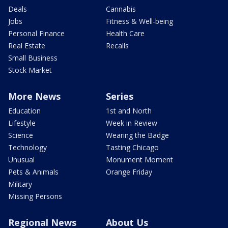
Deals
Cannabis
Jobs
Fitness & Well-being
Personal Finance
Health Care
Real Estate
Recalls
Small Business
Stock Market
More News
Series
Education
1st and North
Lifestyle
Week in Review
Science
Wearing the Badge
Technology
Tasting Chicago
Unusual
Monument Moment
Pets & Animals
Orange Friday
Military
Missing Persons
Regional News
About Us