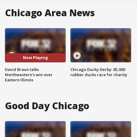
Chicago Area News
Now Playing
David Braun talks
Chicago Ducky Derby: 85,000
Northwestern's win over
rubber ducks race for charity
Eastern Illinois
Good Day Chicago