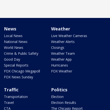
News
Weather
Local News
Live Weather Cameras
National News
Weather Alerts
World News
Closings
Crime & Public Safety
Weather Team
Good Day
Weather App
Special Reports
Hurricanes
FOX Chicago Megapoll
FOX Weather
FOX News Sunday
Traffic
Politics
Transportation
Election
Travel
Election Results
CTA
The Chicago Report