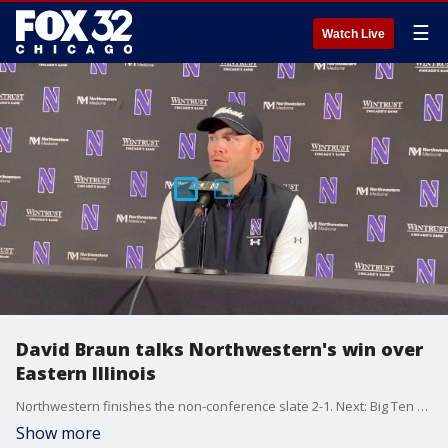
☰
Watch Live
David Braun talks Northwestern's win over
Eastern Illinois
Northwestern finishes the non-conference slate 2-1. Next: Big Ten play starts. NU head coach David Braun talked the 31-7 win over Eastern Illinois.
Show more