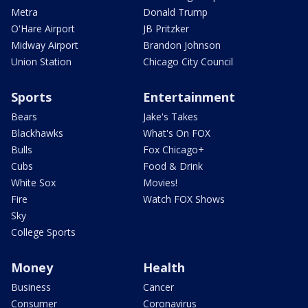
Metra
Donald Trump
O'Hare Airport
JB Pritzker
Midway Airport
Brandon Johnson
Union Station
Chicago City Council
Sports
Entertainment
Bears
Jake's Takes
Blackhawks
What's On FOX
Bulls
Fox Chicago+
Cubs
Food & Drink
White Sox
Movies!
Fire
Watch FOX Shows
Sky
College Sports
Money
Health
Business
Cancer
Consumer
Coronavirus