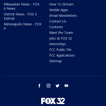
Milwaukee News - FOX
How To Stream
6 News
Mobile Apps
Detroit News - FOX 2
Email Newsletters
Detroit
Contact Us
Minneapolis News - FOX
Contests
9
Meet the Team
Jobs at FOX 32
Internships
FCC Public File
FCC Applications
Sitemap
facebook
instagram
twitter
email