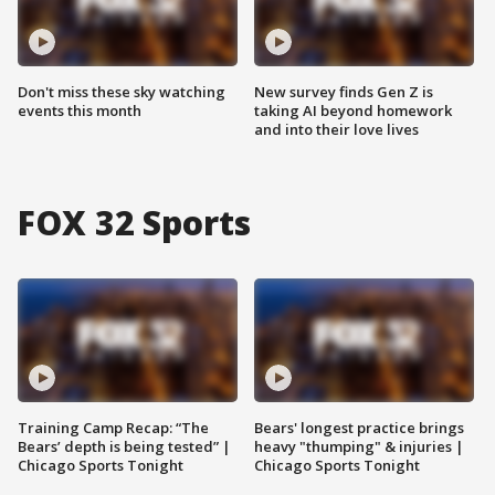
Don't miss these sky watching
New survey finds Gen Z is
events this month
taking AI beyond homework
and into their love lives
FOX 32 Sports
Training Camp Recap: “The
Bears' longest practice brings
Bears’ depth is being tested” |
heavy "thumping" & injuries |
Chicago Sports Tonight
Chicago Sports Tonight