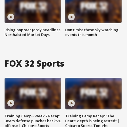
Rising pop star Jordy headlines
Don't miss these sky watching
Northalsted Market Days
events this month
FOX 32 Sports
Training Camp - Week 2 Recap:
Training Camp Recap: “The
Bears defense punches back vs.
Bears’ depth is being tested” |
offense | Chicago Sports
Chicago Sports Tonight