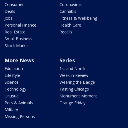
Consumer
Coronavirus
Deals
Cannabis
Jobs
Fitness & Well-being
Personal Finance
Health Care
Real Estate
Recalls
Small Business
Stock Market
More News
Series
Education
1st and North
Lifestyle
Week in Review
Science
Wearing the Badge
Technology
Tasting Chicago
Unusual
Monument Moment
Pets & Animals
Orange Friday
Military
Missing Persons