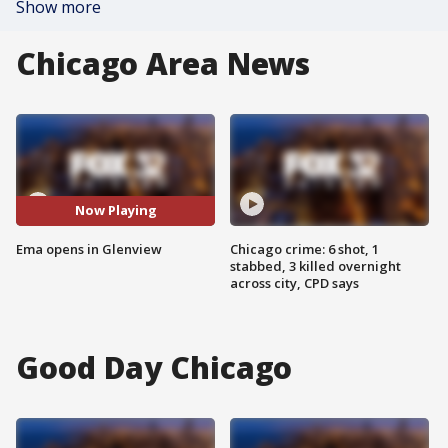
Show more
Chicago Area News
Now Playing
Ema opens in Glenview
Chicago crime: 6 shot, 1
stabbed, 3 killed overnight
across city, CPD says
Good Day Chicago