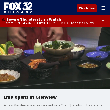
☰
Watch Live
Severe Thunderstorm Watch
from SUN 9:48 AM CDT until SUN 2:00 PM CDT, Kenosha County
Severe Thunderstorm Watch
from SUN 9:46 AM CDT until SUN 2:00 PM CDT, Lake County, Mchenry
County
Ema opens in Glenview
A new Mediterranean restaurant with Chef CJ Jacobson has opened in the suburbs. Ema, a mezze-style eatery, is now open in Glenview.