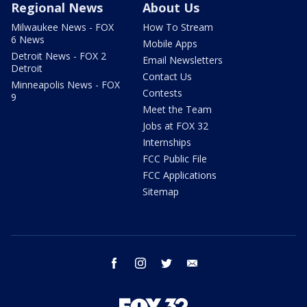
Regional News
About Us
Milwaukee News - FOX
How To Stream
6 News
Mobile Apps
Detroit News - FOX 2
Email Newsletters
Detroit
Contact Us
Minneapolis News - FOX
Contests
9
Meet the Team
Jobs at FOX 32
Internships
FCC Public File
FCC Applications
Sitemap
facebook
instagram
twitter
email