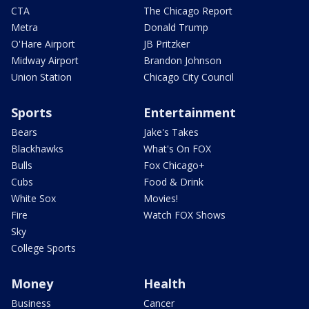
CTA
The Chicago Report
Metra
Donald Trump
O'Hare Airport
JB Pritzker
Midway Airport
Brandon Johnson
Union Station
Chicago City Council
Sports
Entertainment
Bears
Jake's Takes
Blackhawks
What's On FOX
Bulls
Fox Chicago+
Cubs
Food & Drink
White Sox
Movies!
Fire
Watch FOX Shows
Sky
College Sports
Money
Health
Business
Cancer