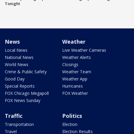
Tonight
News
Weather
Local News
Live Weather Cameras
National News
Weather Alerts
World News
Closings
Crime & Public Safety
Weather Team
Good Day
Weather App
Special Reports
Hurricanes
FOX Chicago Megapoll
FOX Weather
FOX News Sunday
Traffic
Politics
Transportation
Election
Travel
Election Results