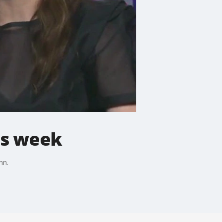
is week
hn.