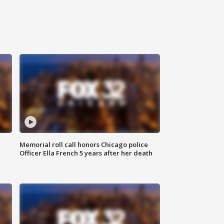
Memorial roll call honors Chicago police
Officer Ella French 5 years after her death