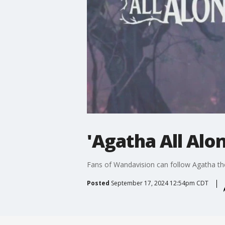
'Agatha All Alo
Fans of Wandavision can follow Agatha the
Posted
September 17, 2024 12:54pm CDT