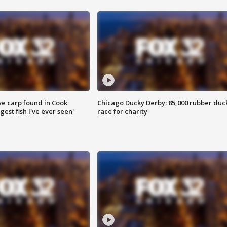
ve carp found in Cook
Chicago Ducky Derby: 85,000 rubber duc
gest fish I've ever seen'
race for charity