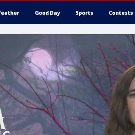
eather
Good Day
Sports
Contests