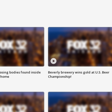
sing bodies found inside
Beverly brewery wins gold at U.S. Beer
l home
Championship!