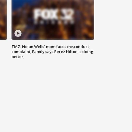
TMZ: Nolan Wells' mom faces misconduct
complaint; Family says Perez Hilton is doing
better