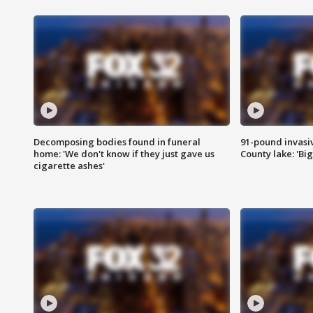
Decomposing bodies found in funeral
91-pound invasi
home: 'We don't know if they just gave us
County lake: 'Big
cigarette ashes'