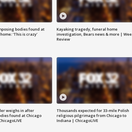
posing bodies found at
Kayaking tragedy, funeral home
home: 'This is crazy'
investigation, Bears news & more | Wee
Review
ler weighs in after
Thousands expected for 33-mile Polish
dies found at Chicago
religious pilgrimage from Chicago to
ChicagoLIVE
Indiana | ChicagoLIVE