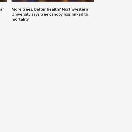
lar
More trees, better health? Northwestern
University says tree canopy loss linked to
mortality