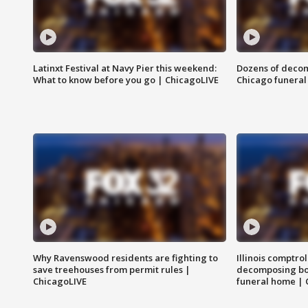
Latinxt Festival at Navy Pier this weekend:
Dozens of decom
What to know before you go | ChicagoLIVE
Chicago funeral 
Why Ravenswood residents are fighting to
Illinois comptrol
save treehouses from permit rules |
decomposing bo
ChicagoLIVE
funeral home | 