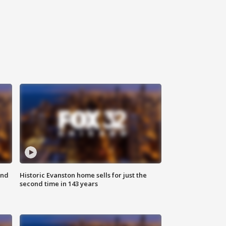
ond
Historic Evanston home sells for just the
second time in 143 years