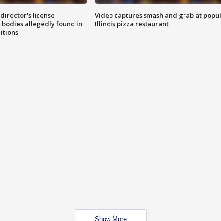
director's license
Video captures smash and grab at popu
 bodies allegedly found in
Illinois pizza restaurant
itions
Show More