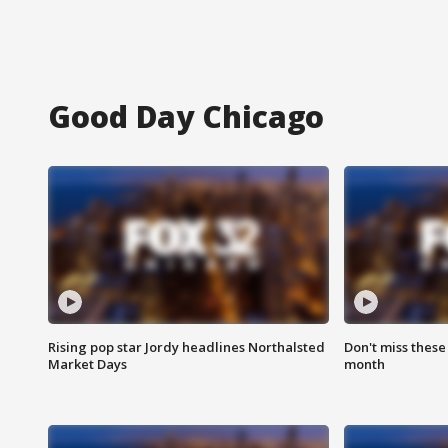
Good Day Chicago
Rising pop star Jordy headlines Northalsted
Don't miss these
Market Days
month