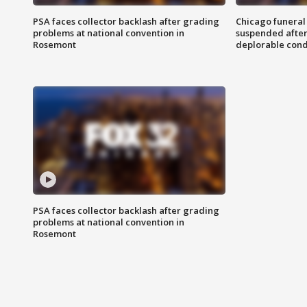
PSA faces collector backlash after grading
Chicago funeral 
problems at national convention in
suspended after
Rosemont
deplorable cond
PSA faces collector backlash after grading
problems at national convention in
Rosemont