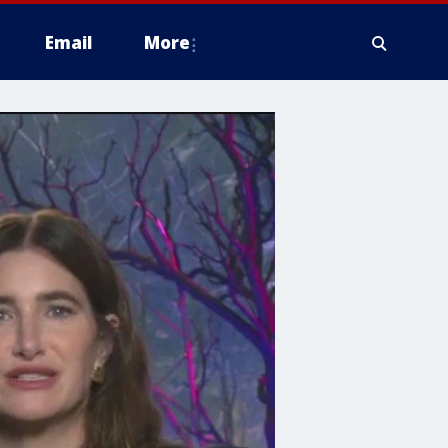
Email
More