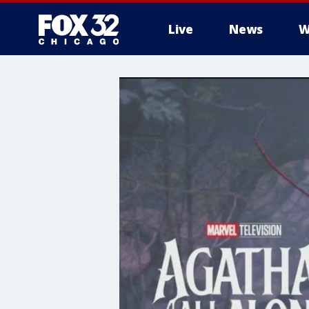
Live
News
W