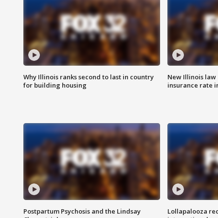
Why Illinois ranks second to last in country
New Illinois law
for building housing
insurance rate 
Postpartum Psychosis and the Lindsay
Lollapalooza re