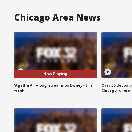
Chicago Area News
Now Playing
'Agatha All Along' streams on Disney+ this
Over 50 decompo
week
Chicago funera