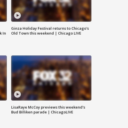
Ginza Holiday Festival returns to Chicago's
k In
Old Town this weekend | Chicago LIVE
LisaRaye McCoy previews this weekend's
Bud Billiken parade | ChicagoLIVE