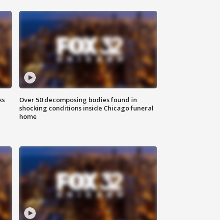
ks
Over 50 decomposing bodies found in
shocking conditions inside Chicago funeral
home