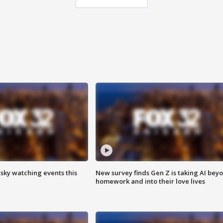
 sky watching events this
New survey finds Gen Z is taking AI bey
homework and into their love lives