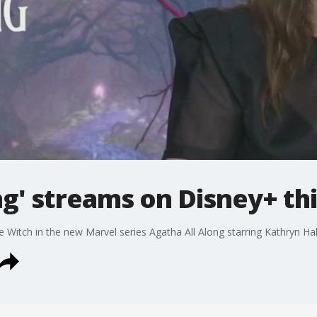
ng' streams on Disney+ th
 Witch in the new Marvel series Agatha All Along starring Kathryn Ha