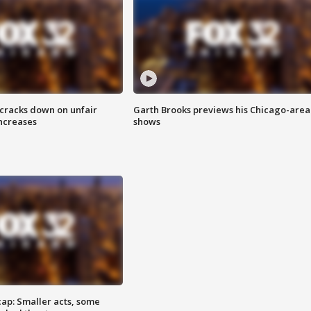
 cracks down on unfair
Garth Brooks previews his Chicago-area
increases
shows
cap: Smaller acts, some