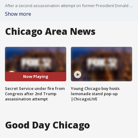
After a second assassination attempt on former President Donald Trump, the focus in Washington D.C. is now on the Secret Service.
Show more
Chicago Area News
Now Playing
Secret Service under fire from
Young Chicago boy hosts
Congress after 2nd Trump
lemonade stand pop-up
assassination attempt
|ChicagoLIVE
Good Day Chicago