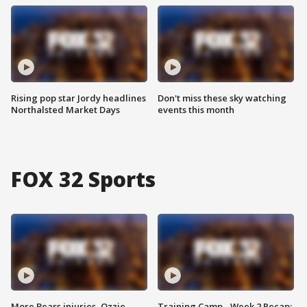
Rising pop star Jordy headlines
Don't miss these sky watching
Northalsted Market Days
events this month
FOX 32 Sports
More Bears injuries, Ozzie
Training Camp - Week 2 Recap: