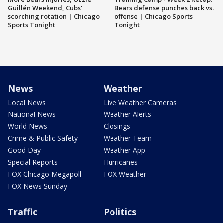
Guillén Weekend, Cubs'
Bears defense punches back vs.
scorching rotation | Chicago
offense | Chicago Sports
Sports Tonight
Tonight
News
Weather
Local News
Live Weather Cameras
National News
Weather Alerts
World News
Closings
Crime & Public Safety
Weather Team
Good Day
Weather App
Special Reports
Hurricanes
FOX Chicago Megapoll
FOX Weather
FOX News Sunday
Traffic
Politics