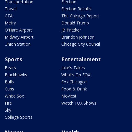
Transportation
Election
Travel
Election Results
CTA
The Chicago Report
Metra
Donald Trump
O'Hare Airport
JB Pritzker
Midway Airport
Brandon Johnson
Union Station
Chicago City Council
Sports
Entertainment
Bears
Jake's Takes
Blackhawks
What's On FOX
Bulls
Fox Chicago+
Cubs
Food & Drink
White Sox
Movies!
Fire
Watch FOX Shows
Sky
College Sports