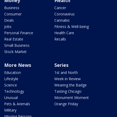
Money
Health
Business
Cancer
Consumer
Coronavirus
Deals
Cannabis
Jobs
Fitness & Well-being
Personal Finance
Health Care
Real Estate
Recalls
Small Business
Stock Market
More News
Series
Education
1st and North
Lifestyle
Week in Review
Science
Wearing the Badge
Technology
Tasting Chicago
Unusual
Monument Moment
Pets & Animals
Orange Friday
Military
Missing Persons