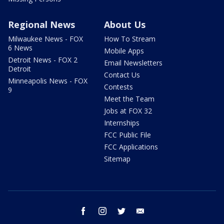
Regional News
About Us
Milwaukee News - FOX
How To Stream
6 News
Mobile Apps
Detroit News - FOX 2
Email Newsletters
Detroit
Contact Us
Minneapolis News - FOX
Contests
9
Meet the Team
Jobs at FOX 32
Internships
FCC Public File
FCC Applications
Sitemap
facebook
instagram
twitter
email