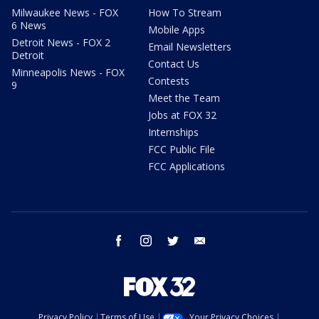
Milwaukee News - FOX
How To Stream
6 News
Mobile Apps
Detroit News - FOX 2
Email Newsletters
Detroit
Contact Us
Minneapolis News - FOX
Contests
9
Meet the Team
Jobs at FOX 32
Internships
FCC Public File
FCC Applications
facebook
instagram
twitter
email
Privacy Policy
Terms of Use
Your Privacy Choices