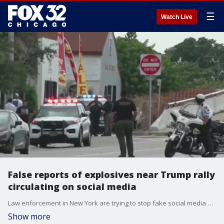
☰
Watch Live
False reports of explosives near Trump rally
circulating on social media
Law enforcement in New York are trying to stop fake social media posts claiming bombs were found in a car near a planned Trump rally.
Show more