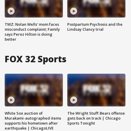
TMZ: Nolan Wells' mom faces
Postpartum Psychosis and the
misconduct complaint; Family
Lindsay Clancy trial
says Perez Hilton is doing
better
FOX 32 Sports
White Sox auction of
The Wright Stuff: Bears offense
Murakami-autographed items
gets back on track | Chicago
supports his hometown after
Sports Tonight
earthquake | ChicagoLIVE