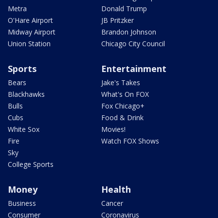
Metra
Donald Trump
O'Hare Airport
JB Pritzker
Midway Airport
Brandon Johnson
Union Station
Chicago City Council
Sports
Entertainment
Bears
Jake's Takes
Blackhawks
What's On FOX
Bulls
Fox Chicago+
Cubs
Food & Drink
White Sox
Movies!
Fire
Watch FOX Shows
Sky
College Sports
Money
Health
Business
Cancer
Consumer
Coronavirus