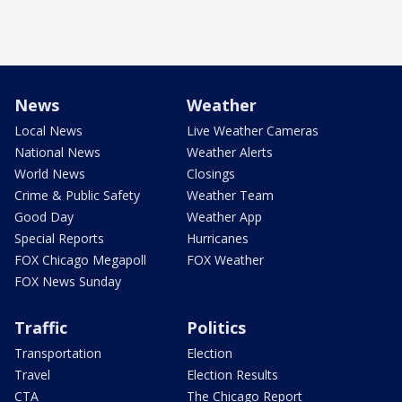
News
Weather
Local News
Live Weather Cameras
National News
Weather Alerts
World News
Closings
Crime & Public Safety
Weather Team
Good Day
Weather App
Special Reports
Hurricanes
FOX Chicago Megapoll
FOX Weather
FOX News Sunday
Traffic
Politics
Transportation
Election
Travel
Election Results
CTA
The Chicago Report