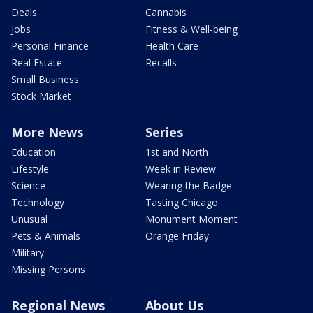
Deals
Cannabis
Jobs
Fitness & Well-being
Personal Finance
Health Care
Real Estate
Recalls
Small Business
Stock Market
More News
Series
Education
1st and North
Lifestyle
Week in Review
Science
Wearing the Badge
Technology
Tasting Chicago
Unusual
Monument Moment
Pets & Animals
Orange Friday
Military
Missing Persons
Regional News
About Us