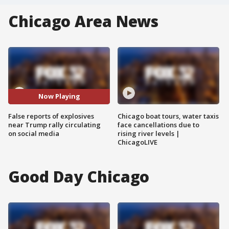
Chicago Area News
Now Playing
False reports of explosives
Chicago boat tours, water taxis
near Trump rally circulating
face cancellations due to
on social media
rising river levels |
ChicagoLIVE
Good Day Chicago