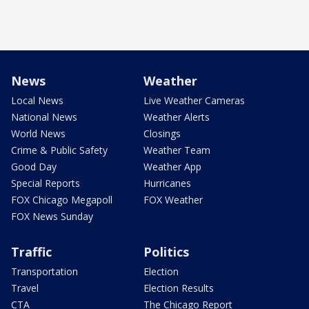
News
Weather
Local News
Live Weather Cameras
National News
Weather Alerts
World News
Closings
Crime & Public Safety
Weather Team
Good Day
Weather App
Special Reports
Hurricanes
FOX Chicago Megapoll
FOX Weather
FOX News Sunday
Traffic
Politics
Transportation
Election
Travel
Election Results
CTA
The Chicago Report