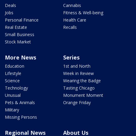
Deals
Cannabis
Jobs
Fitness & Well-being
Personal Finance
Health Care
Real Estate
Recalls
Small Business
Stock Market
More News
Series
Education
1st and North
Lifestyle
Week in Review
Science
Wearing the Badge
Technology
Tasting Chicago
Unusual
Monument Moment
Pets & Animals
Orange Friday
Military
Missing Persons
Regional News
About Us