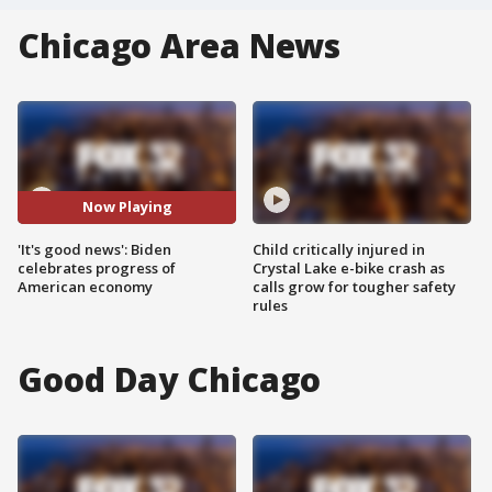
Chicago Area News
Now Playing
'It's good news': Biden
Child critically injured in
celebrates progress of
Crystal Lake e-bike crash as
American economy
calls grow for tougher safety
rules
Good Day Chicago