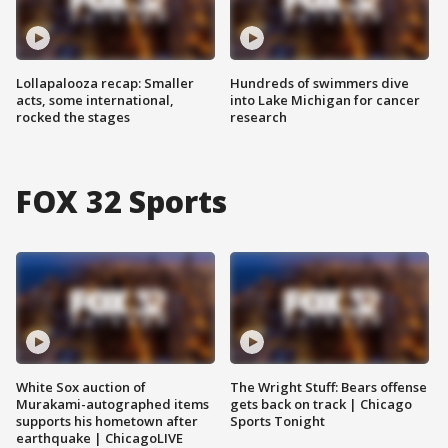
Lollapalooza recap: Smaller
Hundreds of swimmers dive
acts, some international,
into Lake Michigan for cancer
rocked the stages
research
FOX 32 Sports
White Sox auction of
The Wright Stuff: Bears offense
Murakami-autographed items
gets back on track | Chicago
supports his hometown after
Sports Tonight
earthquake | ChicagoLIVE