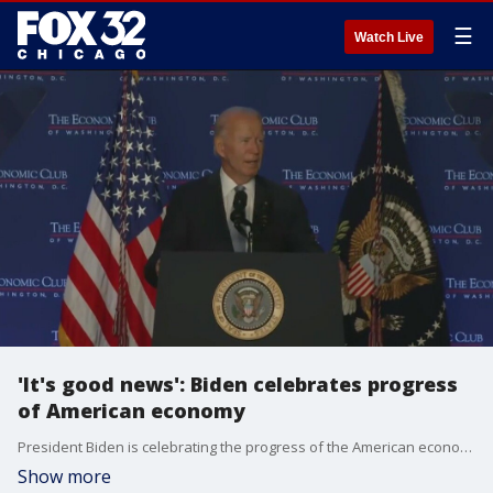
☰
Watch Live
'It's good news': Biden celebrates progress
of American economy
President Biden is celebrating the progress of the American economy, just one day after the federal reserve cut interest rates.
Show more