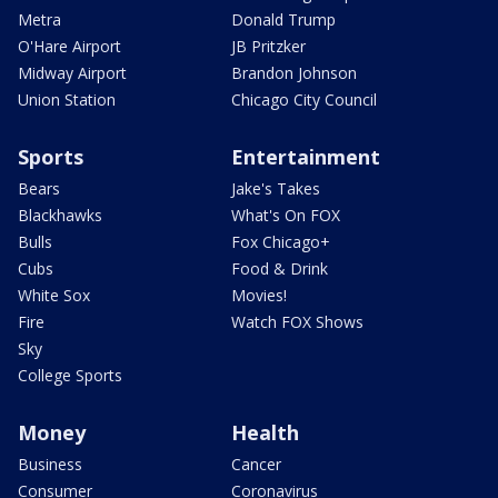
Metra
Donald Trump
O'Hare Airport
JB Pritzker
Midway Airport
Brandon Johnson
Union Station
Chicago City Council
Sports
Entertainment
Bears
Jake's Takes
Blackhawks
What's On FOX
Bulls
Fox Chicago+
Cubs
Food & Drink
White Sox
Movies!
Fire
Watch FOX Shows
Sky
College Sports
Money
Health
Business
Cancer
Consumer
Coronavirus