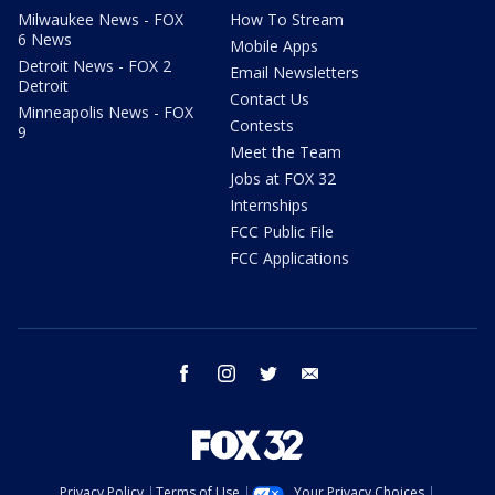
Milwaukee News - FOX
How To Stream
6 News
Mobile Apps
Detroit News - FOX 2
Email Newsletters
Detroit
Contact Us
Minneapolis News - FOX
Contests
9
Meet the Team
Jobs at FOX 32
Internships
FCC Public File
FCC Applications
facebook
instagram
twitter
email
Privacy Policy
Terms of Use
Your Privacy Choices