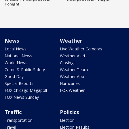
Tonight
News
Weather
Local News
Live Weather Cameras
National News
Weather Alerts
World News
Closings
Crime & Public Safety
Weather Team
Good Day
Weather App
Special Reports
Hurricanes
FOX Chicago Megapoll
FOX Weather
FOX News Sunday
Traffic
Politics
Transportation
Election
Travel
Election Results