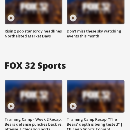
Rising pop star Jordy headlines
Don't miss these sky watching
Northalsted Market Days
events this month
FOX 32 Sports
Training Camp - Week 2 Recap:
Training Camp Recap: “The
Bears defense punches back vs.
Bears’ depth is being tested” |
offense | Chicago Sports
Chicago Sports Tonight