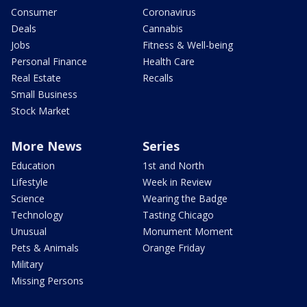
Consumer
Coronavirus
Deals
Cannabis
Jobs
Fitness & Well-being
Personal Finance
Health Care
Real Estate
Recalls
Small Business
Stock Market
More News
Series
Education
1st and North
Lifestyle
Week in Review
Science
Wearing the Badge
Technology
Tasting Chicago
Unusual
Monument Moment
Pets & Animals
Orange Friday
Military
Missing Persons