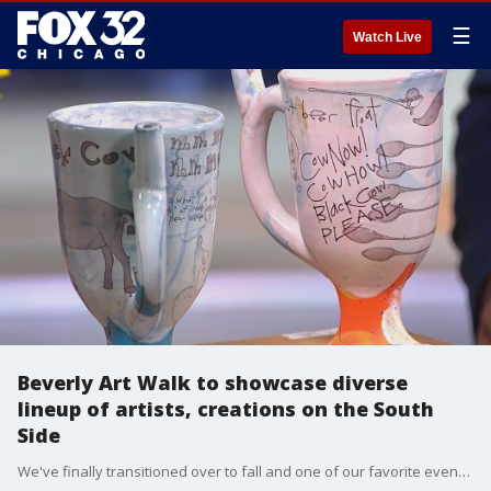
☰
Watch Live
Beverly Art Walk to showcase diverse
lineup of artists, creations on the South
Side
We've finally transitioned over to fall and one of our favorite event's is back for the 11th year. The Beverly Art Walk returns to the South Side this Saturday.