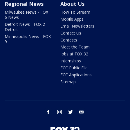
Regional News
About Us
Milwaukee News - FOX
How To Stream
6 News
Mobile Apps
Detroit News - FOX 2
Email Newsletters
Detroit
Contact Us
Minneapolis News - FOX
Contests
9
Meet the Team
Jobs at FOX 32
Internships
FCC Public File
FCC Applications
Sitemap
facebook
instagram
twitter
email