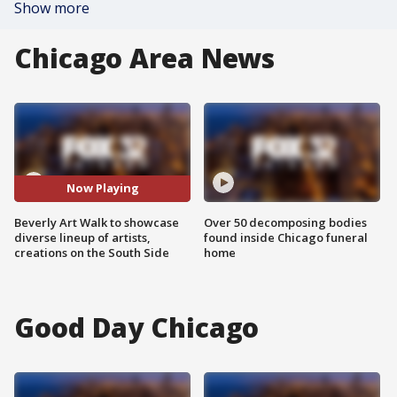
Show more
Chicago Area News
Now Playing
Beverly Art Walk to showcase
Over 50 decomposing bodies
diverse lineup of artists,
found inside Chicago funeral
creations on the South Side
home
Good Day Chicago