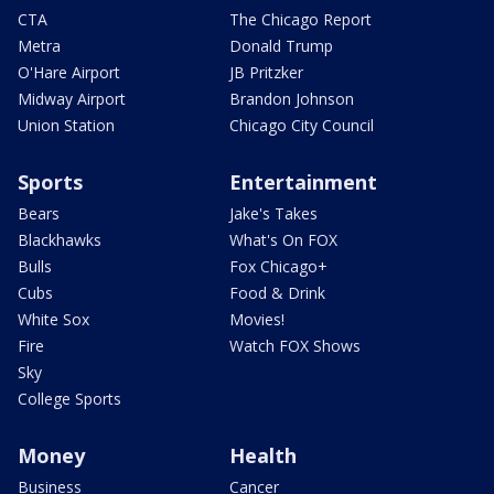
CTA
The Chicago Report
Metra
Donald Trump
O'Hare Airport
JB Pritzker
Midway Airport
Brandon Johnson
Union Station
Chicago City Council
Sports
Entertainment
Bears
Jake's Takes
Blackhawks
What's On FOX
Bulls
Fox Chicago+
Cubs
Food & Drink
White Sox
Movies!
Fire
Watch FOX Shows
Sky
College Sports
Money
Health
Business
Cancer