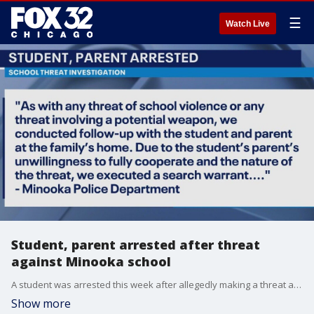
☰
Watch Live
Student, parent arrested after threat
against Minooka school
A student was arrested this week after allegedly making a threat against students at a Minooka school.
Show more