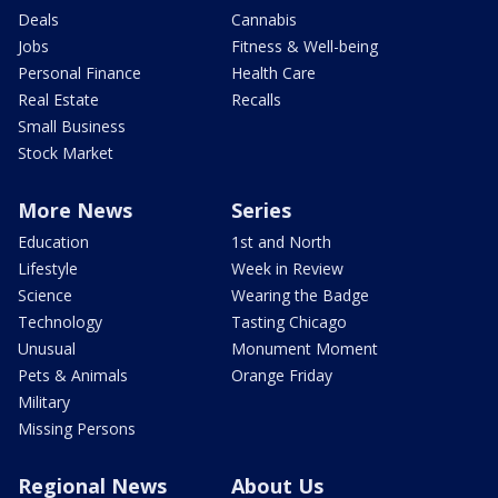
Deals
Cannabis
Jobs
Fitness & Well-being
Personal Finance
Health Care
Real Estate
Recalls
Small Business
Stock Market
More News
Series
Education
1st and North
Lifestyle
Week in Review
Science
Wearing the Badge
Technology
Tasting Chicago
Unusual
Monument Moment
Pets & Animals
Orange Friday
Military
Missing Persons
Regional News
About Us