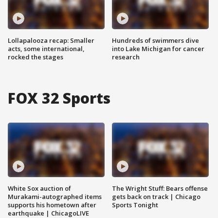
Lollapalooza recap: Smaller
Hundreds of swimmers dive
acts, some international,
into Lake Michigan for cancer
rocked the stages
research
FOX 32 Sports
White Sox auction of
The Wright Stuff: Bears offense
Murakami-autographed items
gets back on track | Chicago
supports his hometown after
Sports Tonight
earthquake | ChicagoLIVE