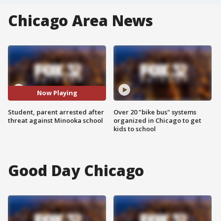
Chicago Area News
Now Playing
Student, parent arrested after
Over 20 "bike bus" systems
threat against Minooka school
organized in Chicago to get
kids to school
Good Day Chicago