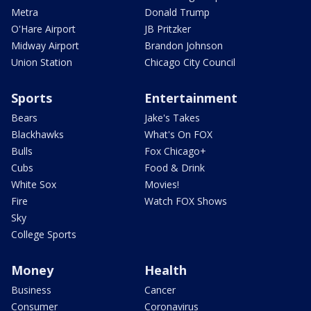
Metra
Donald Trump
O'Hare Airport
JB Pritzker
Midway Airport
Brandon Johnson
Union Station
Chicago City Council
Sports
Entertainment
Bears
Jake's Takes
Blackhawks
What's On FOX
Bulls
Fox Chicago+
Cubs
Food & Drink
White Sox
Movies!
Fire
Watch FOX Shows
Sky
College Sports
Money
Health
Business
Cancer
Consumer
Coronavirus