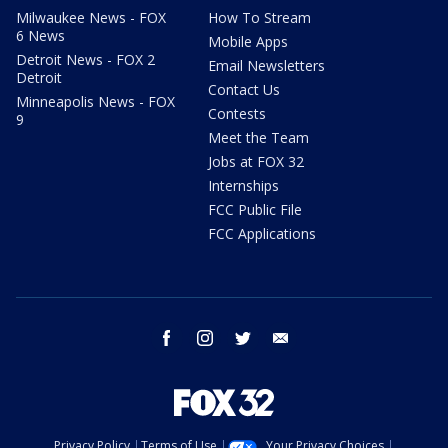
Milwaukee News - FOX
How To Stream
6 News
Mobile Apps
Detroit News - FOX 2
Email Newsletters
Detroit
Contact Us
Minneapolis News - FOX
Contests
9
Meet the Team
Jobs at FOX 32
Internships
FCC Public File
FCC Applications
facebook
instagram
twitter
email
Privacy Policy
Terms of Use
Your Privacy Choices