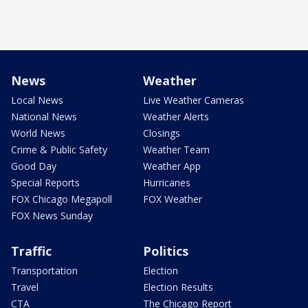
News
Weather
Local News
Live Weather Cameras
National News
Weather Alerts
World News
Closings
Crime & Public Safety
Weather Team
Good Day
Weather App
Special Reports
Hurricanes
FOX Chicago Megapoll
FOX Weather
FOX News Sunday
Traffic
Politics
Transportation
Election
Travel
Election Results
CTA
The Chicago Report