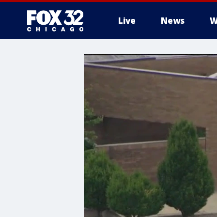
Live
News
W