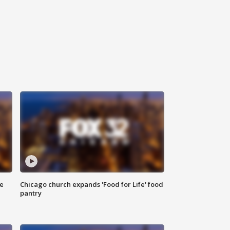
ce
Chicago church expands 'Food for Life' food
pantry