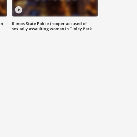
an
Illinois State Police trooper accused of
sexually assaulting woman in Tinley Park