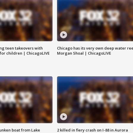
ng teen takeovers with
Chicago has its very own deep water ree
 for children | ChicagoLIVE
Morgan Shoal | ChicagoLIVE
unken boat from Lake
2 killed in fiery crash on I-88 in Aurora