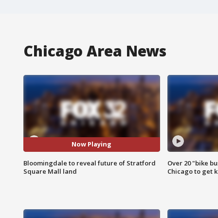
Chicago Area News
Now Playing
Bloomingdale to reveal future of Stratford
Over 20 "bike bu
Square Mall land
Chicago to get k