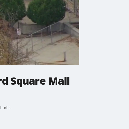
rd Square Mall
uburbs.