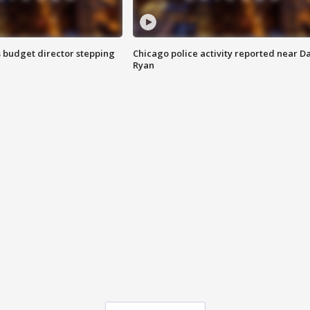
 budget director stepping
Chicago police activity reported near D
Ryan