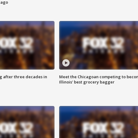
cago
g after three decades in
Meet the Chicagoan competing to beco
Illinois' best grocery bagger