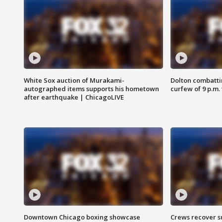
White Sox auction of Murakami-
Dolton combatti
autographed items supports his hometown
curfew of 9 p.m.
after earthquake | ChicagoLIVE
Downtown Chicago boxing showcase
Crews recover s