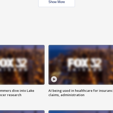
Show More
mmers dive into Lake
AI being used in healthcare for insuran
ncer research
claims, administration