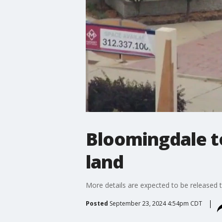
Bloomingdale to
land
More details are expected to be released t
Posted
September 23, 2024 4:54pm CDT