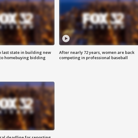
o last state in building new
After nearly 72 years, women are back
 to homebuying bidding
competing in professional baseball
ral deadline for reporting