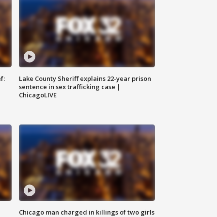
f:
Lake County Sheriff explains 22-year prison
sentence in sex trafficking case |
ChicagoLIVE
Chicago man charged in killings of two girls