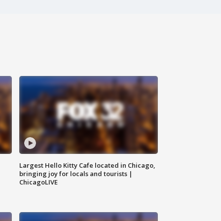
Largest Hello Kitty Cafe located in Chicago,
bringing joy for locals and tourists |
ChicagoLIVE