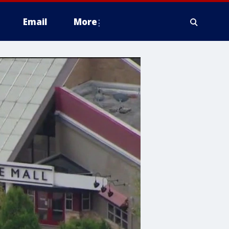
Email
More