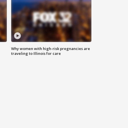
Why women with high-risk pregnancies are
traveling to Illinois for care