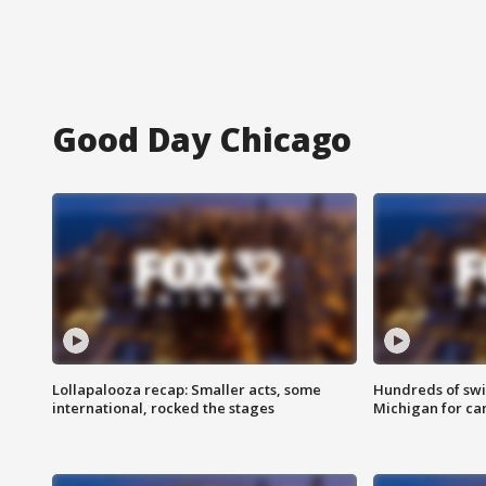
Good Day Chicago
Lollapalooza recap: Smaller acts, some
Hundreds of swi
international, rocked the stages
Michigan for ca