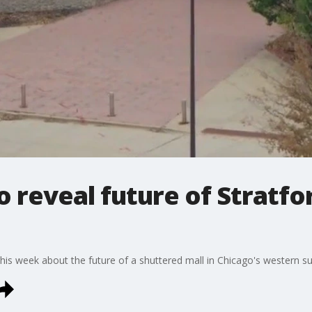
 reveal future of Stratfo
his week about the future of a shuttered mall in Chicago's western s