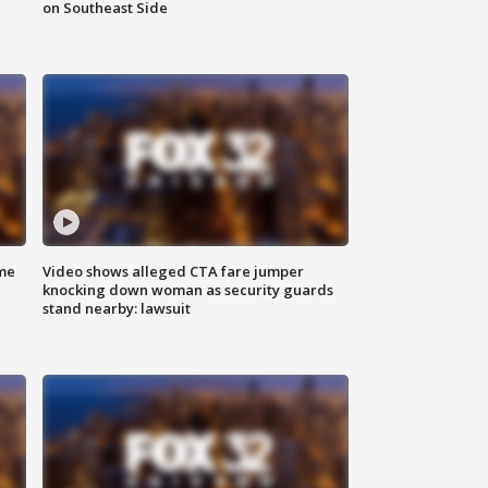
on Southeast Side
me
Video shows alleged CTA fare jumper
knocking down woman as security guards
stand nearby: lawsuit