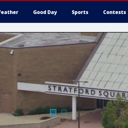
eather
Good Day
Sports
Contests