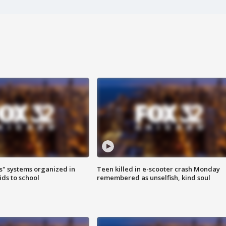
s" systems organized in
Teen killed in e-scooter crash Monday
ids to school
remembered as unselfish, kind soul