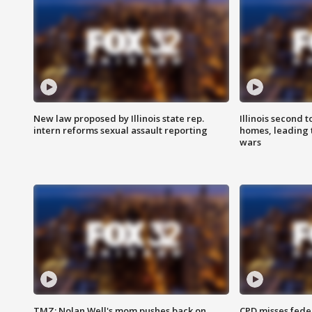
New law proposed by Illinois state rep.
Illinois second t
intern reforms sexual assault reporting
homes, leading
wars
TMZ: Nolan Well's mom pushes back on
CPD misses fede