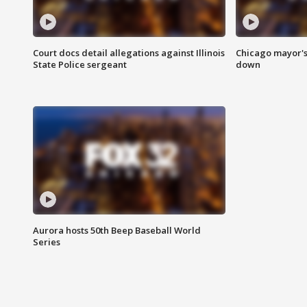
Court docs detail allegations against Illinois
Chicago mayor's
State Police sergeant
down
Aurora hosts 50th Beep Baseball World
Series