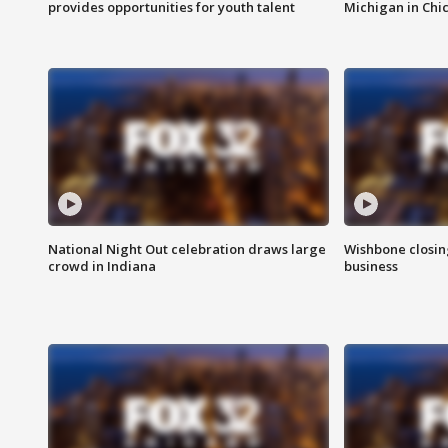
provides opportunities for youth talent
Michigan in Chi
National Night Out celebration draws large
Wishbone closin
crowd in Indiana
business