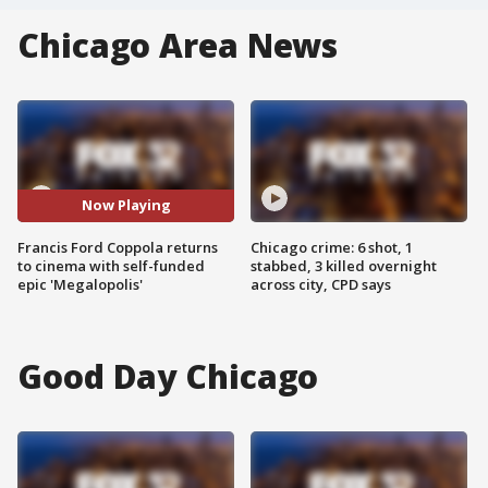
Chicago Area News
Now Playing
Francis Ford Coppola returns
Chicago crime: 6 shot, 1
to cinema with self-funded
stabbed, 3 killed overnight
epic 'Megalopolis'
across city, CPD says
Good Day Chicago