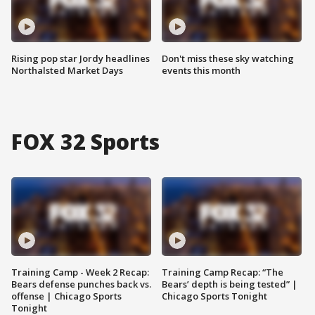
Rising pop star Jordy headlines
Don't miss these sky watching
Northalsted Market Days
events this month
FOX 32 Sports
Training Camp - Week 2 Recap:
Training Camp Recap: “The
Bears defense punches back vs.
Bears’ depth is being tested” |
offense | Chicago Sports
Chicago Sports Tonight
Tonight