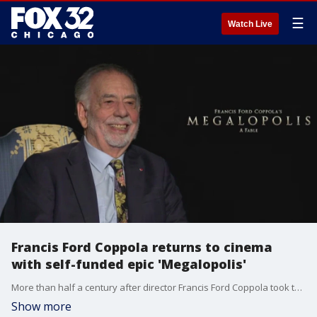
☰
Watch Live
Francis Ford Coppola returns to cinema
with self-funded epic 'Megalopolis'
More than half a century after director Francis Ford Coppola took the world by storm with his masterpiece "The Godfather," the five-time Oscar winning storyteller returns to the big screen this weekend with his new dramatic epic "Megalopolis."
Show more