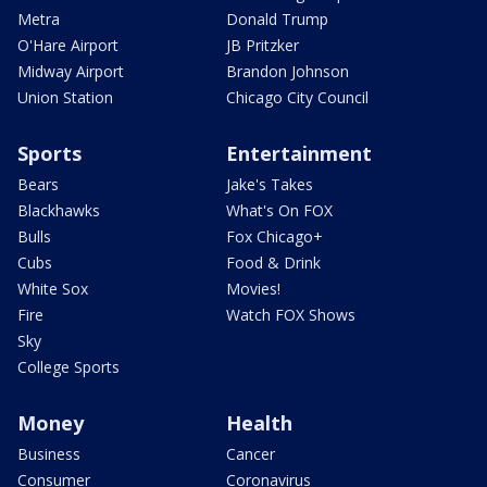
Metra
Donald Trump
O'Hare Airport
JB Pritzker
Midway Airport
Brandon Johnson
Union Station
Chicago City Council
Sports
Entertainment
Bears
Jake's Takes
Blackhawks
What's On FOX
Bulls
Fox Chicago+
Cubs
Food & Drink
White Sox
Movies!
Fire
Watch FOX Shows
Sky
College Sports
Money
Health
Business
Cancer
Consumer
Coronavirus