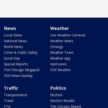
News
Weather
Local News
Live Weather Cameras
National News
Weather Alerts
World News
Closings
Crime & Public Safety
Weather Team
Good Day
Weather App
Special Reports
Hurricanes
FOX Chicago Megapoll
FOX Weather
FOX News Sunday
Traffic
Politics
Transportation
Election
Travel
Election Results
CTA
The Chicago Report