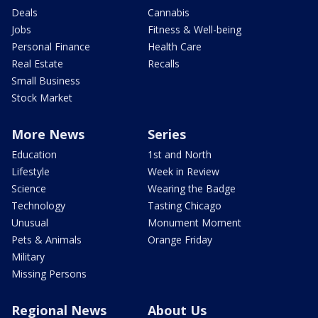
Deals
Cannabis
Jobs
Fitness & Well-being
Personal Finance
Health Care
Real Estate
Recalls
Small Business
Stock Market
More News
Series
Education
1st and North
Lifestyle
Week in Review
Science
Wearing the Badge
Technology
Tasting Chicago
Unusual
Monument Moment
Pets & Animals
Orange Friday
Military
Missing Persons
Regional News
About Us