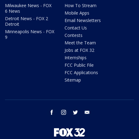
Milwaukee News - FOX
How To Stream
6 News
Mobile Apps
Detroit News - FOX 2
Email Newsletters
Detroit
Contact Us
Minneapolis News - FOX
Contests
9
Meet the Team
Jobs at FOX 32
Internships
FCC Public File
FCC Applications
Sitemap
facebook
instagram
twitter
email