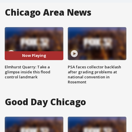
Chicago Area News
Now Playing
Elmhurst Quarry: Take a
PSA faces collector backlash
glimpse inside this flood
after grading problems at
control landmark
national convention in
Rosemont
Good Day Chicago