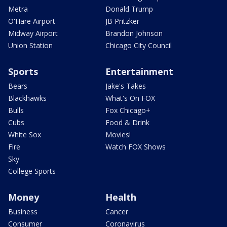
Metra
Donald Trump
O'Hare Airport
JB Pritzker
Midway Airport
Brandon Johnson
Union Station
Chicago City Council
Sports
Entertainment
Bears
Jake's Takes
Blackhawks
What's On FOX
Bulls
Fox Chicago+
Cubs
Food & Drink
White Sox
Movies!
Fire
Watch FOX Shows
Sky
College Sports
Money
Health
Business
Cancer
Consumer
Coronavirus