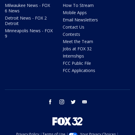
Milwaukee News - FOX
How To Stream
6 News
Mobile Apps
Detroit News - FOX 2
Email Newsletters
Detroit
Contact Us
Minneapolis News - FOX
Contests
9
Meet the Team
Jobs at FOX 32
Internships
FCC Public File
FCC Applications
facebook
instagram
twitter
email
Privacy Policy
Terms of Use
Your Privacy Choices