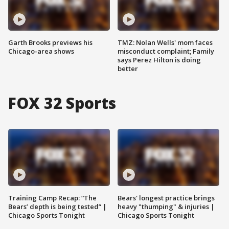
Garth Brooks previews his
TMZ: Nolan Wells' mom faces
Chicago-area shows
misconduct complaint; Family
says Perez Hilton is doing
better
FOX 32 Sports
Training Camp Recap: “The
Bears' longest practice brings
Bears’ depth is being tested” |
heavy "thumping" & injuries |
Chicago Sports Tonight
Chicago Sports Tonight