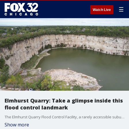
☰
Watch Live
Elmhurst Quarry: Take a glimpse inside this
flood control landmark
The Elmhurst Quarry Flood Control Facility, a rarely accessible suburban landmark, will be opening its gates to the public this weekend for a special tour. Although Saturday?s tour has already sold out, those unable to attend can still get a behind-the-scenes glimpse of this important site right here on FOX 32 Chicago.
Show more