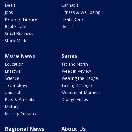
Deals
Cannabis
Jobs
Fitness & Well-being
Personal Finance
Health Care
Real Estate
Recalls
Small Business
Stock Market
More News
Series
Education
1st and North
Lifestyle
Week in Review
Science
Wearing the Badge
Technology
Tasting Chicago
Unusual
Monument Moment
Pets & Animals
Orange Friday
Military
Missing Persons
Regional News
About Us