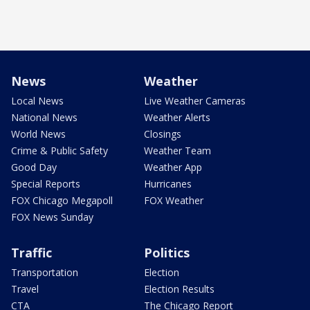
News
Weather
Local News
Live Weather Cameras
National News
Weather Alerts
World News
Closings
Crime & Public Safety
Weather Team
Good Day
Weather App
Special Reports
Hurricanes
FOX Chicago Megapoll
FOX Weather
FOX News Sunday
Traffic
Politics
Transportation
Election
Travel
Election Results
CTA
The Chicago Report